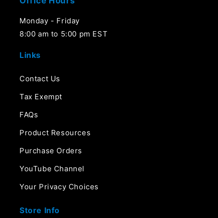
Office Hours
Monday - Friday
8:00 am to 5:00 pm EST
Links
Contact Us
Tax Exempt
FAQs
Product Resources
Purchase Orders
YouTube Channel
Your Privacy Choices
Store Info