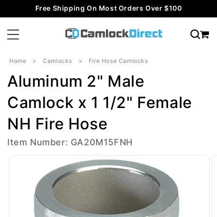
Skip to
Free Shipping On Most Orders Over $100
content
Home
Camlocks
Fire Hose Camlocks
Aluminum 2" Male
Camlock x 1 1/2" Female
NH Fire Hose
Item Number: GA20M15FNH
Skip to
product
information