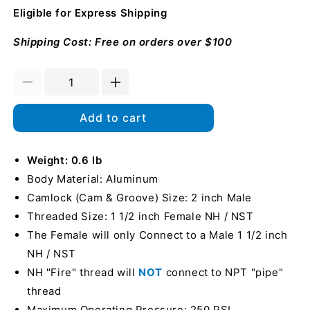
Eligible for Express Shipping
Shipping Cost: Free on orders over $100
Decrease
Increase
quantity
quantity
for
for
Add to cart
Aluminum
Aluminum
2&quot;
2&quot;
Male
Weight: 0.6 lb
Male
Camlock
Camlock
Body Material: Aluminum
x
x
Camlock (Cam & Groove) Size: 2 inch Male
1
1
Threaded Size: 1 1/2 inch Female NH / NST
1/2&quot;
1/2&quot;
Female
Female
The Female will only Connect to a Male 1 1/2 inch
NH
NH
NH / NST
Fire
Fire
NH "Fire" thread will
NOT
connect to NPT "pipe"
Hose
Hose
thread
Maximum Operating Pressure: 250 PSI