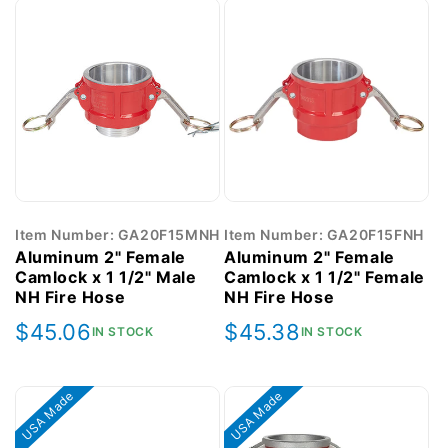
Item Number: GA20F15MNH
Item Number: GA20F15FNH
Aluminum 2" Female
Aluminum 2" Female
Camlock x 1 1/2" Male
Camlock x 1 1/2" Female
NH Fire Hose
NH Fire Hose
Regular
$45.06
Regular
$45.38
IN STOCK
IN STOCK
price
price
USA Made
USA Made