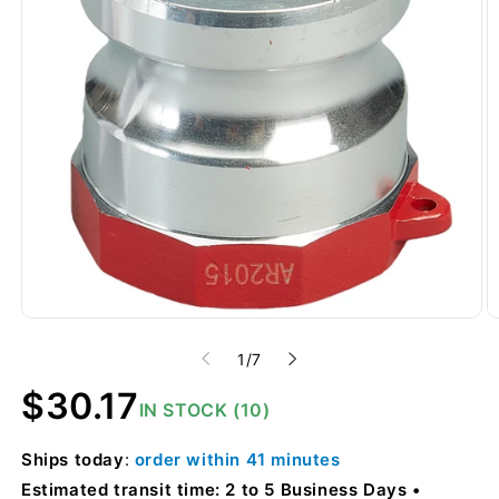
of
1
/
7
Regular
$30.17
IN STOCK (10)
price
Ships
today
:
order within
41 minutes
Estimated transit time: 2 to 5 Business Days