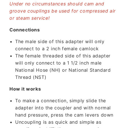
o
Under no circumstances should cam and
n
groove couplings be used for compressed air
or steam service!
t
e
Connections
n
t
The male side of this adapter will only
connect to a 2 inch female camlock
The female threaded side of this adapter
will only connect to a 1 1/2 inch male
National Hose (NH) or National Standard
Thread (NST)
How it works
To make a connection, simply slide the
adapter into the coupler and with normal
hand pressure, press the cam levers down
Uncoupling is as quick and simple as