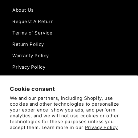
About Us
Request A Return
Terms of Service
Return Policy
Warranty Policy
Privacy Policy
Contact Us
Cookie consent
Phone:
We and our partners, including Shopify, use
888-975-0859
cookies and other technologies to personalize
your experience, show you ads, and perform
analytics, and we will not use cookies or other
Email:
technologies for these purposes unless you
sales@camlockdirect.com
accept them. Learn more in our
Privacy Policy