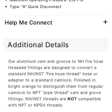
Type: "A" Quick Disconnect
Help Me Connect
C
Additional Details
o
l
l
Our aluminum cam and groove to NH fire hose
a
threaded fittings are designed to convert a
p
standard NH/NST "fire hose thread" hose or
s
adapter to a standard camlock. Finished in
i
bright orange to distinguish them from regular
b
camlock to NPT "pipe thread" cam and grove
l
fittings. NH/NST threads are
NOT
compatible
e
with NPT or NPSH threads.
c