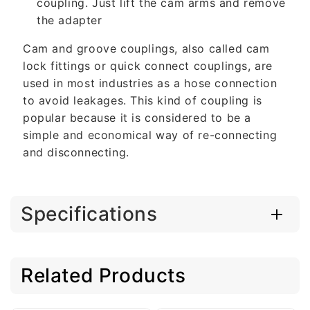
coupling. Just lift the cam arms and remove
the adapter
Cam and groove couplings, also called cam
lock fittings or quick connect couplings, are
used in most industries as a hose connection
to avoid leakages. This kind of coupling is
popular because it is considered to be a
simple and economical way of re-connecting
and disconnecting.
Specifications
Related Products