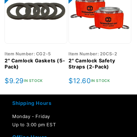
Item Number: CG2-5
Item Number: 20CS-2
2" Camlock Gaskets (5-
2" Camlock Safety
Pack)
Straps (2-Pack)
Regular
$9.29
Regular
$12.60
IN STOCK
IN STOCK
price
price
Shipping Hours
Monday - Friday
Up to 3:00 pm EST