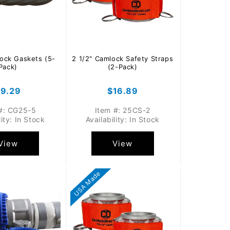
lock Gaskets (5-
2 1/2" Camlock Safety Straps
Pack)
(2-Pack)
egular
$9.29
Regular
$16.89
rice
price
#: CG25-5
Item #: 25CS-2
lity: In Stock
Availability: In Stock
View
View
USA Made