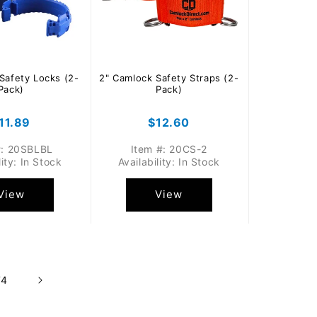
Safety Locks (2-
2" Camlock Safety Straps (2-
Pack)
Pack)
egular
11.89
Regular
$12.60
rice
price
#: 20SBLBL
Item #: 20CS-2
lity: In Stock
Availability: In Stock
View
View
74