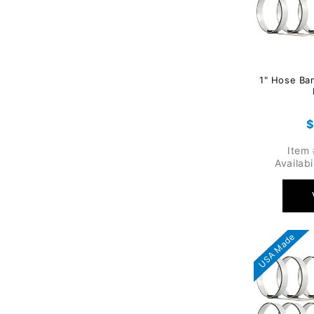
1" Hose Ba
R
$
p
Item
Availabi
USA Made