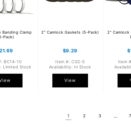
e Banding Clamp
2" Camlock Gaskets (5-Pack)
2" Camlock 
0-Pack)
egular
21.69
Regular
$9.29
R
$
rice
price
p
#: BC14-10
Item #: CG2-5
Item 
y: Limited Stock
Availability: In Stock
Availabi
View
View
1
…
2
3