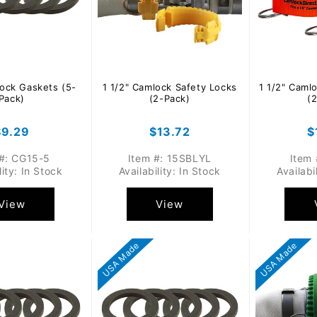
lock Gaskets (5-
1 1/2" Camlock Safety Locks
1 1/2" Caml
Pack)
(2-Pack)
(
Regular
$9.29
Regular
$13.72
R
$
rice
price
p
 #: CG15-5
Item #: 15SBLYL
Item 
lity: In Stock
Availability: In Stock
Availabi
View
View
USA Made
USA Made