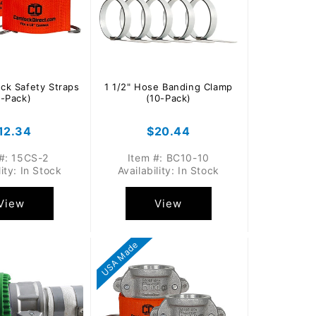
ock Safety Straps
1 1/2" Hose Banding Clamp
2-Pack)
(10-Pack)
egular
12.34
Regular
$20.44
rice
price
#: 15CS-2
Item #: BC10-10
lity: In Stock
Availability: In Stock
View
View
USA Made