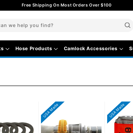
Free Shipping On Most Orders Over $100
an we help you find?
ks
Hose Products
Camlock Accessories
S
USA Made
USA Made