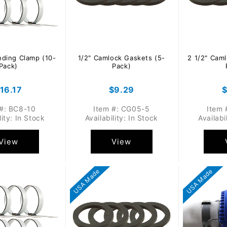
nding Clamp (10-
1/2" Camlock Gaskets (5-
2 1/2" Cam
Pack)
Pack)
egular
16.17
Regular
$9.29
R
rice
price
p
 #: BC8-10
Item #: CG05-5
Item 
lity: In Stock
Availability: In Stock
Availabi
View
View
USA Made
USA Made