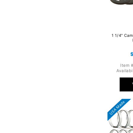
1 1/4" Cam
p
Item 
Availabi
USA Made