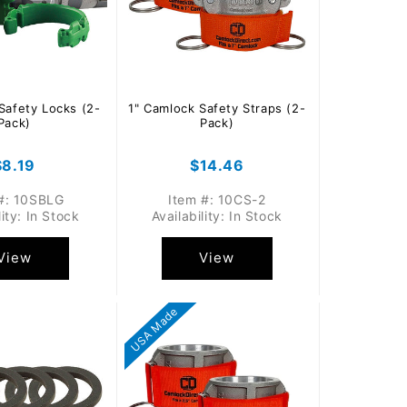
Safety Locks (2-
1" Camlock Safety Straps (2-
Pack)
Pack)
Regular
$8.19
Regular
$14.46
price
price
#: 10SBLG
Item #: 10CS-2
lity: In Stock
Availability: In Stock
View
View
USA Made