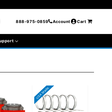
888-975-0859
Account
Cart
upport
USA Made