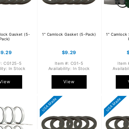
lock Gasket (5-
1" Camlock Gasket (5-Pack)
1" Camlock 
Pack)
Regular
$9.29
Regular
$9.29
rice
price
#: CG125-5
Item #: CG1-5
Item 
lity: In Stock
Availability: In Stock
Availabi
View
View
USA Made
USA Made