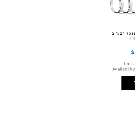
2 1/2" Hos
(1
R
$
p
Item 
Availabilit