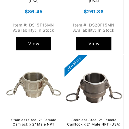
(USA)
(USA)
Regular
$86.45
Regular
$261.36
price
price
Item #: DS15F15MN
Item #: DS20F15MN
Availability: In Stock
Availability: In Stock
View
View
USA Made
Stainless Steel 2" Female
Stainless Steel 2" Female
Camlock x 2" Male NPT
Camlock x 2" Male NPT (USA)