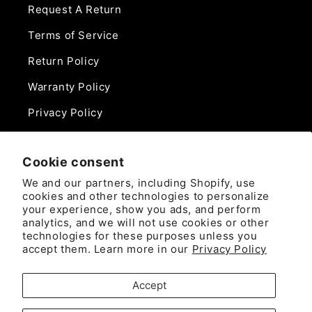
Request A Return
Terms of Service
Return Policy
Warranty Policy
Privacy Policy
Contact Us
Cookie consent
Phone:
We and our partners, including Shopify, use
888-975-0859
cookies and other technologies to personalize
your experience, show you ads, and perform
analytics, and we will not use cookies or other
Email:
technologies for these purposes unless you
sales@camlockdirect.com
accept them. Learn more in our
Privacy Policy
Brooks Safety Solutions
Accept
Attn: CamlockDirect