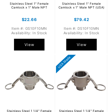
Stainless Steel 1" Female
Stainless Steel 1" Female
Camlock x 1" Male NPT
Camlock x 1" Male NPT (USA)
Regular
$22.66
Regular
$79.42
price
price
Item #: GS10F10MN
Item #: DS10F10MN
Availability: In Stock
Availability: In Stock
View
View
USA Made
Stainless Steel 1 1/4" Female
Stainless Steel 1 1/4" Female