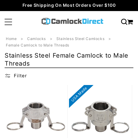
Skip to
Free Shipping On Most Orders Over $100
content
Home
Camlocks
Stainless Steel Camlocks
Female Camlock to Male Threads
C
Stainless Steel Female Camlock to Male
o
Threads
l
Filter
l
e
USA Made
c
t
i
o
n
: