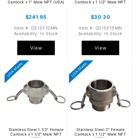
Camlock x 1" Male NPT (USA)
Camlock x 1 1/2" Male NPT
Regular
$241.95
Regular
$30.30
price
price
Item #: DS15F10MN
Item #: GS15F15MN
Availability: In Stock
Availability: In Stock
View
View
USA Made
USA Made
Stainless Steel 1 1/2" Female
Stainless Steel 2" Female
Camlock x 1 1/2" Male NPT
Camlock x 1 1/2" Male NPT