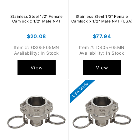
Stainless Steel 1/2" Female
Stainless Steel 1/2" Female
Camlock x 1/2" Male NPT
Camlock x 1/2" Male NPT (USA)
Regular
$20.08
Regular
$77.94
price
price
Item #: GS05F05MN
Item #: DS05F05MN
Availability: In Stock
Availability: In Stock
View
View
USA Made