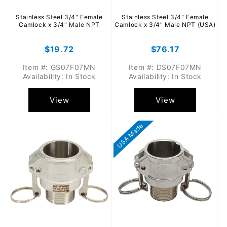
Stainless Steel 3/4" Female
Stainless Steel 3/4" Female
Camlock x 3/4" Male NPT
Camlock x 3/4" Male NPT (USA)
Regular
$19.72
Regular
$76.17
price
price
Item #: GS07F07MN
Item #: DS07F07MN
Availability: In Stock
Availability: In Stock
View
View
USA Made