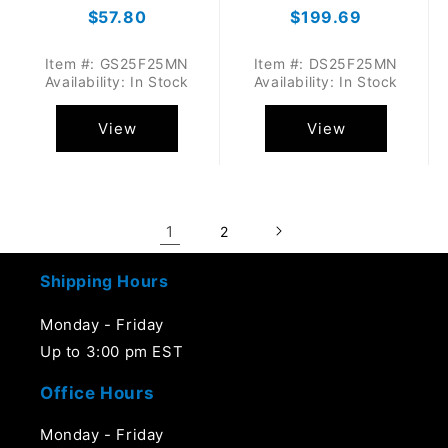
Regular
$57.80
Regular
$199.69
price
price
Item #: GS25F25MN
Item #: DS25F25MN
Availability: In Stock
Availability: In Stock
View
View
1
2
Shipping Hours
Monday - Friday
Up to 3:00 pm EST
Office Hours
Monday - Friday