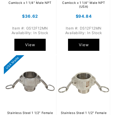
Camlock x 1 1/4" Male NPT
Camlock x 1 1/4" Male NPT
(USA)
Regular
$36.62
Regular
$94.84
price
price
Item #: GS12F12MN
Item #: DS12F12MN
Availability: In Stock
Availability: In Stock
View
View
USA Made
Stainless Steel 1 1/2" Female
Stainless Steel 1 1/2" Female