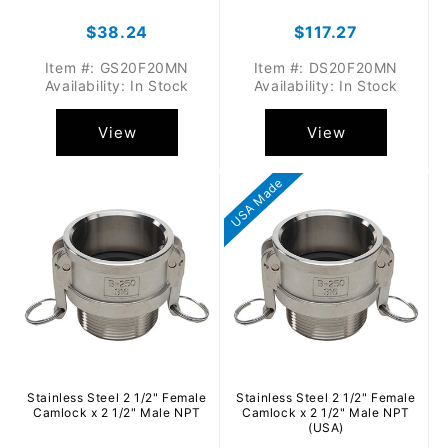
Regular
$38.24
Regular
$117.27
price
price
Item #: GS20F20MN
Item #: DS20F20MN
Availability: In Stock
Availability: In Stock
View
View
USA Made
Stainless Steel 2 1/2" Female
Stainless Steel 2 1/2" Female
Camlock x 2 1/2" Male NPT
Camlock x 2 1/2" Male NPT
(USA)