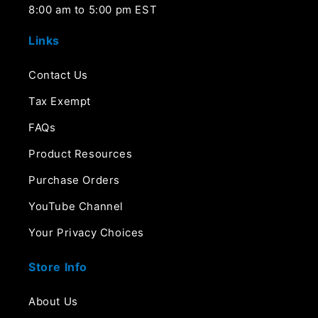
8:00 am to 5:00 pm EST
Links
Contact Us
Tax Exempt
FAQs
Product Resources
Purchase Orders
YouTube Channel
Your Privacy Choices
Store Info
About Us