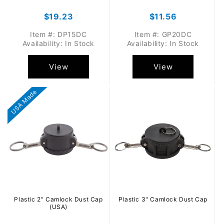
Regular
$19.23
Regular
$11.56
price
price
Item #: DP15DC
Item #: GP20DC
Availability: In Stock
Availability: In Stock
View
View
USA Made
Plastic 2" Camlock Dust Cap
Plastic 3" Camlock Dust Cap
(USA)