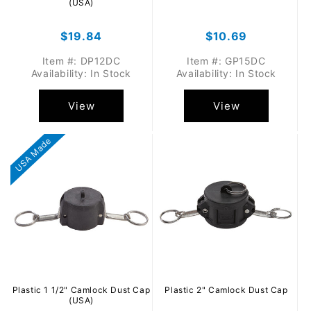
(USA)
Regular
$19.84
Regular
$10.69
price
price
Item #: DP12DC
Item #: GP15DC
Availability: In Stock
Availability: In Stock
View
View
USA Made
Plastic 1 1/2" Camlock Dust Cap
Plastic 2" Camlock Dust Cap
(USA)