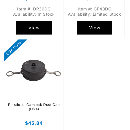
price
price
Item #: DP30DC
Item #: GP40DC
Availability: In Stock
Availability: Limited Stock
View
View
USA Made
Plastic 4" Camlock Dust Cap
(USA)
Regular
$45.84
price