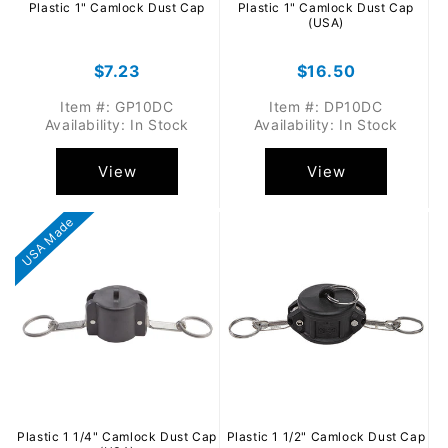
Plastic 1" Camlock Dust Cap
Plastic 1" Camlock Dust Cap
(USA)
Regular
$7.23
Regular
$16.50
price
price
Item #: GP10DC
Item #: DP10DC
Availability: In Stock
Availability: In Stock
View
View
USA Made
Plastic 1 1/4" Camlock Dust Cap
Plastic 1 1/2" Camlock Dust Cap