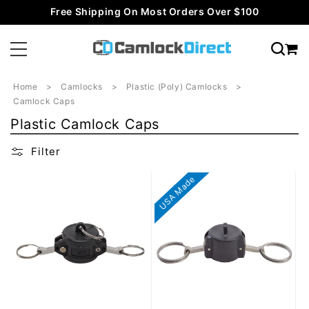
Skip to
Free Shipping On Most Orders Over $100
content
Home
Camlocks
Plastic (Poly) Camlocks
Camlock Caps
C
Plastic Camlock Caps
o
Filter
l
l
USA Made
e
c
t
i
o
n
: