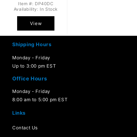
Item #: DP40DC
Availability: In Stock
View
Shipping Hours
Monday - Friday
Up to 3:00 pm EST
Office Hours
Monday - Friday
8:00 am to 5:00 pm EST
Links
Contact Us