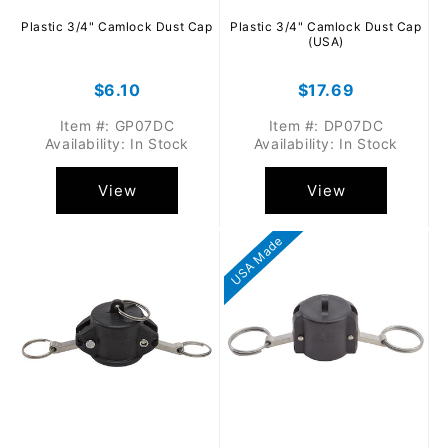
Plastic 3/4" Camlock Dust Cap
Plastic 3/4" Camlock Dust Cap
(USA)
Regular
$6.10
Regular
$17.69
price
price
Item #: GP07DC
Item #: DP07DC
Availability: In Stock
Availability: In Stock
View
View
USA Made