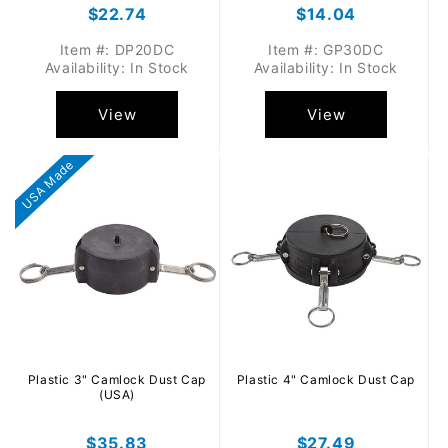
Regular
$22.74
Regular
$14.04
price
price
Item #: DP20DC
Item #: GP30DC
Availability: In Stock
Availability: In Stock
View
View
USA Made
Plastic 3" Camlock Dust Cap
Plastic 4" Camlock Dust Cap
(USA)
Regular
$35.83
Regular
$27.49