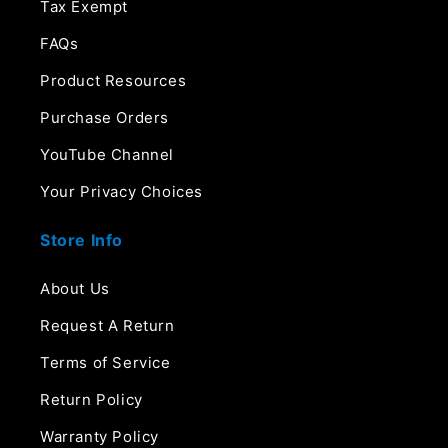
Tax Exempt
FAQs
Product Resources
Purchase Orders
YouTube Channel
Your Privacy Choices
Store Info
About Us
Request A Return
Terms of Service
Return Policy
Warranty Policy