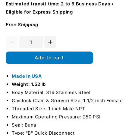
Estimated transit time: 2 to 5 Business Days
Eligible for Express Shipping
Free Shipping
Decrease
Increase
quantity
quantity
for
for
Add to cart
Stainless
Stainless
Steel
Steel
1
Made In USA
1
1/2&quot;
1/2&quot;
Weight: 1.52 lb
Female
Female
Body Material: 316 Stainless Steel
Camlock
Camlock
Camlock (Cam & Groove) Size: 1 1/2 inch Female
x
x
1&quot;
1&quot;
Threaded Size: 1 inch Male NPT
Male
Male
Maximum Operating Pressure: 250 PSI
NPT
NPT
Seal: Buna
(USA)
(USA)
Type: "B" Quick Disconnect