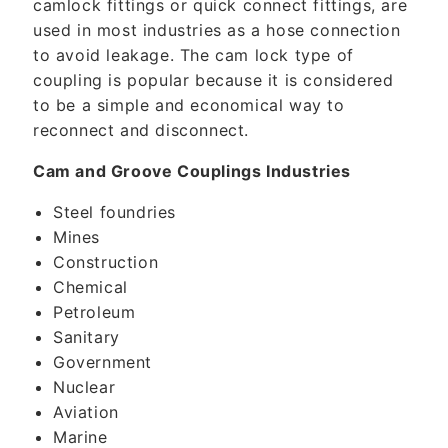
camlock fittings or quick connect fittings, are
used in most industries as a hose connection
to avoid leakage. The cam lock type of
coupling is popular because it is considered
to be a simple and economical way to
reconnect and disconnect.
Cam and Groove Couplings Industries
Steel foundries
Mines
Construction
Chemical
Petroleum
Sanitary
Government
Nuclear
Aviation
Marine