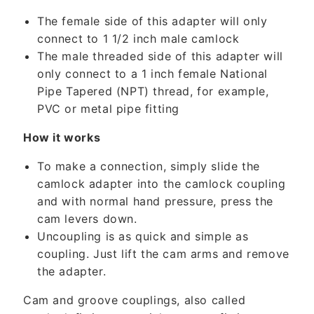
c
The female side of this adapter will only
o
connect to 1 1/2 inch male camlock
n
The male threaded side of this adapter will
t
only connect to a 1 inch female National
e
Pipe Tapered (NPT) thread, for example,
n
PVC or metal pipe fitting
t
How it works
To make a connection, simply slide the
camlock adapter into the camlock coupling
and with normal hand pressure, press the
cam levers down.
Uncoupling is as quick and simple as
coupling. Just lift the cam arms and remove
the adapter.
Cam and groove couplings, also called