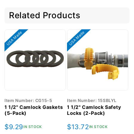
Related Products
USA Made
USA Made
Item Number: CG15-5
Item Number: 15SBLYL
1 1/2" Camlock Gaskets
1 1/2" Camlock Safety
(5-Pack)
Locks (2-Pack)
Regular
$9.29
Regular
$13.72
IN STOCK
IN STOCK