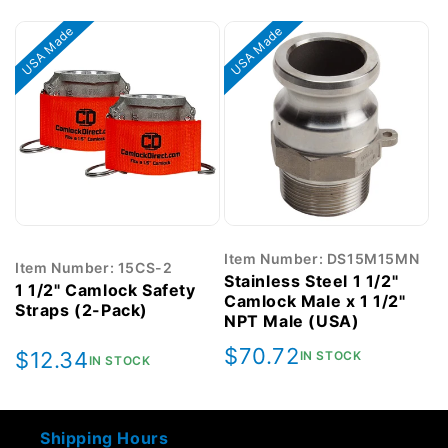
price
price
USA Made
USA Made
Item Number: DS15M15MN
Item Number: 15CS-2
Stainless Steel 1 1/2"
1 1/2" Camlock Safety
Camlock Male x 1 1/2"
Straps (2-Pack)
NPT Male (USA)
Regular
$70.72
Regular
$12.34
IN STOCK
IN STOCK
price
price
Shipping Hours