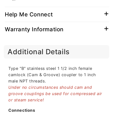
Help Me Connect
Warranty Information
C
Additional Details
o
l
l
Type "B" stainless steel 1 1/2 inch female
a
camlock (Cam & Groove) coupler to 1 inch
p
male NPT threads.
s
Under no circumstances should cam and
i
groove couplings be used for compressed air
b
or steam service!
l
e
Connections