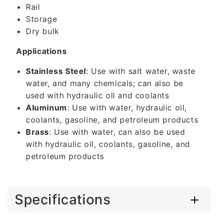
Rail
Storage
Dry bulk
Applications
Stainless Steel
: Use with salt water, waste
water, and many chemicals; can also be
used with hydraulic oll and coolants
Aluminum
: Use with water, hydraulic oil,
coolants, gasoline, and petroleum products
Brass
: Use with water, can also be used
with hydraulic oil, coolants, gasoline, and
petroleum products
Specifications