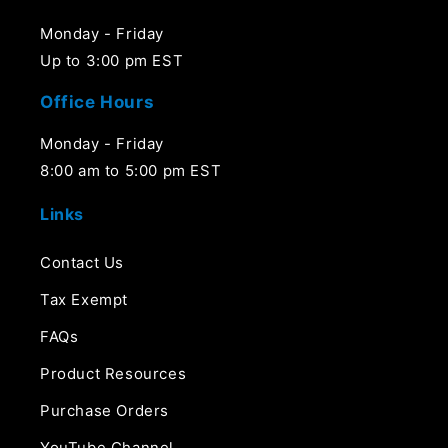
Monday - Friday
Up to 3:00 pm EST
Office Hours
Monday - Friday
8:00 am to 5:00 pm EST
Links
Contact Us
Tax Exempt
FAQs
Product Resources
Purchase Orders
YouTube Channel