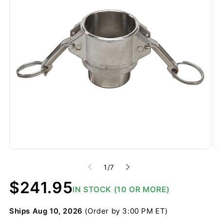
of
1
/
7
Regular
$241.95
IN STOCK (10 OR MORE)
price
Ships
Aug 10, 2026
(Order by 3:00 PM ET)