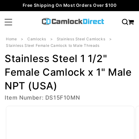
Skip to
Free Shipping On Most Orders Over $100
content
Home
Camlocks
Stainless Steel Camlocks
Stainless Steel Female Camlock to Male Threads
Stainless Steel 1 1/2"
Female Camlock x 1" Male
NPT (USA)
Item Number: DS15F10MN
Skip to
product
information