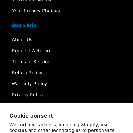
Your Privacy Choices
Store Info
About Us
Request A Return
Terms of Service
Return Policy
Warranty Policy
Privacy Policy
Contact Us
Cookie consent
Phone:
We and our partners, including Shopify, use
888-975-0859
cookies and other technologies to personalize