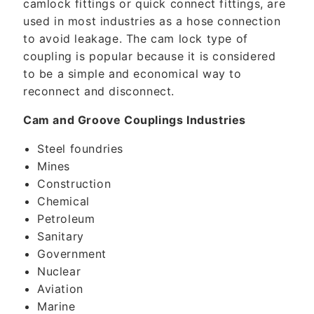
camlock fittings or quick connect fittings, are
used in most industries as a hose connection
to avoid leakage. The cam lock type of
coupling is popular because it is considered
to be a simple and economical way to
reconnect and disconnect.
Cam and Groove Couplings Industries
Steel foundries
Mines
Construction
Chemical
Petroleum
Sanitary
Government
Nuclear
Aviation
Marine