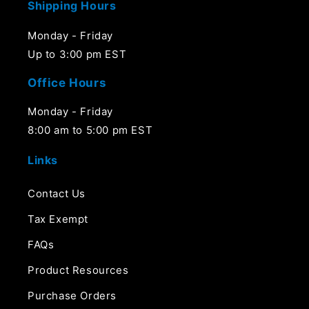
Shipping Hours
Monday - Friday
Up to 3:00 pm EST
Office Hours
Monday - Friday
8:00 am to 5:00 pm EST
Links
Contact Us
Tax Exempt
FAQs
Product Resources
Purchase Orders