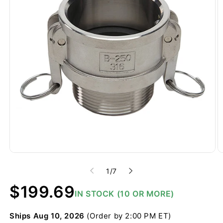
of
1
/
7
Regular
$199.69
IN STOCK (10 OR MORE)
price
Ships
Aug 10, 2026
(Order by 2:00 PM ET)