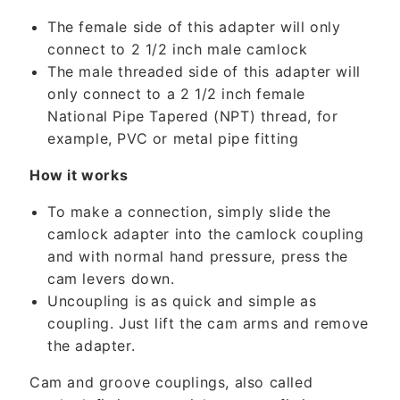
c
The female side of this adapter will only
o
connect to 2 1/2 inch male camlock
n
The male threaded side of this adapter will
t
only connect to a 2 1/2 inch female
e
National Pipe Tapered (NPT) thread, for
n
example, PVC or metal pipe fitting
t
How it works
To make a connection, simply slide the
camlock adapter into the camlock coupling
and with normal hand pressure, press the
cam levers down.
Uncoupling is as quick and simple as
coupling. Just lift the cam arms and remove
the adapter.
Cam and groove couplings, also called