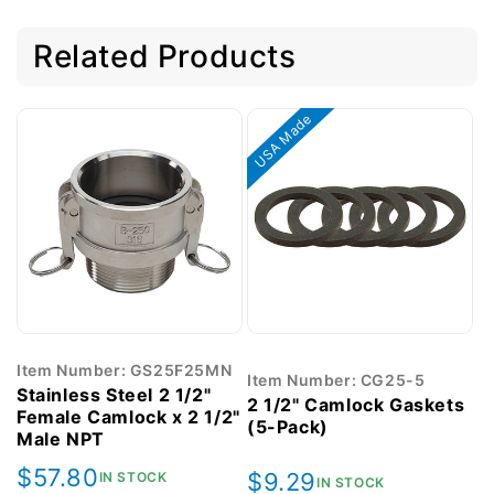
Related Products
USA Made
Item Number: GS25F25MN
Item Number: CG25-5
Stainless Steel 2 1/2"
2 1/2" Camlock Gaskets
Female Camlock x 2 1/2"
(5-Pack)
Male NPT
Regular
$57.80
Regular
$9.29
IN STOCK
IN STOCK