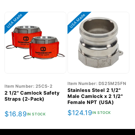
price
price
USA Made
USA Made
Item Number: DS25M25FN
Item Number: 25CS-2
Stainless Steel 2 1/2"
2 1/2" Camlock Safety
Male Camlock x 2 1/2"
Straps (2-Pack)
Female NPT (USA)
Regular
$124.19
Regular
$16.89
IN STOCK
IN STOCK
price
price