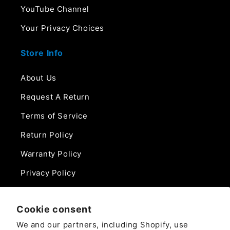
YouTube Channel
Your Privacy Choices
Store Info
About Us
Request A Return
Terms of Service
Return Policy
Warranty Policy
Privacy Policy
Contact Us
Cookie consent
Phone:
We and our partners, including Shopify, use