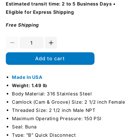
Estimated transit time: 2 to 5 Business Days
Eligible for Express Shipping
Free Shipping
Decrease
Increase
quantity
quantity
for
for
Add to cart
Stainless
Stainless
Steel
Steel
2
Made In USA
2
1/2&quot;
1/2&quot;
Weight: 1.49 lb
Female
Female
Body Material: 316 Stainless Steel
Camlock
Camlock
Camlock (Cam & Groove) Size: 2 1/2 inch Female
x
x
2
2
Threaded Size: 2 1/2 inch Male NPT
1/2&quot;
1/2&quot;
Maximum Operating Pressure: 150 PSI
Male
Male
Seal: Buna
NPT
NPT
(USA)
Type: "B" Quick Disconnect
(USA)