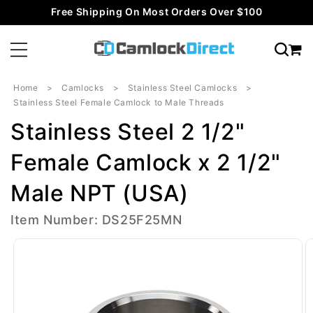
Skip to
Free Shipping On Most Orders Over $100
content
Home
Camlocks
Stainless Steel Camlocks
Stainless Steel Female Camlock to Male Threads
Stainless Steel 2 1/2"
Female Camlock x 2 1/2"
Male NPT (USA)
Item Number: DS25F25MN
Skip to
product
information