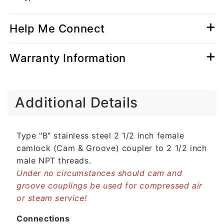
Help Me Connect
Warranty Information
C
Additional Details
o
l
l
Type "B" stainless steel 2 1/2 inch female
a
camlock (Cam & Groove) coupler to 2 1/2 inch
p
male NPT threads.
s
Under no circumstances should cam and
i
groove couplings be used for compressed air
b
or steam service!
l
e
Connections