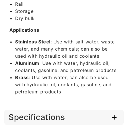
Rail
Storage
Dry bulk
Applications
Stainless Steel
: Use with salt water, waste
water, and many chemicals; can also be
used with hydraulic oll and coolants
Aluminum
: Use with water, hydraulic oil,
coolants, gasoline, and petroleum products
Brass
: Use with water, can also be used
with hydraulic oil, coolants, gasoline, and
petroleum products
Specifications