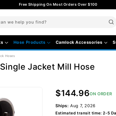
Free Shipping On Most Orders Over $100
an we help you find?
ks
Hose Products
Camlock Accessories
S
ock Hoses
Single Jacket Mill Hose
Regular
$144.96
ON ORDER
price
Ships:
Aug 7, 2026
Estimated transit time: 2-5 