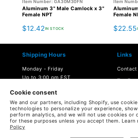
Item Number: GA30M30FN
Item Numb
Aluminum 3" Male Camlock x 3"
Aluminum
Female NPT
Female N
Regular
$12.42
Regula
$22.55
IN STOCK
price
price
Shipping Hours
Links
Monday - Friday
Contact
Up to 3:00 pm EST
Tax Exe
Office Hours
Cookie consent
FAQs
We and our partners, including Shopify, use cooki
Product
Monday - Friday
technologies to personalize your experience, show
8:00 am to 5:00 pm EST
perform analytics, and we will not use cookies or 
Purchas
for these purposes unless you accept them. Learn
Policy
YouTube