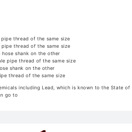
 pipe thread of the same size
 pipe thread of the same size
 hose shank on the other
le pipe thread of the same size
ose shank on the other
ipe thread of the same size
icals including Lead, which is known to the State of C
on go to