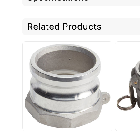
Related Products