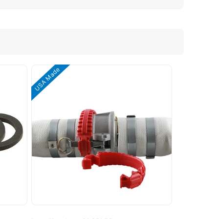
USA Made