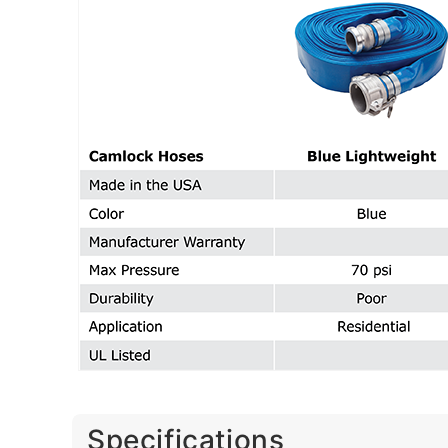
Specifications