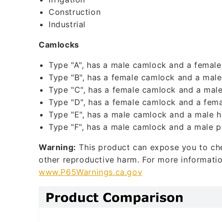
l
Construction
Industrial
e
c
Camlocks
o
Type "A", has a male camlock and a female
n
Type "B", has a female camlock and a male
t
Type "C", has a female camlock and a male
Type "D", has a female camlock and a fema
e
Type "E", has a male camlock and a male h
n
Type "F", has a male camlock and a male p
t
Warning:
This product can expose you to chem
other reproductive harm. For more informati
www.P65Warnings.ca.gov