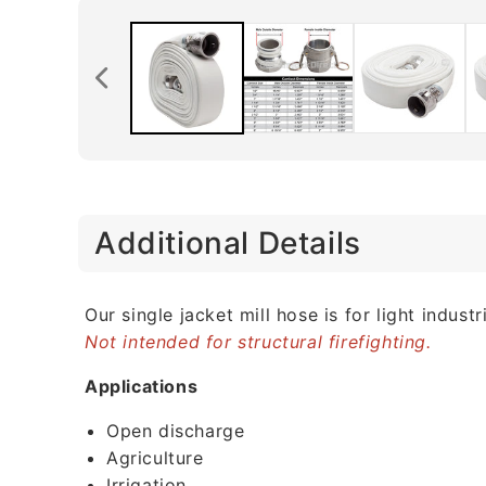
C
Additional Details
o
l
l
Our single jacket mill hose is for light indu
Not intended for structural firefighting.
a
p
Applications
s
Open discharge
i
Agriculture
b
Irrigation