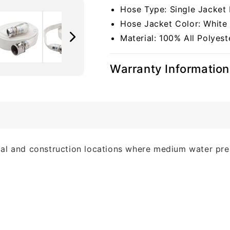
Hose Type: Single Jacket 
Hose Jacket Color: White
Material: 100% All Polyest
Warranty Information
strial and construction locations where medium water pre