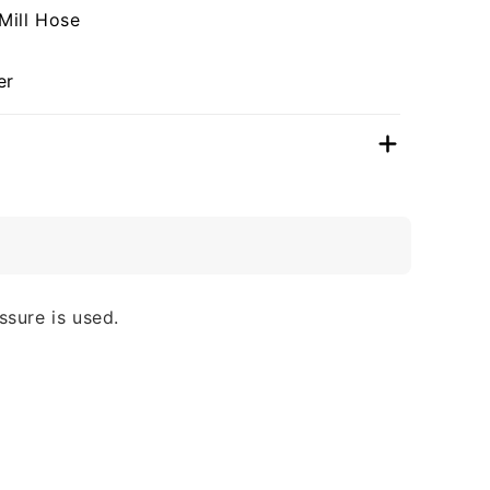
Mill Hose
er
ssure is used.