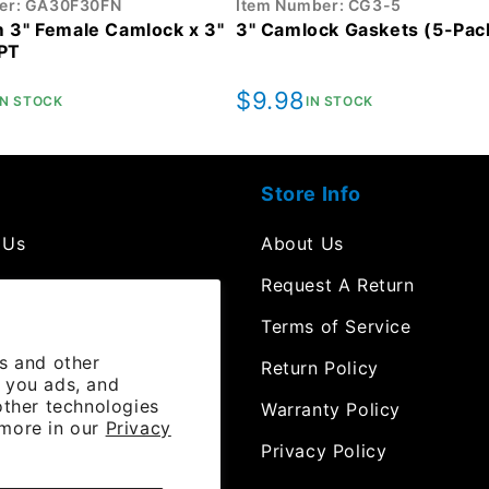
er: GA30F30FN
Item Number: CG3-5
 3" Female Camlock x 3"
3" Camlock Gaskets (5-Pac
PT
r
Regular
$9.98
IN STOCK
IN STOCK
price
Store Info
 Us
About Us
mpt
Request A Return
Terms of Service
es and other
 Resources
Return Policy
 you ads, and
other technologies
e Orders
Warranty Policy
 more in our
Privacy
 Channel
Privacy Policy