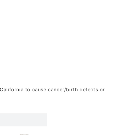
alifornia to cause cancer/birth defects or