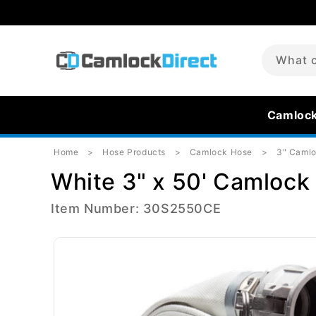
Skip to
content
What c
Camloc
Home
Hose Products
Camlock Hose
3" Caml
White 3" x 50' Camlock 
Item Number: 30S2550CE
Skip to
product
information