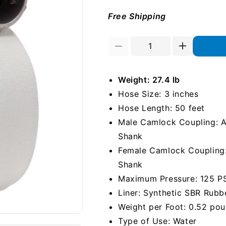
Free Shipping
Decrease
Increase
quantity
quantity
for
for
Weight: 27.4 lb
White
White
3&quot;
3&quot;
Hose Size: 3 inches
x
x
Hose Length: 50 feet
50&#39;
50&#39;
Male Camlock Coupling: Al
Camlock
Camlock
Single
Single
Shank
Jacket
Jacket
Female Camlock Coupling: 
Mill
Mill
Shank
Hose
Hose
Maximum Pressure: 125 P
Liner: Synthetic SBR Rubb
Weight per Foot: 0.52 po
Type of Use: Water