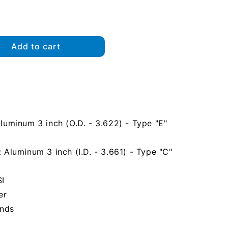
Add to cart
uminum 3 inch (O.D. - 3.622) - Type "E"
Aluminum 3 inch (I.D. - 3.661) - Type "C"
SI
er
unds