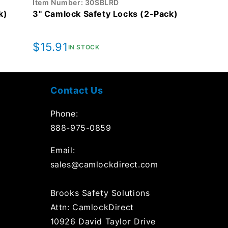
Item Number: 30SBLRD
k)
3" Camlock Safety Locks (2-Pack)
Regular
$15.91
IN STOCK
price
Contact Us
Phone:
888-975-0859
Email:
sales@camlockdirect.com
Brooks Safety Solutions
Attn: CamlockDirect
10926 David Taylor Drive