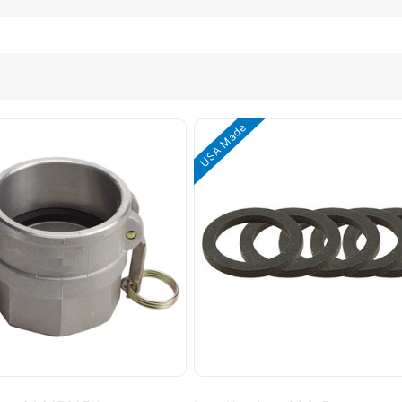
USA Made