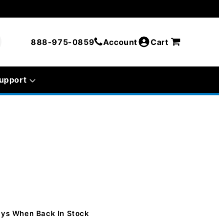
888-975-0859
Account
Cart
upport
Days When Back In Stock