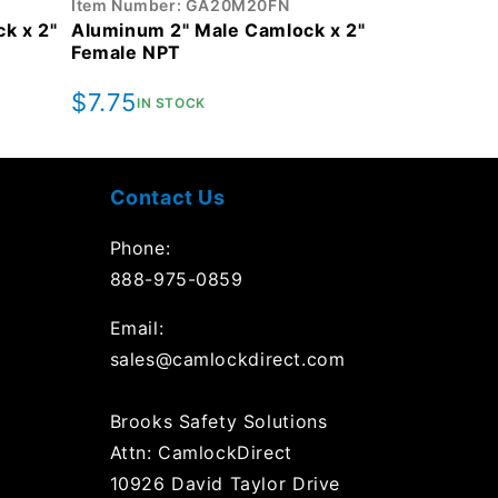
Item Number: GA20M20FN
k x 2"
Aluminum 2" Male Camlock x 2"
Female NPT
Regular
$7.75
IN STOCK
price
Contact Us
Phone:
888-975-0859
Email:
sales@camlockdirect.com
Brooks Safety Solutions
Attn: CamlockDirect
10926 David Taylor Drive