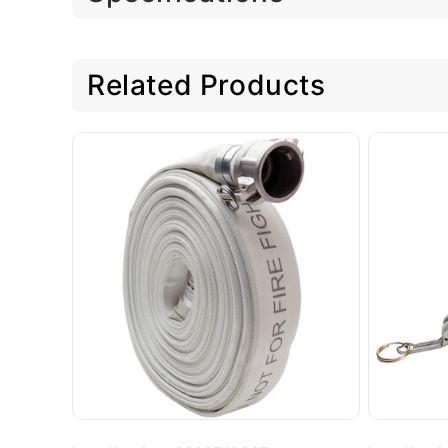
Related Products