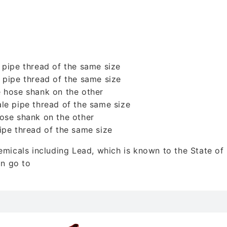
 pipe thread of the same size
 pipe thread of the same size
 hose shank on the other
le pipe thread of the same size
ose shank on the other
ipe thread of the same size
icals including Lead, which is known to the State of C
on go to