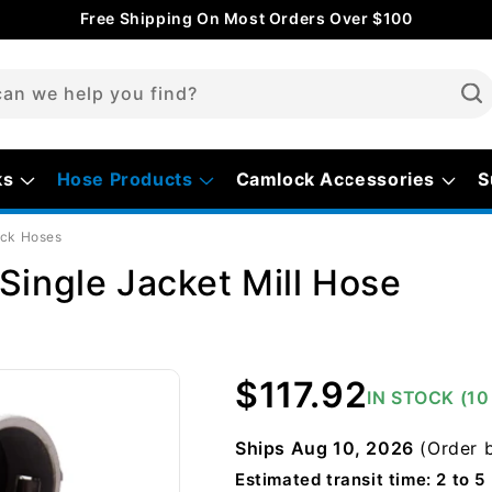
Free Shipping On Most Orders Over $100
an we help you find?
ks
Hose Products
Camlock Accessories
S
ock Hoses
Single Jacket Mill Hose
Regular
$117.92
IN STOCK (1
price
Ships
Aug 10, 2026
(Order 
Estimated transit time: 2 to 