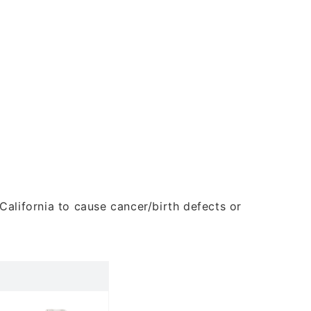
alifornia to cause cancer/birth defects or