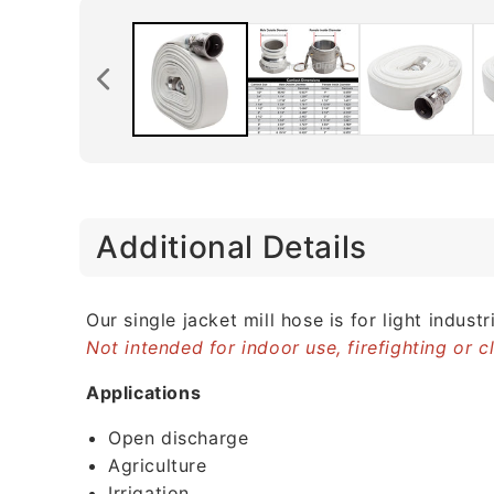
C
Additional Details
o
l
l
Our single jacket mill hose is for light indu
Not intended for indoor use, firefighting or 
a
p
Applications
s
Open discharge
i
Agriculture
b
Irrigation