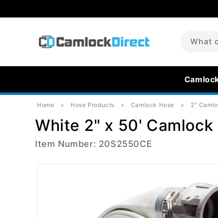
Skip to
content
What c
Camloc
Home
Hose Products
Camlock Hose
2" Caml
White 2" x 50' Camlock 
Item Number: 20S2550CE
Skip to
product
information