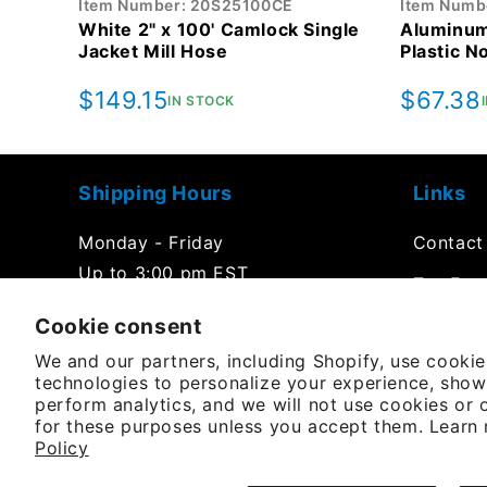
Item Number: 20S25100CE
Item Numb
White 2" x 100' Camlock Single
Aluminum
Jacket Mill Hose
Plastic N
Regular
$149.15
Regula
$67.38
IN STOCK
price
price
Shipping Hours
Links
Monday - Friday
Contact
Up to 3:00 pm EST
Tax Exe
Office Hours
Cookie consent
FAQs
We and our partners, including Shopify, use cooki
Product
Monday - Friday
technologies to personalize your experience, show
8:00 am to 5:00 pm EST
perform analytics, and we will not use cookies or 
Purchas
for these purposes unless you accept them. Learn
Policy
YouTube