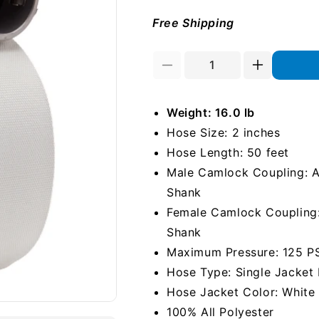
Free Shipping
Decrease
Increase
quantity
quantity
for
for
Weight: 16.0 lb
White
White
2&quot;
2&quot;
Hose Size: 2 inches
x
x
Hose Length: 50 feet
50&#39;
50&#39;
Male Camlock Coupling: Al
Camlock
Camlock
Single
Single
Shank
Jacket
Jacket
Female Camlock Coupling: 
Mill
Mill
Shank
Hose
Hose
Maximum Pressure: 125 P
Hose Type: Single Jacket 
Hose Jacket Color: White
100% All Polyester