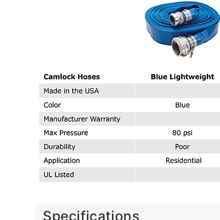
Specifications