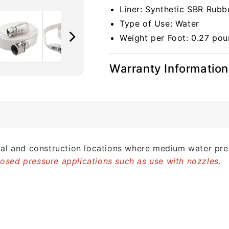
Liner: Synthetic SBR Rubb
Type of Use: Water
Weight per Foot: 0.27 po
Warranty Information
strial and construction locations where medium water pre
closed pressure applications such as use with nozzles.