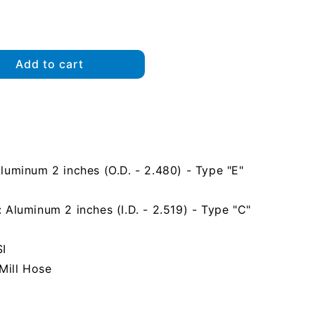
Add to cart
uminum 2 inches (O.D. - 2.480) - Type "E"
Aluminum 2 inches (I.D. - 2.519) - Type "C"
SI
Mill Hose