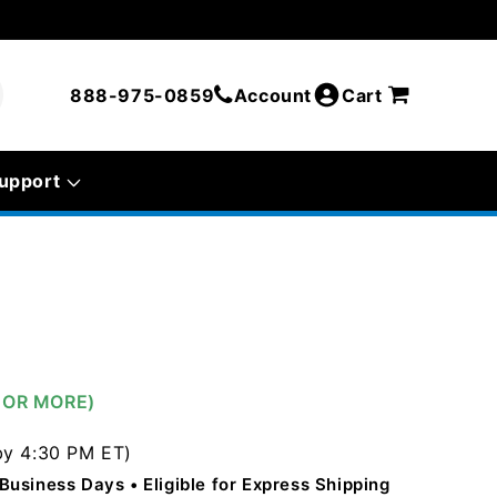
888-975-0859
Account
Cart
upport
0 OR MORE)
by 4:30 PM ET)
5 Business Days
Eligible for Express Shipping