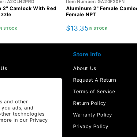
er: A2CLN2PRD
Item Number: GA20F20FN
 2" Camlock With Red
Aluminum 2" Female Camloc
ozzle
Female NPT
r
Regular
$13.35
IN STOCK
IN STOCK
price
Store Info
 Us
About Us
mpt
Request A Return
Terms of Service
es and other
 Resources
Return Policy
 you ads, and
other technologies
e Orders
Warranty Policy
 more in our
Privacy
 Channel
Privacy Policy