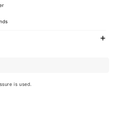
er
unds
ssure is used.