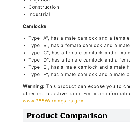
l
Construction
Industrial
e
c
Camlocks
o
Type "A", has a male camlock and a female
n
Type "B", has a female camlock and a male
t
Type "C", has a female camlock and a male
Type "D", has a female camlock and a fema
e
Type "E", has a male camlock and a male h
n
Type "F", has a male camlock and a male p
t
Warning:
This product can expose you to chem
other reproductive harm. For more informati
www.P65Warnings.ca.gov