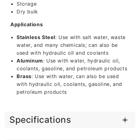
Storage
Dry bulk
Applications
Stainless Steel
: Use with salt water, waste
water, and many chemicals; can also be
used with hydraulic oll and coolants
Aluminum
: Use with water, hydraulic oil,
coolants, gasoline, and petroleum products
Brass
: Use with water, can also be used
with hydraulic oil, coolants, gasoline, and
petroleum products
Specifications