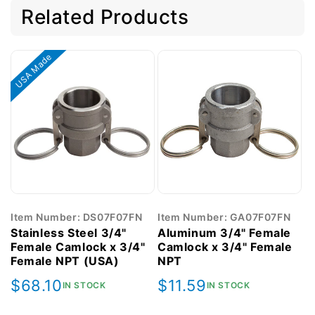
Related Products
USA Made
Item Number: DS07F07FN
Item Number: GA07F07FN
Stainless Steel 3/4"
Aluminum 3/4" Female
Female Camlock x 3/4"
Camlock x 3/4" Female
Female NPT (USA)
NPT
Regular
$68.10
Regular
$11.59
IN STOCK
IN STOCK
price
price