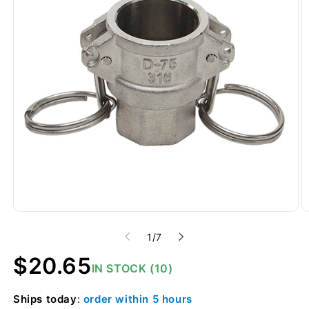
of
1
/
7
Regular
$20.65
IN STOCK (10)
price
Ships
today
:
order within
5 hours