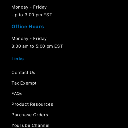
Monday - Friday
Up to 3:00 pm EST
Office Hours
Monday - Friday
8:00 am to 5:00 pm EST
Links
Contact Us
Tax Exempt
FAQs
Product Resources
Purchase Orders
YouTube Channel