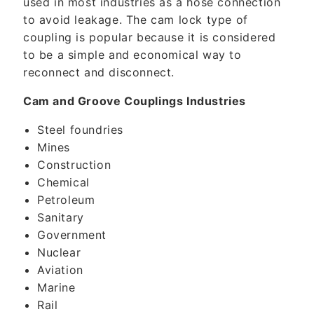
used in most industries as a hose connection
to avoid leakage. The cam lock type of
coupling is popular because it is considered
to be a simple and economical way to
reconnect and disconnect.
Cam and Groove Couplings Industries
Steel foundries
Mines
Construction
Chemical
Petroleum
Sanitary
Government
Nuclear
Aviation
Marine
Rail