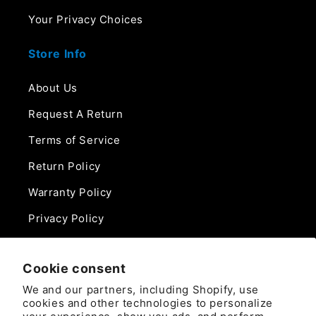
Your Privacy Choices
Store Info
About Us
Request A Return
Terms of Service
Return Policy
Warranty Policy
Privacy Policy
Contact Us
Cookie consent
Phone:
We and our partners, including Shopify, use
888-975-0859
cookies and other technologies to personalize