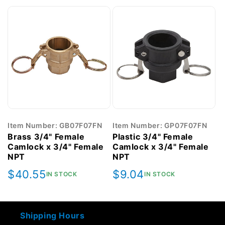
Item Number: GB07F07FN
Item Number: GP07F07FN
Brass 3/4" Female
Plastic 3/4" Female
Camlock x 3/4" Female
Camlock x 3/4" Female
NPT
NPT
Regular
$40.55
Regular
$9.04
IN STOCK
IN STOCK
price
price
Shipping Hours