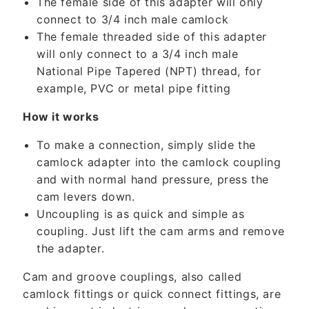
The female side of this adapter will only
o
connect to 3/4 inch male camlock
n
The female threaded side of this adapter
t
will only connect to a 3/4 inch male
e
National Pipe Tapered (NPT) thread, for
n
example, PVC or metal pipe fitting
t
How it works
To make a connection, simply slide the
camlock adapter into the camlock coupling
and with normal hand pressure, press the
cam levers down.
Uncoupling is as quick and simple as
coupling. Just lift the cam arms and remove
the adapter.
Cam and groove couplings, also called
camlock fittings or quick connect fittings, are