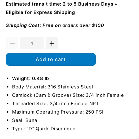
Estimated transit time: 2 to 5 Business Days
Eligible for Express Shipping
Shipping Cost: Free on orders over $100
Decrease
Increase
quantity
quantity
for
for
Add to cart
Stainless
Stainless
Steel
Steel
3/4&quot;
Weight: 0.48 lb
3/4&quot;
Female
Female
Body Material: 316 Stainless Steel
Camlock
Camlock
Camlock (Cam & Groove) Size: 3/4 inch Female
x
x
Threaded Size: 3/4 inch Female NPT
3/4&quot;
3/4&quot;
Female
Female
Maximum Operating Pressure: 250 PSI
NPT
NPT
Seal: Buna
Type: "D" Quick Disconnect