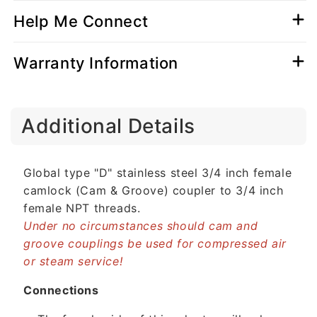
Help Me Connect
Warranty Information
C
Additional Details
o
l
l
Global type "D" stainless steel 3/4 inch female
a
camlock (Cam & Groove) coupler to 3/4 inch
p
female NPT threads.
s
Under no circumstances should cam and
i
groove couplings be used for compressed air
b
or steam service!
l
e
Connections
c