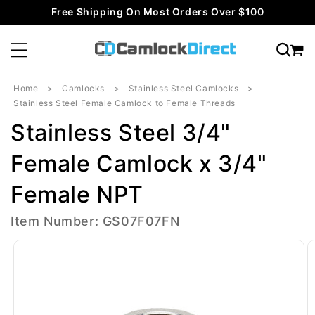
Skip to
Free Shipping On Most Orders Over $100
content
Home
Camlocks
Stainless Steel Camlocks
Stainless Steel Female Camlock to Female Threads
Stainless Steel 3/4"
Female Camlock x 3/4"
Female NPT
Item Number: GS07F07FN
Skip to
product
information