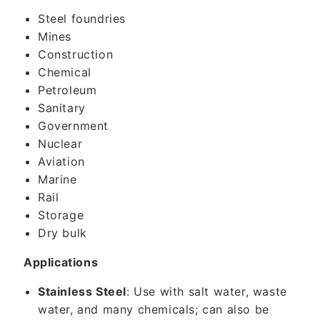
Steel foundries
Mines
Construction
Chemical
Petroleum
Sanitary
Government
Nuclear
Aviation
Marine
Rail
Storage
Dry bulk
Applications
Stainless Steel
: Use with salt water, waste
water, and many chemicals; can also be