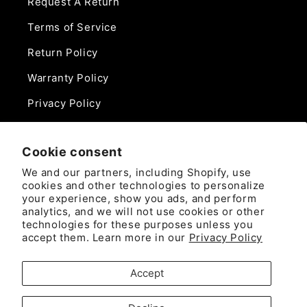
Request A Return
Terms of Service
Return Policy
Warranty Policy
Privacy Policy
Contact Us
Cookie consent
Phone:
We and our partners, including Shopify, use
888-975-0859
cookies and other technologies to personalize
your experience, show you ads, and perform
analytics, and we will not use cookies or other
Email:
technologies for these purposes unless you
sales@camlockdirect.com
accept them. Learn more in our
Privacy Policy
Brooks Safety Solutions
Accept
Attn: CamlockDirect
10926 David Taylor Drive