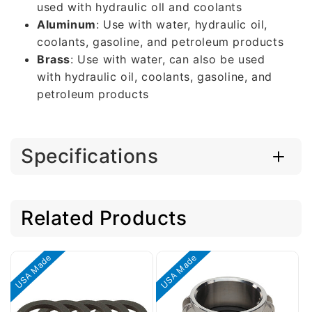
used with hydraulic oll and coolants
Aluminum
: Use with water, hydraulic oil,
coolants, gasoline, and petroleum products
Brass
: Use with water, can also be used
with hydraulic oil, coolants, gasoline, and
petroleum products
Specifications
Related Products
USA Made
USA Made