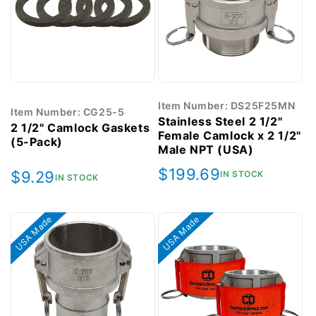
Item Number: DS25F25MN
Item Number: CG25-5
Stainless Steel 2 1/2"
2 1/2" Camlock Gaskets
Female Camlock x 2 1/2"
(5-Pack)
Male NPT (USA)
Regular
$199.69
Regular
$9.29
IN STOCK
IN STOCK
price
price
USA Made
USA Made