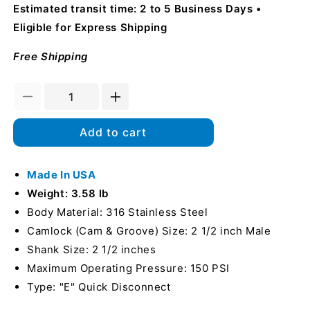
Estimated transit time: 2 to 5 Business Days
Eligible for Express Shipping
Free Shipping
Decrease
Increase
quantity
quantity
for
for
Add to cart
Stainless
Stainless
Steel
Steel
2
Made In USA
2
1/2&quot;
1/2&quot;
Weight: 3.58 lb
Camlock
Camlock
Body Material: 316 Stainless Steel
Male
Male
Camlock (Cam & Groove) Size: 2 1/2 inch Male
to
to
Hose
Hose
Shank Size: 2 1/2 inches
Shank
Shank
Maximum Operating Pressure: 150 PSI
(USA)
(USA)
Type: "E" Quick Disconnect