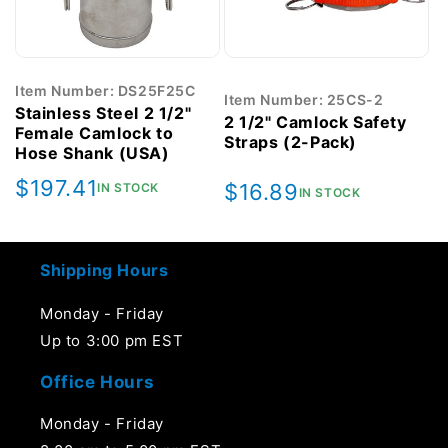
Item Number: DS25F25C
Item Number: 25CS-2
Stainless Steel 2 1/2"
2 1/2" Camlock Safety
Female Camlock to
Straps (2-Pack)
Hose Shank (USA)
Regular
$197.41
Regular
$16.89
IN STOCK
IN STOCK
price
price
Shipping Hours
Monday - Friday
Up to 3:00 pm EST
Office Hours
Monday - Friday