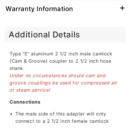
Warranty Information
C
Additional Details
o
l
l
Type "E" aluminum 2 1/2 inch male camlock
a
(Cam & Groove) coupler to 2 1/2 inch hose
p
shank.
s
Under no circumstances should cam and
i
groove couplings be used for compressed air
b
or steam service!
l
e
Connections
c
The male side of this adapter will only
o
connect to a 2 1/2 inch female camlock
n