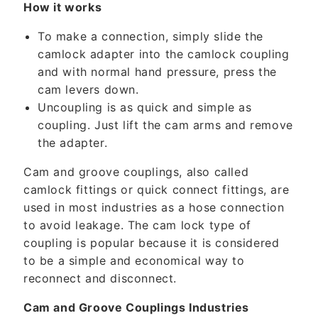
t
How it works
e
To make a connection, simply slide the
n
camlock adapter into the camlock coupling
t
and with normal hand pressure, press the
cam levers down.
Uncoupling is as quick and simple as
coupling. Just lift the cam arms and remove
the adapter.
Cam and groove couplings, also called
camlock fittings or quick connect fittings, are
used in most industries as a hose connection
to avoid leakage. The cam lock type of
coupling is popular because it is considered
to be a simple and economical way to
reconnect and disconnect.
Cam and Groove Couplings Industries