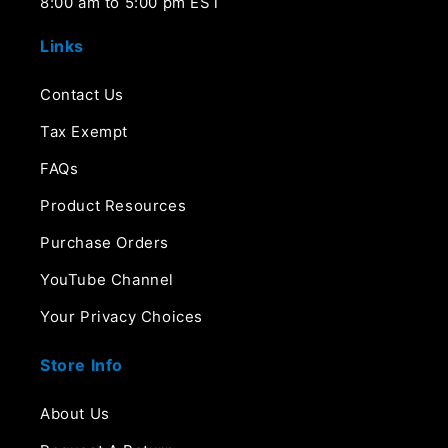
8:00 am to 5:00 pm EST
Links
Contact Us
Tax Exempt
FAQs
Product Resources
Purchase Orders
YouTube Channel
Your Privacy Choices
Store Info
About Us