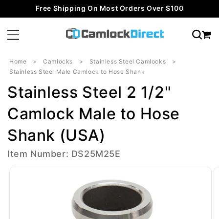
Skip to
Free Shipping On Most Orders Over $100
content
Home
Camlocks
Stainless Steel Camlocks
Stainless Steel Male Camlock to Hose Shank
Stainless Steel 2 1/2"
Camlock Male to Hose
Shank (USA)
Item Number: DS25M25E
Skip to
product
information