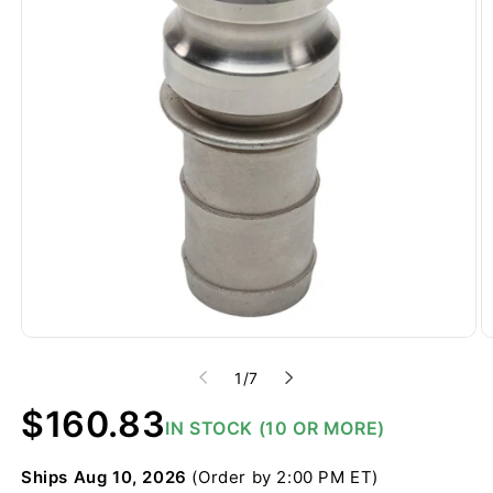
of
1
/
7
Regular
$160.83
IN STOCK (10 OR MORE)
price
Ships
Aug 10, 2026
(Order by 2:00 PM ET)