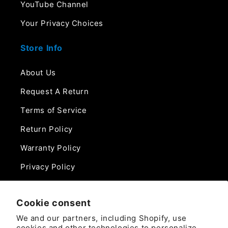
YouTube Channel
Your Privacy Choices
Store Info
About Us
Request A Return
Terms of Service
Return Policy
Warranty Policy
Privacy Policy
Contact Us
Cookie consent
Phone:
We and our partners, including Shopify, use
888-975-0859
cookies and other technologies to personalize