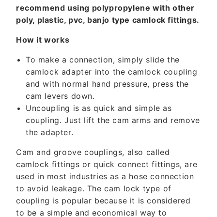
n
recommend using polypropylene with other
t
poly, plastic, pvc, banjo type camlock fittings.
How it works
To make a connection, simply slide the
camlock adapter into the camlock coupling
and with normal hand pressure, press the
cam levers down.
Uncoupling is as quick and simple as
coupling. Just lift the cam arms and remove
the adapter.
Cam and groove couplings, also called
camlock fittings or quick connect fittings, are
used in most industries as a hose connection
to avoid leakage. The cam lock type of
coupling is popular because it is considered
to be a simple and economical way to