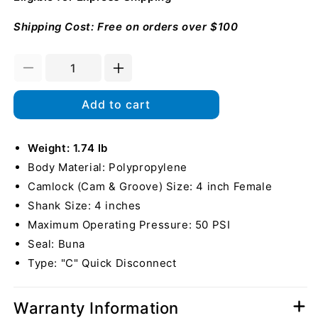
Shipping Cost: Free on orders over $100
Decrease
Increase
quantity
quantity
for
for
Add to cart
Plastic
Plastic
4&quot;
4&quot;
Female
Weight: 1.74 lb
Female
Camlock
Camlock
Body Material: Polypropylene
to
to
Camlock (Cam & Groove) Size: 4 inch Female
Hose
Hose
Shank Size: 4 inches
Shank
Shank
Maximum Operating Pressure: 50 PSI
Seal: Buna
Type: "C" Quick Disconnect
Warranty Information