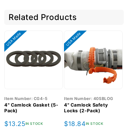
Related Products
USA Made
USA Made
Item Number: CG4-5
Item Number: 40SBLOG
4" Camlock Gasket (5-
4" Camlock Safety
Pack)
Locks (2-Pack)
Regular
$13.25
Regular
$18.84
IN STOCK
IN STOCK