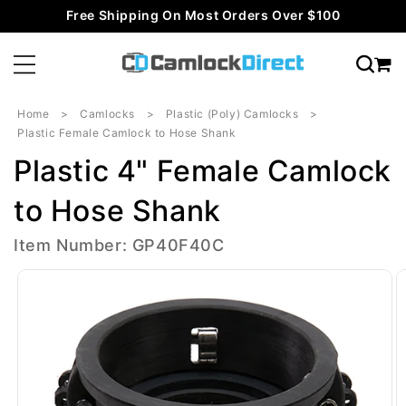
Skip to
Free Shipping On Most Orders Over $100
content
Home
Camlocks
Plastic (Poly) Camlocks
Plastic Female Camlock to Hose Shank
Plastic 4" Female Camlock
to Hose Shank
Item Number: GP40F40C
Skip to
product
information