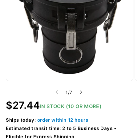
of
1
/
7
Regular
$27.44
IN STOCK (10 OR MORE)
price
Ships
today
:
order within
12 hours
Estimated transit time: 2 to 5 Business Days
Eligible for Express Shipping