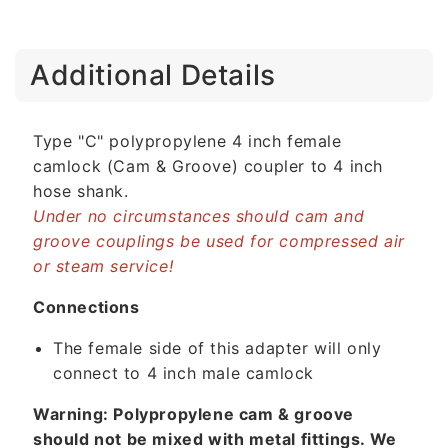
C
Additional Details
o
l
l
Type "C" polypropylene 4 inch female
a
camlock (Cam & Groove) coupler to 4 inch
p
hose shank.
s
Under no circumstances should cam and
i
groove couplings be used for compressed air
b
or steam service!
l
e
Connections
c
The female side of this adapter will only
o
connect to 4 inch male camlock
n
t
Warning: Polypropylene cam & groove
e
should not be mixed with metal fittings. We