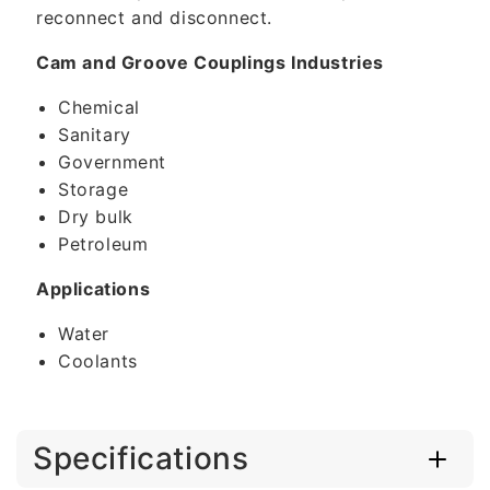
reconnect and disconnect.
Cam and Groove Couplings Industries
Chemical
Sanitary
Government
Storage
Dry bulk
Petroleum
Applications
Water
Coolants
Specifications