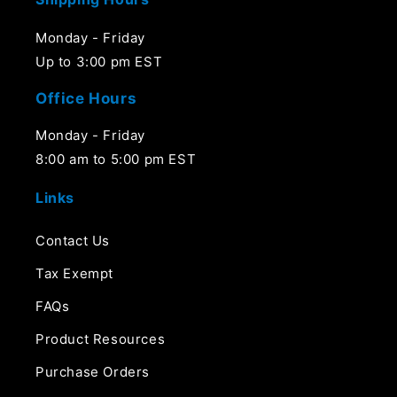
Monday - Friday
Up to 3:00 pm EST
Office Hours
Monday - Friday
8:00 am to 5:00 pm EST
Links
Contact Us
Tax Exempt
FAQs
Product Resources
Purchase Orders