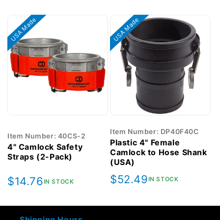
price
price
USA Made
USA Made
Item Number: DP40F40C
Item Number: 40CS-2
Plastic 4" Female
4" Camlock Safety
Camlock to Hose Shank
Straps (2-Pack)
(USA)
Regular
$52.49
Regular
$14.76
IN STOCK
IN STOCK
price
price
Shipping Hours