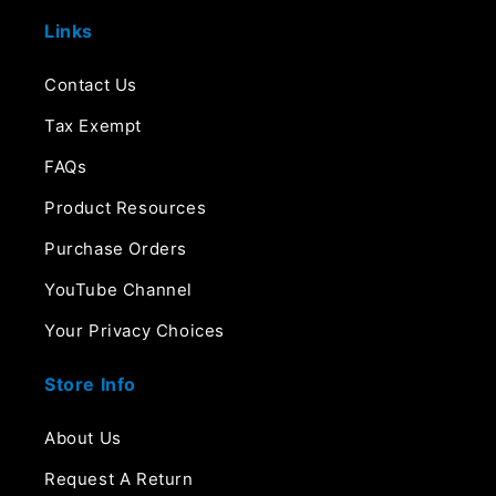
Links
Contact Us
Tax Exempt
FAQs
Product Resources
Purchase Orders
YouTube Channel
Your Privacy Choices
Store Info
About Us
Request A Return