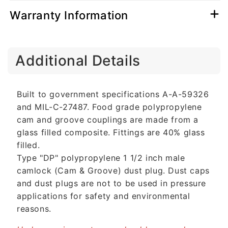
Warranty Information
C
Additional Details
o
l
l
Built to government specifications A-A-59326
a
and MIL-C-27487. Food grade polypropylene
p
cam and groove couplings are made from a
s
glass filled composite. Fittings are 40% glass
i
filled.
b
Type "DP" polypropylene 1 1/2 inch male
l
camlock (Cam & Groove) dust plug. Dust caps
e
and dust plugs are not to be used in pressure
c
applications for safety and environmental
o
reasons.
n