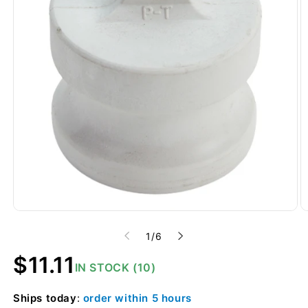
of
1
/
6
Regular
$11.11
IN STOCK (10)
price
Ships
today
:
order within
5 hours