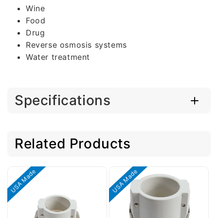
Wine
Food
Drug
Reverse osmosis systems
Water treatment
Specifications
Related Products
USA Made
USA Made