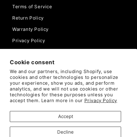
Terms of Service
Return Policy
Warranty Policy
Privacy Policy
Contact Us
Cookie consent
Phone:
We and our partners, including Shopify, use
888-975-0859
cookies and other technologies to personalize
your experience, show you ads, and perform
analytics, and we will not use cookies or other
Email:
technologies for these purposes unless you
sales@camlockdirect.com
accept them. Learn more in our
Privacy Policy
Brooks Safety Solutions
Accept
Attn: CamlockDirect
10926 David Taylor Drive
Decline