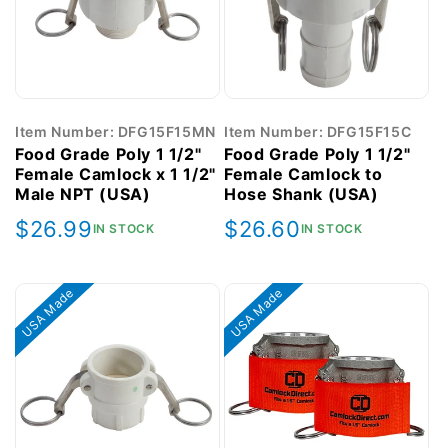
Item Number: DFG15F15MN
Item Number: DFG15F15C
Food Grade Poly 1 1/2"
Food Grade Poly 1 1/2"
Female Camlock x 1 1/2"
Female Camlock to
Male NPT (USA)
Hose Shank (USA)
Regular
$26.99
Regular
$26.60
IN STOCK
IN STOCK
price
price
USA Made
USA Made