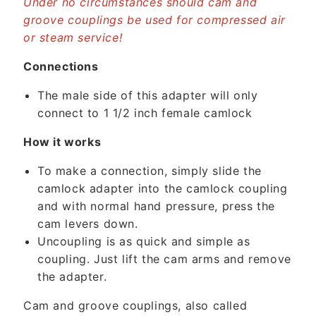
Under no circumstances should cam and
t
groove couplings be used for compressed air
e
or steam service!
n
t
Connections
The male side of this adapter will only
connect to 1 1/2 inch female camlock
How it works
To make a connection, simply slide the
camlock adapter into the camlock coupling
and with normal hand pressure, press the
cam levers down.
Uncoupling is as quick and simple as
coupling. Just lift the cam arms and remove
the adapter.
Cam and groove couplings, also called