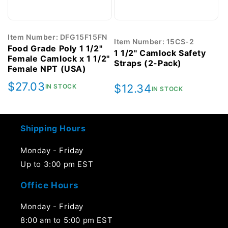
Item Number: DFG15F15FN
Item Number: 15CS-2
Food Grade Poly 1 1/2"
1 1/2" Camlock Safety
Female Camlock x 1 1/2"
Straps (2-Pack)
Female NPT (USA)
Regular
$27.03
Regular
$12.34
IN STOCK
IN STOCK
price
price
Shipping Hours
Monday - Friday
Up to 3:00 pm EST
Office Hours
Monday - Friday
8:00 am to 5:00 pm EST