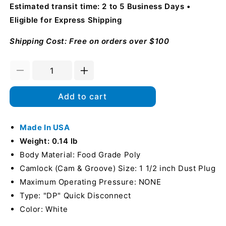
Estimated transit time: 2 to 5 Business Days
Eligible for Express Shipping
Shipping Cost: Free on orders over $100
Decrease
Increase
quantity
quantity
for
for
Add to cart
Food
Food
Grade
Grade
Poly
Made In USA
Poly
1
1
Weight: 0.14 lb
1/2&quot;
1/2&quot;
Body Material: Food Grade Poly
Male
Male
Camlock (Cam & Groove) Size: 1 1/2 inch Dust Plug
Camlock
Camlock
Dust
Dust
Maximum Operating Pressure: NONE
Plug
Plug
Type: "DP" Quick Disconnect
(USA)
(USA)
Color: White