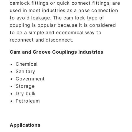
camlock fittings or quick connect fittings, are
used in most industries as a hose connection
to avoid leakage. The cam lock type of
coupling is popular because it is considered
to be a simple and economical way to
reconnect and disconnect.
Cam and Groove Couplings Industries
Chemical
Sanitary
Government
Storage
Dry bulk
Petroleum
Applications