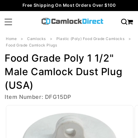
Skip to
Free Shipping On Most Orders Over $100
content
Home
Camlocks
Plastic (Poly) Food Grade Camlocks
Food Grade Camlock Plugs
Food Grade Poly 1 1/2"
Male Camlock Dust Plug
(USA)
Item Number: DFG15DP
Skip to
product
information