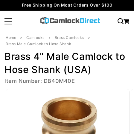
Skip to
Free Shipping On Most Orders Over $100
content
Home
Camlocks
Brass Camlocks
Brass Male Camlock to Hose Shank
Brass 4" Male Camlock to
Hose Shank (USA)
Item Number: DB40M40E
Skip to
product
information