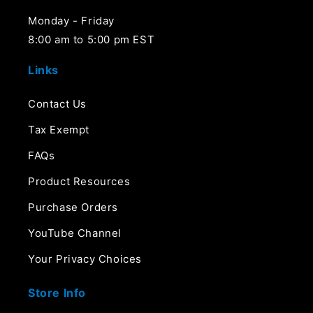
Monday - Friday
8:00 am to 5:00 pm EST
Links
Contact Us
Tax Exempt
FAQs
Product Resources
Purchase Orders
YouTube Channel
Your Privacy Choices
Store Info