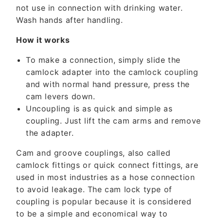
n
not use in connection with drinking water.
t
Wash hands after handling.
How it works
To make a connection, simply slide the
camlock adapter into the camlock coupling
and with normal hand pressure, press the
cam levers down.
Uncoupling is as quick and simple as
coupling. Just lift the cam arms and remove
the adapter.
Cam and groove couplings, also called
camlock fittings or quick connect fittings, are
used in most industries as a hose connection
to avoid leakage. The cam lock type of
coupling is popular because it is considered
to be a simple and economical way to