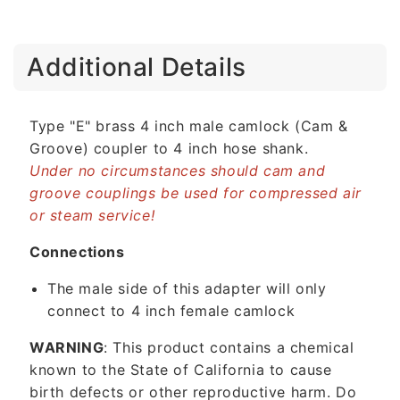
C
Additional Details
o
l
l
Type "E" brass 4 inch male camlock (Cam &
a
Groove) coupler to 4 inch hose shank.
p
Under no circumstances should cam and
s
groove couplings be used for compressed air
i
or steam service!
b
l
Connections
e
The male side of this adapter will only
c
connect to 4 inch female camlock
o
n
WARNING
: This product contains a chemical
t
known to the State of California to cause
e
birth defects or other reproductive harm. Do