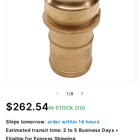
of
1
/
8
Regular
$262.54
IN STOCK (10)
price
Ships
tomorrow
:
order within
14 hours
Estimated transit time: 2 to 5 Business Days
Eligible for Express Shipping