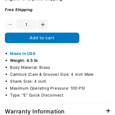
Free Shipping
Decrease
Increase
quantity
quantity
for
for
Add to cart
Brass
Brass
4&quot;
4&quot;
Male
Made In USA
Male
Camlock
Camlock
Weight: 4.5 lb
to
to
Body Material: Brass
Hose
Hose
Camlock (Cam & Groove) Size: 4 inch Male
Shank
Shank
(USA)
(USA)
Shank Size: 4 inch
Maximum Operating Pressure: 100 PSI
Type: "E" Quick Disconnect
Warranty Information