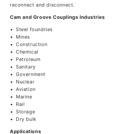
reconnect and disconnect.
Cam and Groove Couplings Industries
Steel foundries
Mines
Construction
Chemical
Petroleum
Sanitary
Government
Nuclear
Aviation
Marine
Rail
Storage
Dry bulk
Applications