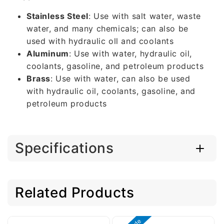
Stainless Steel
: Use with salt water, waste
water, and many chemicals; can also be
used with hydraulic oll and coolants
Aluminum
: Use with water, hydraulic oil,
coolants, gasoline, and petroleum products
Brass
: Use with water, can also be used
with hydraulic oil, coolants, gasoline, and
petroleum products
Specifications
Related Products