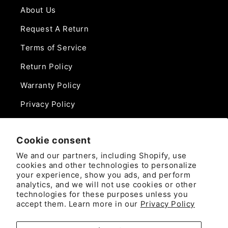
About Us
Request A Return
Terms of Service
Return Policy
Warranty Policy
Privacy Policy
Contact Us
Cookie consent
Phone:
We and our partners, including Shopify, use
888-975-0859
cookies and other technologies to personalize
your experience, show you ads, and perform
analytics, and we will not use cookies or other
Email:
technologies for these purposes unless you
sales@camlockdirect.com
accept them. Learn more in our
Privacy Policy
Brooks Safety Solutions