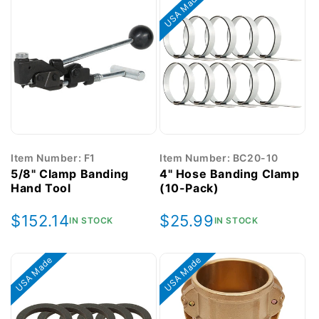
USA Made
Item Number: F1
Item Number: BC20-10
5/8" Clamp Banding
4" Hose Banding Clamp
Hand Tool
(10-Pack)
Regular
$152.14
Regular
$25.99
IN STOCK
IN STOCK
price
price
USA Made
USA Made