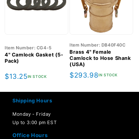
Item Number: DB40F40C
Item Number: CG4-5
Brass 4" Female
4" Camlock Gasket (5-
Camlock to Hose Shank
Pack)
(USA)
Regular
$293.98
Regular
$13.25
IN STOCK
IN STOCK
price
price
Shipping Hours
Monday - Friday
Up to 3:00 pm EST
Office Hours