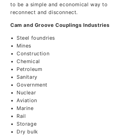
to be a simple and economical way to
reconnect and disconnect.
Cam and Groove Couplings Industries
Steel foundries
Mines
Construction
Chemical
Petroleum
Sanitary
Government
Nuclear
Aviation
Marine
Rail
Storage
Dry bulk