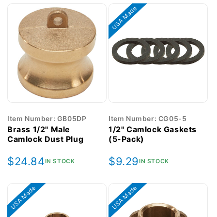
USA Made
Item Number: GB05DP
Item Number: CG05-5
Brass 1/2" Male
1/2" Camlock Gaskets
Camlock Dust Plug
(5-Pack)
Regular
$24.84
Regular
$9.29
IN STOCK
IN STOCK
price
price
USA Made
USA Made