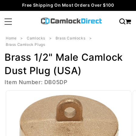
Skip to
Free Shipping On Most Orders Over $100
content
Home
Camlocks
Brass Camlocks
Brass Camlock Plugs
Brass 1/2" Male Camlock
Dust Plug (USA)
Item Number: DB05DP
Skip to
product
information