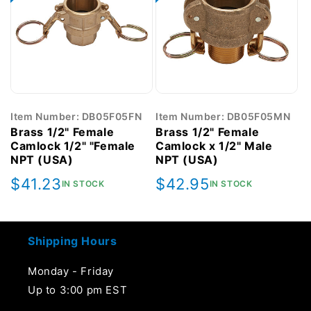
Item Number: DB05F05FN
Item Number: DB05F05MN
Brass 1/2" Female
Brass 1/2" Female
Camlock 1/2" "Female
Camlock x 1/2" Male
NPT (USA)
NPT (USA)
Regular
$41.23
Regular
$42.95
IN STOCK
IN STOCK
price
price
Shipping Hours
Monday - Friday
Up to 3:00 pm EST