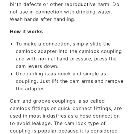
t
birth defects or other reproductive harm. Do
not use in connection with drinking water.
Wash hands after handling.
How it works
To make a connection, simply slide the
camlock adapter into the camlock coupling
and with normal hand pressure, press the
cam levers down.
Uncoupling is as quick and simple as
coupling. Just lift the cam arms and remove
the adapter.
Cam and groove couplings, also called
camlock fittings or quick connect fittings, are
used in most industries as a hose connection
to avoid leakage. The cam lock type of
coupling is popular because it is considered