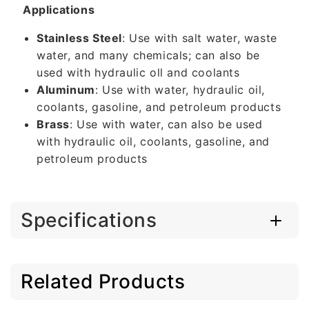
Applications
Stainless Steel
: Use with salt water, waste
water, and many chemicals; can also be
used with hydraulic oll and coolants
Aluminum
: Use with water, hydraulic oil,
coolants, gasoline, and petroleum products
Brass
: Use with water, can also be used
with hydraulic oil, coolants, gasoline, and
petroleum products
Specifications
Related Products