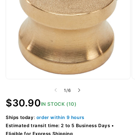
of
1
/
6
Regular
$30.90
IN STOCK (10)
price
Ships
today
:
order within
9 hours
Estimated transit time: 2 to 5 Business Days
Eligible for Express Shipping