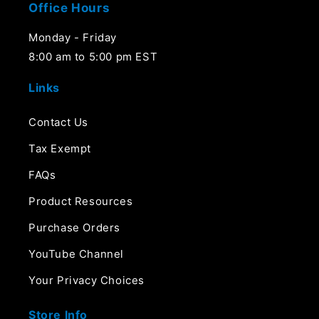
Office Hours
Monday - Friday
8:00 am to 5:00 pm EST
Links
Contact Us
Tax Exempt
FAQs
Product Resources
Purchase Orders
YouTube Channel
Your Privacy Choices
Store Info