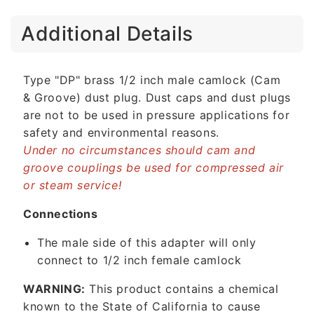
C
Additional Details
o
l
l
Type "DP" brass 1/2 inch male camlock (Cam
a
& Groove) dust plug. Dust caps and dust plugs
p
are not to be used in pressure applications for
s
safety and environmental reasons.
i
Under no circumstances should cam and
b
groove couplings be used for compressed air
l
or steam service!
e
c
Connections
o
The male side of this adapter will only
n
connect to 1/2 inch female camlock
t
e
WARNING:
This product contains a chemical
n
known to the State of California to cause