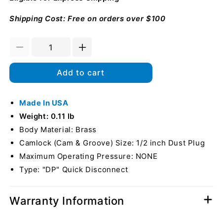
Shipping Cost: Free on orders over $100
Decrease
Increase
quantity
quantity
for
for
Add to cart
Brass
Brass
1/2&quot;
1/2&quot;
Male
Made In USA
Male
Camlock
Camlock
Weight: 0.11 lb
Dust
Dust
Body Material: Brass
Plug
Plug
Camlock (Cam & Groove) Size: 1/2 inch Dust Plug
(USA)
(USA)
Maximum Operating Pressure: NONE
Type: "DP" Quick Disconnect
Warranty Information