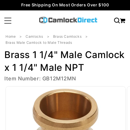
Skip to
Free Shipping On Most Orders Over $100
content
Home
Camlocks
Brass Camlocks
Brass Male Camlock to Male Threads
Brass 1 1/4" Male Camlock
x 1 1/4" Male NPT
Item Number: GB12M12MN
Skip to
product
information