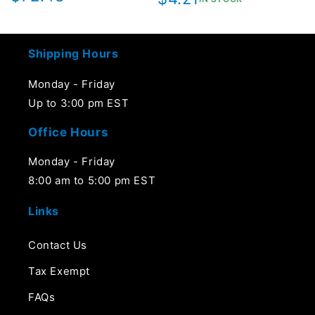
price
price
Shipping Hours
Monday - Friday
Up to 3:00 pm EST
Office Hours
Monday - Friday
8:00 am to 5:00 pm EST
Links
Contact Us
Tax Exempt
FAQs