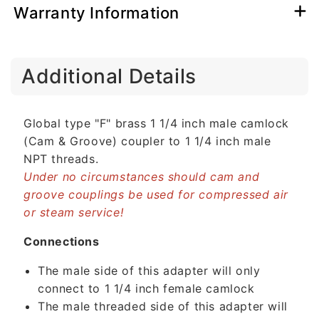
Warranty Information
C
Additional Details
o
l
l
Global type "F" brass 1 1/4 inch male camlock
a
(Cam & Groove) coupler to 1 1/4 inch male
p
NPT threads.
s
Under no circumstances should cam and
i
groove couplings be used for compressed air
b
or steam service!
l
e
Connections
c
The male side of this adapter will only
o
connect to 1 1/4 inch female camlock
n
The male threaded side of this adapter will
t