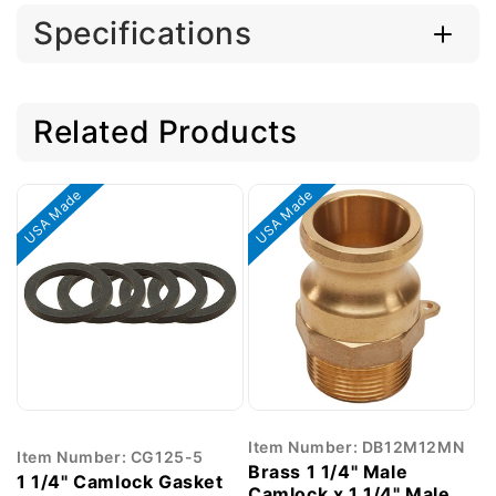
Specifications
Related Products
USA Made
USA Made
Item Number: DB12M12MN
Item Number: CG125-5
Brass 1 1/4" Male
1 1/4" Camlock Gasket
Camlock x 1 1/4" Male