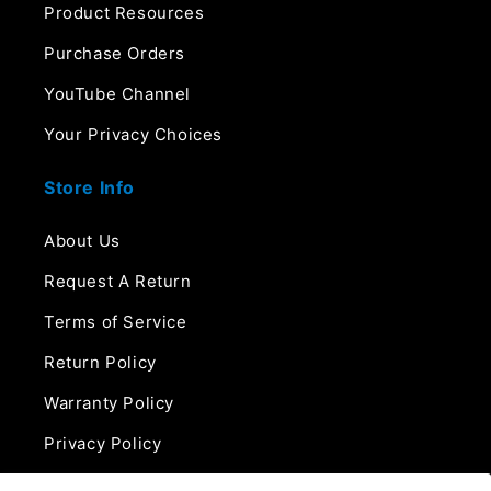
Product Resources
Purchase Orders
YouTube Channel
Your Privacy Choices
Store Info
About Us
Request A Return
Terms of Service
Return Policy
Warranty Policy
Privacy Policy