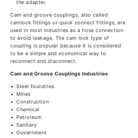
the adapter.
Cam and groove couplings, also called
camlock fittings or quick connect fittings, are
used in most industries as a hose connection
to avoid leakage. The cam lock type of
coupling is popular because it is considered
to be a simple and economical way to
reconnect and disconnect.
Cam and Groove Couplings Industries
Steel foundries
Mines
Construction
Chemical
Petroleum
Sanitary
Government