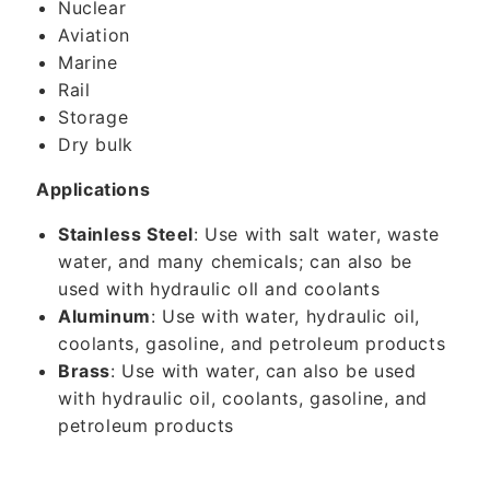
Nuclear
Aviation
Marine
Rail
Storage
Dry bulk
Applications
Stainless Steel
: Use with salt water, waste
water, and many chemicals; can also be
used with hydraulic oll and coolants
Aluminum
: Use with water, hydraulic oil,
coolants, gasoline, and petroleum products
Brass
: Use with water, can also be used
with hydraulic oil, coolants, gasoline, and
petroleum products