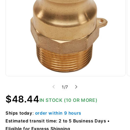
of
1
/
7
Regular
$48.44
IN STOCK (10 OR MORE)
price
Ships
today
:
order within
9 hours
Estimated transit time: 2 to 5 Business Days
Eligible for Express Shipping