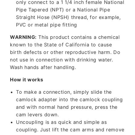
only connect to a 1 1/4 inch female National
e
Pipe Tapered (NPT) or a National Pipe
n
Straight Hose (NPSH) thread, for example,
t
PVC or metal pipe fitting
WARNING:
This product contains a chemical
known to the State of California to cause
birth defects or other reproductive harm. Do
not use in connection with drinking water.
Wash hands after handling.
How it works
To make a connection, simply slide the
camlock adapter into the camlock coupling
and with normal hand pressure, press the
cam levers down.
Uncoupling is as quick and simple as
coupling. Just lift the cam arms and remove