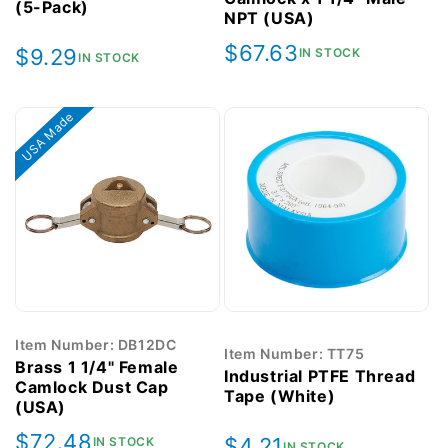
(5-Pack)
NPT (USA)
Regular
$67.63
Regular
$9.29
IN STOCK
IN STOCK
price
price
USA Made
Item Number: DB12DC
Item Number: TT75
Brass 1 1/4" Female
Industrial PTFE Thread
Camlock Dust Cap
Tape (White)
(USA)
Regular
$72.48
Regular
$4.21
IN STOCK
IN STOCK