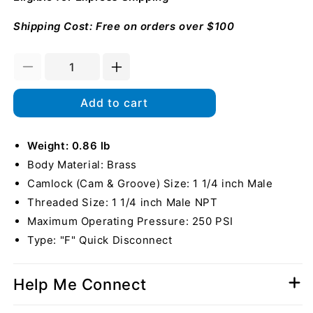
Shipping Cost: Free on orders over $100
Decrease
Increase
quantity
quantity
for
for
Add to cart
Brass
Brass
1
1
1/4&quot;
Weight: 0.86 lb
1/4&quot;
Male
Male
Body Material: Brass
Camlock
Camlock
Camlock (Cam & Groove) Size: 1 1/4 inch Male
x
x
Threaded Size: 1 1/4 inch Male NPT
1
1
1/4&quot;
1/4&quot;
Maximum Operating Pressure: 250 PSI
Male
Male
Type: "F" Quick Disconnect
NPT
NPT
Help Me Connect