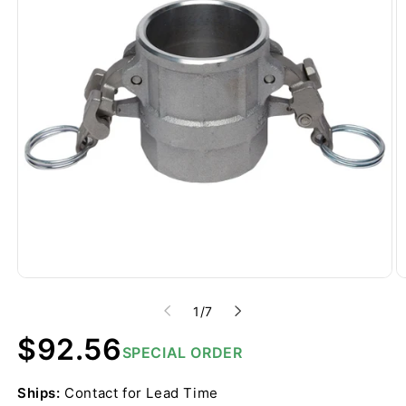
of
1
/
7
Regular
$92.56
SPECIAL ORDER
price
Ships:
Contact for Lead Time