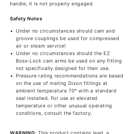
handle, it is not properly engaged.
Safety Notes
Under no circumstances should cam and
groove couplings be used for compressed
air or steam service!
Under no circumstances should the EZ
Boss-Lock cam arms be used on any fitting
not specifically designed for their use.
Pressure rating recommendations are based
on the use of mating Dixon fittings at
ambient temperature 70° with a standard
seal installed. For use at elevated
temperature or other unusual operating
conditions, consult the factory.
WARNING:
This product contains lead, a