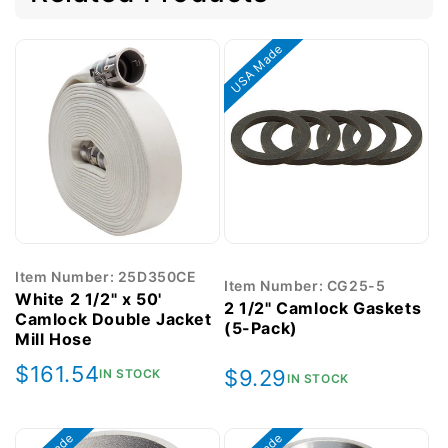
USA Made
Item Number: 25D350CE
Item Number: CG25-5
White 2 1/2" x 50'
2 1/2" Camlock Gaskets
Camlock Double Jacket
(5-Pack)
Mill Hose
Regular
$161.54
Regular
$9.29
IN STOCK
IN STOCK
price
price