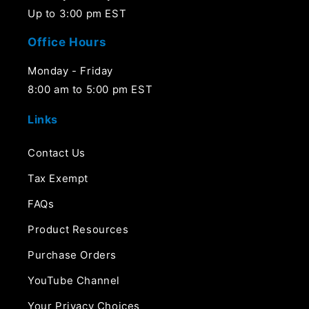
Up to 3:00 pm EST
Office Hours
Monday - Friday
8:00 am to 5:00 pm EST
Links
Contact Us
Tax Exempt
FAQs
Product Resources
Purchase Orders
YouTube Channel
Your Privacy Choices