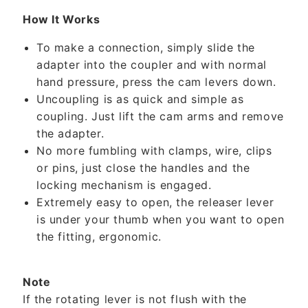
How It Works
To make a connection, simply slide the
adapter into the coupler and with normal
hand pressure, press the cam levers down.
Uncoupling is as quick and simple as
coupling. Just lift the cam arms and remove
the adapter.
No more fumbling with clamps, wire, clips
or pins, just close the handles and the
locking mechanism is engaged.
Extremely easy to open, the releaser lever
is under your thumb when you want to open
the fitting, ergonomic.
Note
If the rotating lever is not flush with the