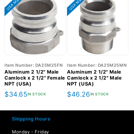
USA Made
USA Made
Item Number: DA25M25FN
Item Number: DA25M25MN
Aluminum 2 1/2" Male
Aluminum 2 1/2" Male
Camlock x 2 1/2" Female
Camlock x 2 1/2" Male
NPT (USA)
NPT (USA)
Regular
$34.65
Regular
$46.26
IN STOCK
IN STOCK
price
price
Shipping Hours
Monday - Friday