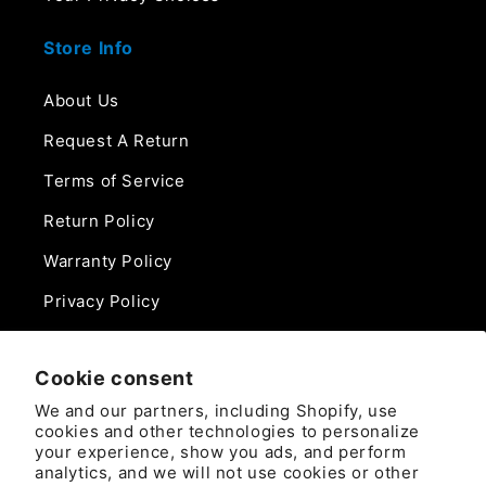
Store Info
About Us
Request A Return
Terms of Service
Return Policy
Warranty Policy
Privacy Policy
Contact Us
Cookie consent
Phone:
We and our partners, including Shopify, use
888-975-0859
cookies and other technologies to personalize
your experience, show you ads, and perform
analytics, and we will not use cookies or other
Email: