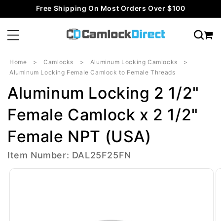
Skip to
Free Shipping On Most Orders Over $100
content
Home
Camlocks
Aluminum Locking Camlocks
Aluminum Locking Female Camlock to Female Threads
Aluminum Locking 2 1/2"
Female Camlock x 2 1/2"
Female NPT (USA)
Item Number: DAL25F25FN
Skip to
product
information