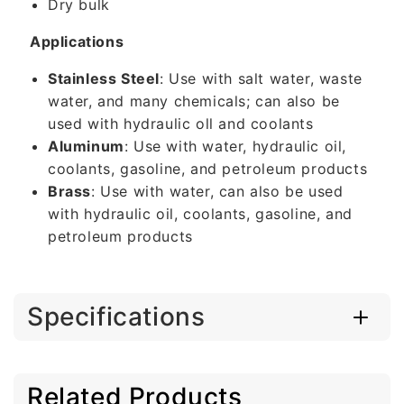
Dry bulk
Applications
Stainless Steel
: Use with salt water, waste
water, and many chemicals; can also be
used with hydraulic oll and coolants
Aluminum
: Use with water, hydraulic oil,
coolants, gasoline, and petroleum products
Brass
: Use with water, can also be used
with hydraulic oil, coolants, gasoline, and
petroleum products
Specifications
Related Products