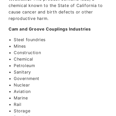
chemical known to the State of California to
cause cancer and birth defects or other
reproductive harm.
Cam and Groove Couplings Industries
Steel foundries
Mines
Construction
Chemical
Petroleum
Sanitary
Government
Nuclear
Aviation
Marine
Rail
Storage