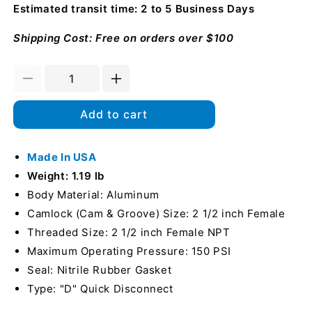
Estimated transit time: 2 to 5 Business Days
Shipping Cost: Free on orders over $100
Decrease
Increase
quantity
quantity
for
for
Add to cart
Aluminum
Aluminum
Locking
Locking
2
Made In USA
2
1/2&quot;
1/2&quot;
Weight: 1.19 lb
Female
Female
Body Material: Aluminum
Camlock
Camlock
Camlock (Cam & Groove) Size: 2 1/2 inch Female
x
x
2
2
Threaded Size: 2 1/2 inch Female NPT
1/2&quot;
1/2&quot;
Maximum Operating Pressure: 150 PSI
Female
Female
Seal: Nitrile Rubber Gasket
NPT
NPT
(USA)
Type: "D" Quick Disconnect
(USA)