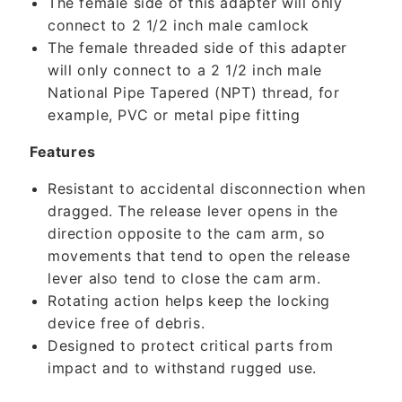
The female side of this adapter will only
o
connect to 2 1/2 inch male camlock
n
The female threaded side of this adapter
t
will only connect to a 2 1/2 inch male
e
National Pipe Tapered (NPT) thread, for
n
example, PVC or metal pipe fitting
t
Features
Resistant to accidental disconnection when
dragged. The release lever opens in the
direction opposite to the cam arm, so
movements that tend to open the release
lever also tend to close the cam arm.
Rotating action helps keep the locking
device free of debris.
Designed to protect critical parts from
impact and to withstand rugged use.