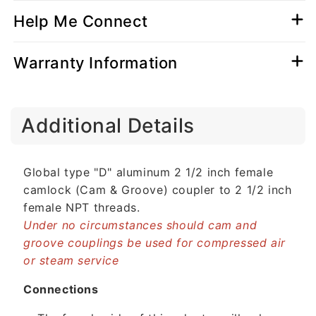
Help Me Connect
Warranty Information
C
Additional Details
o
l
l
Global type "D" aluminum 2 1/2 inch female
a
camlock (Cam & Groove) coupler to 2 1/2 inch
p
female NPT threads.
s
Under no circumstances should cam and
i
groove couplings be used for compressed air
b
or steam service
l
e
Connections
c