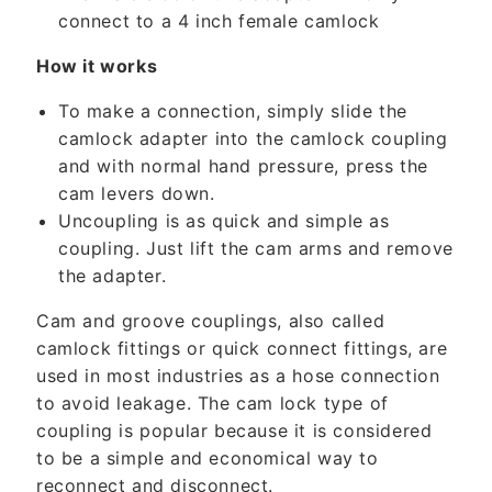
t
connect to a 4 inch female camlock
e
n
How it works
t
To make a connection, simply slide the
camlock adapter into the camlock coupling
and with normal hand pressure, press the
cam levers down.
Uncoupling is as quick and simple as
coupling. Just lift the cam arms and remove
the adapter.
Cam and groove couplings, also called
camlock fittings or quick connect fittings, are
used in most industries as a hose connection
to avoid leakage. The cam lock type of
coupling is popular because it is considered
to be a simple and economical way to
reconnect and disconnect.