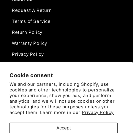
Request A Return
Terms of Service
Return Policy
Warranty Policy
Privacy Policy
Contact Us
Cookie consent
Phone:
We and our partners, including Shopify, use
888-975-0859
cookies and other technologies to personalize
your experience, show you ads, and perform
analytics, and we will not use cookies or other
Email:
technologies for these purposes unless you
sales@camlockdirect.com
accept them. Learn more in our
Privacy Policy
Brooks Safety Solutions
Accept