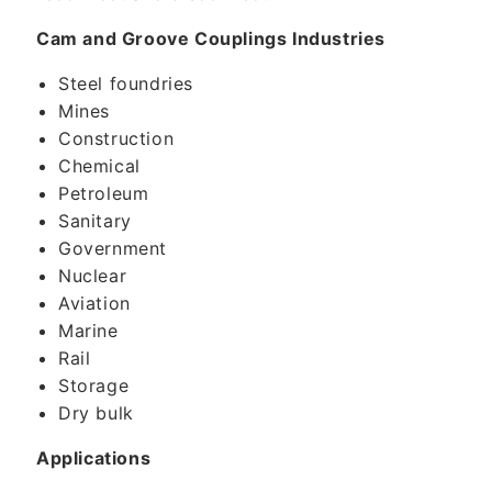
Cam and Groove Couplings Industries
Steel foundries
Mines
Construction
Chemical
Petroleum
Sanitary
Government
Nuclear
Aviation
Marine
Rail
Storage
Dry bulk
Applications