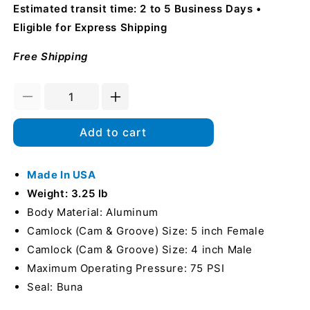
Estimated transit time: 2 to 5 Business Days
Eligible for Express Shipping
Free Shipping
Decrease
Increase
quantity
quantity
for
for
Add to cart
Aluminum
Aluminum
5&quot;
5&quot;
Female
Made In USA
Female
Camlock
Camlock
Weight: 3.25 lb
x
x
Body Material: Aluminum
4&quot;
4&quot;
Camlock (Cam & Groove) Size: 5 inch Female
Male
Male
Camlock
Camlock
Camlock (Cam & Groove) Size: 4 inch Male
(USA)
(USA)
Maximum Operating Pressure: 75 PSI
Seal: Buna