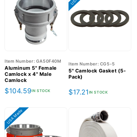
Item Number: GA50F40M
Item Number: CG5-5
Aluminum 5" Female
5" Camlock Gasket (5-
Camlock x 4" Male
Pack)
Camlock
Regular
$104.59
Regular
$17.21
IN STOCK
IN STOCK
price
price
USA Made