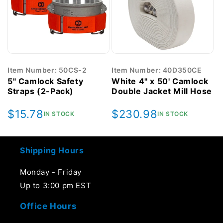
Item Number: 50CS-2
Item Number: 40D350CE
5" Camlock Safety
White 4" x 50' Camlock
Straps (2-Pack)
Double Jacket Mill Hose
Regular
$15.78
Regular
$230.98
IN STOCK
IN STOCK
price
price
Shipping Hours
Monday - Friday
Up to 3:00 pm EST
Office Hours