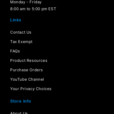
Monday - Friday
8:00 am to 5:00 pm EST
Links
Contact Us
Tax Exempt
FAQs
Product Resources
Purchase Orders
YouTube Channel
Your Privacy Choices
Store Info
About Us