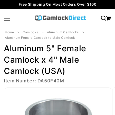
Skip to
Free Shipping On Most Orders Over $100
content
Home
Camlocks
Aluminum Camlocks
Aluminum Female Camlock to Male Camlock
Aluminum 5" Female
Camlock x 4" Male
Camlock (USA)
Item Number: DA50F40M
Skip to
product
information