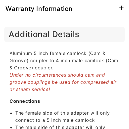
Warranty Information
C
Additional Details
o
l
l
Aluminum 5 inch female camlock (Cam &
a
Groove) coupler to 4 inch male camlock (Cam
p
& Groove) coupler.
s
Under no circumstances should cam and
i
groove couplings be used for compressed air
b
or steam service!
l
e
Connections
c
The female side of this adapter will only
o
connect to a 5 inch male camlock
n
The male side of this adapter will only