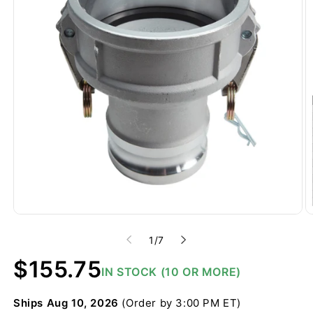
of
1
/
7
Regular
$155.75
IN STOCK (10 OR MORE)
price
Ships
Aug 10, 2026
(Order by 3:00 PM ET)