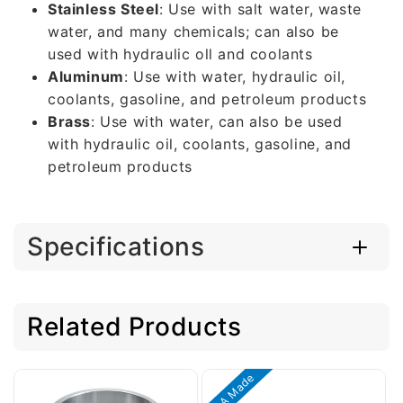
Stainless Steel
: Use with salt water, waste
water, and many chemicals; can also be
used with hydraulic oll and coolants
Aluminum
: Use with water, hydraulic oil,
coolants, gasoline, and petroleum products
Brass
: Use with water, can also be used
with hydraulic oil, coolants, gasoline, and
petroleum products
Specifications
Related Products
USA Made