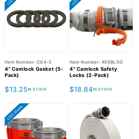
Item Number: CG4-5
Item Number: 40SBLOG
4" Camlock Gasket (5-
4" Camlock Safety
Pack)
Locks (2-Pack)
Regular
$13.25
Regular
$18.84
IN STOCK
IN STOCK
price
price
USA Made