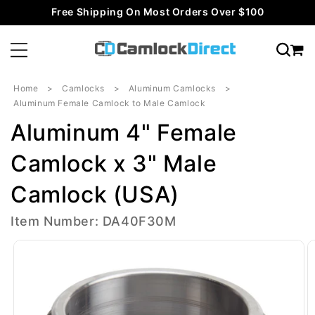
Skip to
Free Shipping On Most Orders Over $100
content
Home
Camlocks
Aluminum Camlocks
Aluminum Female Camlock to Male Camlock
Aluminum 4" Female
Camlock x 3" Male
Camlock (USA)
Item Number: DA40F30M
Skip to
product
information