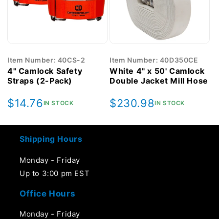
Item Number: 40CS-2
Item Number: 40D350CE
4" Camlock Safety
White 4" x 50' Camlock
Straps (2-Pack)
Double Jacket Mill Hose
Regular
$14.76
Regular
$230.98
IN STOCK
IN STOCK
price
price
Shipping Hours
Monday - Friday
Up to 3:00 pm EST
Office Hours
Monday - Friday