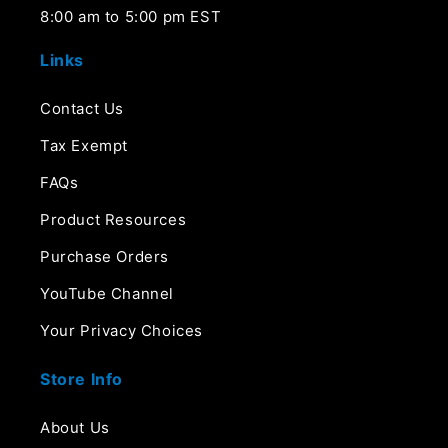
8:00 am to 5:00 pm EST
Links
Contact Us
Tax Exempt
FAQs
Product Resources
Purchase Orders
YouTube Channel
Your Privacy Choices
Store Info
About Us