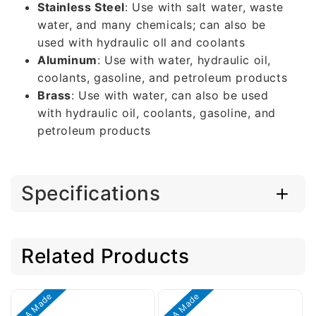
Stainless Steel
: Use with salt water, waste
water, and many chemicals; can also be
used with hydraulic oll and coolants
Aluminum
: Use with water, hydraulic oil,
coolants, gasoline, and petroleum products
Brass
: Use with water, can also be used
with hydraulic oil, coolants, gasoline, and
petroleum products
Specifications
Related Products
USA Made
USA Made