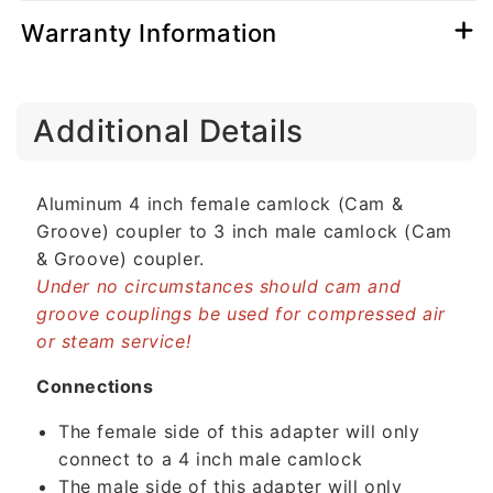
Warranty Information
C
Additional Details
o
l
l
Aluminum 4 inch female camlock (Cam &
a
Groove) coupler to 3 inch male camlock (Cam
p
& Groove) coupler.
s
Under no circumstances should cam and
i
groove couplings be used for compressed air
b
or steam service!
l
e
Connections
c
The female side of this adapter will only
o
connect to a 4 inch male camlock
n
The male side of this adapter will only