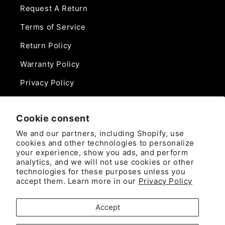
Request A Return
Terms of Service
Return Policy
Warranty Policy
Privacy Policy
Contact Us
Cookie consent
Phone:
We and our partners, including Shopify, use
888-975-0859
cookies and other technologies to personalize
your experience, show you ads, and perform
analytics, and we will not use cookies or other
Email:
technologies for these purposes unless you
sales@camlockdirect.com
accept them. Learn more in our
Privacy Policy
Brooks Safety Solutions
Accept
Attn: CamlockDirect