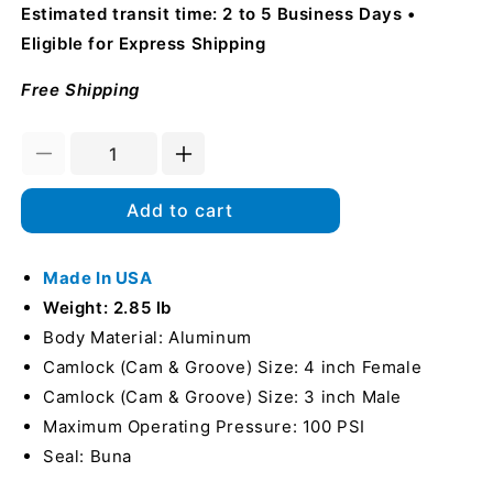
Estimated transit time: 2 to 5 Business Days
Eligible for Express Shipping
Free Shipping
Decrease
Increase
quantity
quantity
for
for
Add to cart
Aluminum
Aluminum
4&quot;
4&quot;
Female
Made In USA
Female
Camlock
Camlock
Weight: 2.85 lb
x
x
Body Material: Aluminum
3&quot;
3&quot;
Camlock (Cam & Groove) Size: 4 inch Female
Male
Male
Camlock
Camlock
Camlock (Cam & Groove) Size: 3 inch Male
(USA)
(USA)
Maximum Operating Pressure: 100 PSI
Seal: Buna