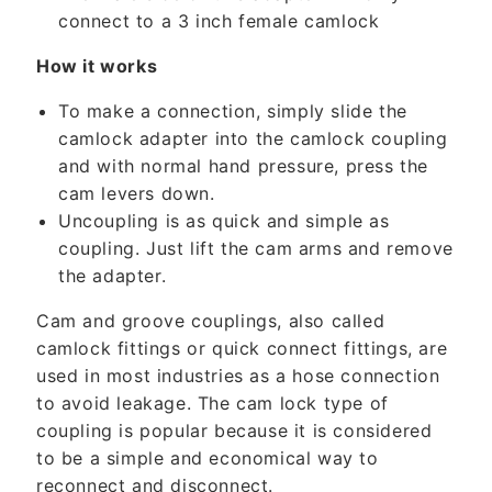
t
connect to a 3 inch female camlock
e
n
How it works
t
To make a connection, simply slide the
camlock adapter into the camlock coupling
and with normal hand pressure, press the
cam levers down.
Uncoupling is as quick and simple as
coupling. Just lift the cam arms and remove
the adapter.
Cam and groove couplings, also called
camlock fittings or quick connect fittings, are
used in most industries as a hose connection
to avoid leakage. The cam lock type of
coupling is popular because it is considered
to be a simple and economical way to
reconnect and disconnect.