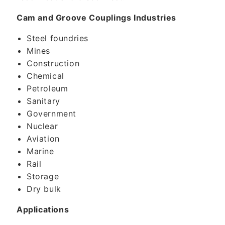
Cam and Groove Couplings Industries
Steel foundries
Mines
Construction
Chemical
Petroleum
Sanitary
Government
Nuclear
Aviation
Marine
Rail
Storage
Dry bulk
Applications