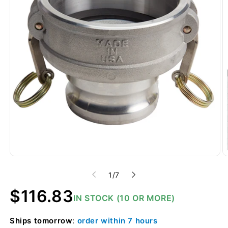
of
1
/
7
Regular
$116.83
IN STOCK (10 OR MORE)
price
Ships
tomorrow
:
order within
7 hours