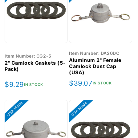
Item Number: DA20DC
Item Number: CG2-5
Aluminum 2" Female
2" Camlock Gaskets (5-
Camlock Dust Cap
Pack)
(USA)
Regular
$39.07
Regular
$9.29
IN STOCK
IN STOCK
price
price
USA Made
USA Made