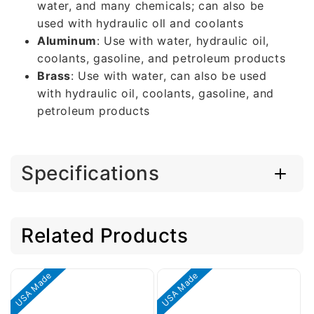
water, and many chemicals; can also be
used with hydraulic oll and coolants
Aluminum
: Use with water, hydraulic oil,
coolants, gasoline, and petroleum products
Brass
: Use with water, can also be used
with hydraulic oil, coolants, gasoline, and
petroleum products
Specifications
Related Products
USA Made
USA Made