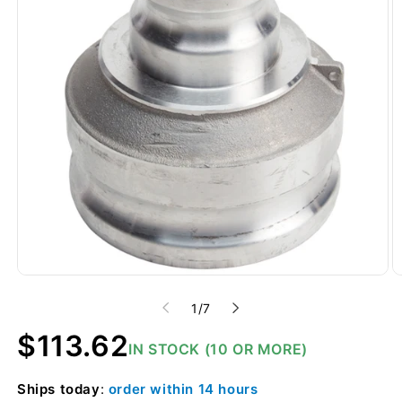
of
1
/
7
Regular
$113.62
IN STOCK (10 OR MORE)
price
Ships
today
:
order within
14 hours