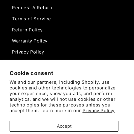
Request A Return
Terms of Service
Return Policy
Warranty Policy
Privacy Policy
Contact Us
Cookie consent
Phone:
We and our partners, including Shopify, use
888-975-0859
cookies and other technologies to personalize
your experience, show you ads, and perform
analytics, and we will not use cookies or other
Email:
technologies for these purposes unless you
sales@camlockdirect.com
accept them. Learn more in our
Privacy Policy
Brooks Safety Solutions
Accept
Attn: CamlockDirect