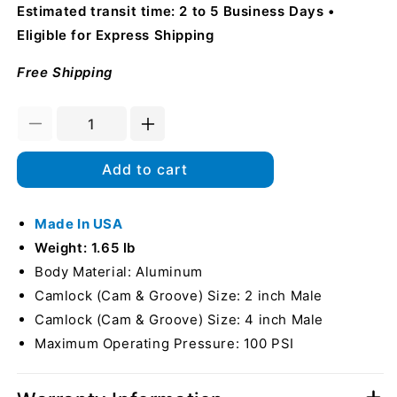
Estimated transit time: 2 to 5 Business Days
Eligible for Express Shipping
Free Shipping
Decrease
Increase
quantity
quantity
for
for
Add to cart
Aluminum
Aluminum
2&quot;
2&quot;
Male
Made In USA
Male
Camlock
Camlock
Weight: 1.65 lb
x
x
Body Material: Aluminum
4&quot;
4&quot;
Camlock (Cam & Groove) Size: 2 inch Male
Male
Male
Camlock
Camlock
Camlock (Cam & Groove) Size: 4 inch Male
(USA)
(USA)
Maximum Operating Pressure: 100 PSI