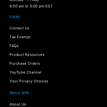
8:00 am to 5:00 pm EST
Links
Contact Us
Tax Exempt
FAQs
Product Resources
Purchase Orders
YouTube Channel
Your Privacy Choices
Store Info
About Us