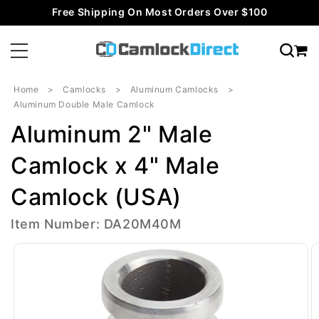
Skip to
Free Shipping On Most Orders Over $100
content
Home
Camlocks
Aluminum Camlocks
Aluminum Double Male Camlock
Aluminum 2" Male
Camlock x 4" Male
Camlock (USA)
Item Number: DA20M40M
Skip to
product
information