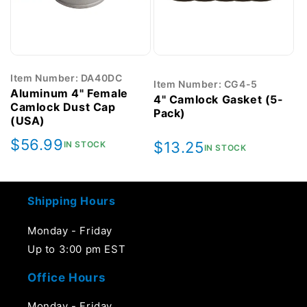
Item Number: DA40DC
Item Number: CG4-5
Aluminum 4" Female
4" Camlock Gasket (5-
Camlock Dust Cap
Pack)
(USA)
Regular
$56.99
Regular
$13.25
IN STOCK
IN STOCK
price
price
Shipping Hours
Monday - Friday
Up to 3:00 pm EST
Office Hours
Monday - Friday