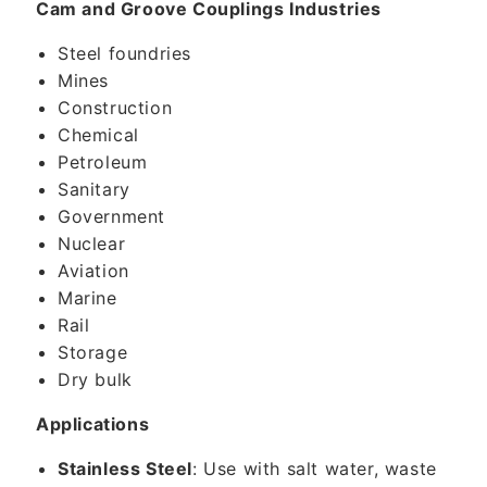
Cam and Groove Couplings Industries
Steel foundries
Mines
Construction
Chemical
Petroleum
Sanitary
Government
Nuclear
Aviation
Marine
Rail
Storage
Dry bulk
Applications
Stainless Steel
: Use with salt water, waste