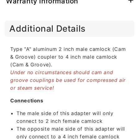
Warranty Information
C
Additional Details
o
l
l
Type "A" aluminum 2 inch male camlock (Cam
a
& Groove) coupler to 4 inch male camlock
p
(Cam & Groove).
s
Under no circumstances should cam and
i
groove couplings be used for compressed air
b
or steam service!
l
e
Connections
c
The male side of this adapter will only
o
connect to 2 inch female camlock
n
The opposite male side of this adapter will
t
only connect to a 4 inch female camlock