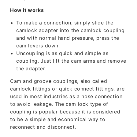
e
n
How it works
t
To make a connection, simply slide the
camlock adapter into the camlock coupling
and with normal hand pressure, press the
cam levers down.
Uncoupling is as quick and simple as
coupling. Just lift the cam arms and remove
the adapter.
Cam and groove couplings, also called
camlock fittings or quick connect fittings, are
used in most industries as a hose connection
to avoid leakage. The cam lock type of
coupling is popular because it is considered
to be a simple and economical way to
reconnect and disconnect.