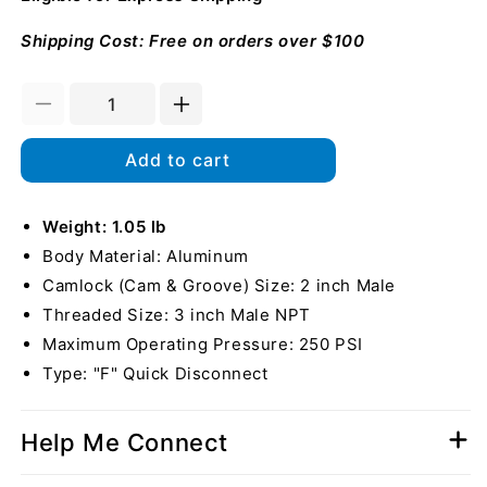
Shipping Cost: Free on orders over $100
Decrease
Increase
quantity
quantity
for
for
Add to cart
Aluminum
Aluminum
2&quot;
2&quot;
Male
Weight: 1.05 lb
Male
Camlock
Camlock
Body Material: Aluminum
x
x
Camlock (Cam & Groove) Size: 2 inch Male
3&quot;
3&quot;
Threaded Size: 3 inch Male NPT
Male
Male
NPT
NPT
Maximum Operating Pressure: 250 PSI
Type: "F" Quick Disconnect
Help Me Connect