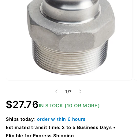
of
1
/
7
Regular
$27.76
IN STOCK (10 OR MORE)
price
Ships
today
:
order within
6 hours
Estimated transit time: 2 to 5 Business Days
Eligible for Express Shipping