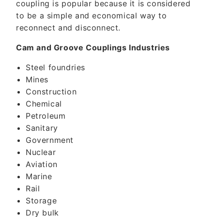
coupling is popular because it is considered
to be a simple and economical way to
reconnect and disconnect.
Cam and Groove Couplings Industries
Steel foundries
Mines
Construction
Chemical
Petroleum
Sanitary
Government
Nuclear
Aviation
Marine
Rail
Storage
Dry bulk