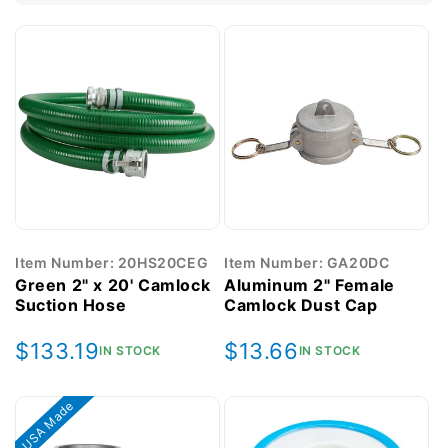
Item Number: 20HS20CEG
Item Number: GA20DC
Green 2" x 20' Camlock
Aluminum 2" Female
Suction Hose
Camlock Dust Cap
Regular
$133.19
Regular
$13.66
IN STOCK
IN STOCK
price
price
USA Made