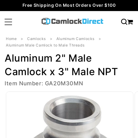
Skip to
Free Shipping On Most Orders Over $100
content
Home
Camlocks
Aluminum Camlocks
Aluminum Male Camlock to Male Threads
Aluminum 2" Male
Camlock x 3" Male NPT
Item Number: GA20M30MN
Skip to
product
information