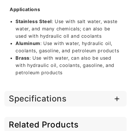
Applications
Stainless Steel
: Use with salt water, waste
water, and many chemicals; can also be
used with hydraulic oll and coolants
Aluminum
: Use with water, hydraulic oil,
coolants, gasoline, and petroleum products
Brass
: Use with water, can also be used
with hydraulic oil, coolants, gasoline, and
petroleum products
Specifications
Related Products