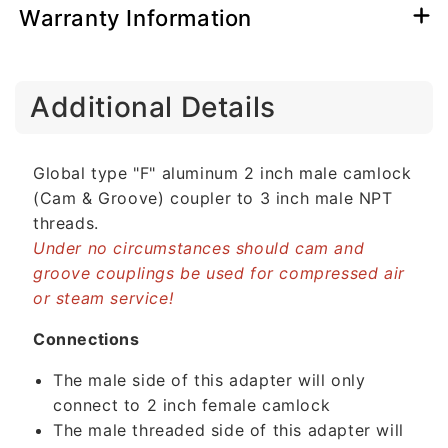
Warranty Information
C
Additional Details
o
l
l
Global type "F" aluminum 2 inch male camlock
a
(Cam & Groove) coupler to 3 inch male NPT
p
threads.
s
Under no circumstances should cam and
i
groove couplings be used for compressed air
b
or steam service!
l
e
Connections
c
The male side of this adapter will only
o
connect to 2 inch female camlock
n
The male threaded side of this adapter will
t