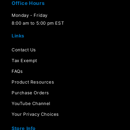
Office Hours
Monday - Friday
8:00 am to 5:00 pm EST
Links
Contact Us
Tax Exempt
FAQs
Product Resources
Purchase Orders
YouTube Channel
Your Privacy Choices
Store Info