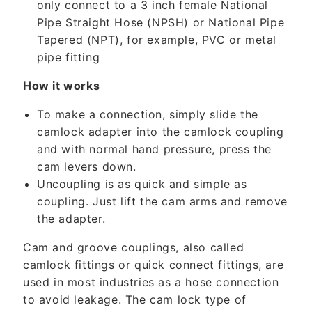
only connect to a 3 inch female National
e
Pipe Straight Hose (NPSH) or National Pipe
n
Tapered (NPT), for example, PVC or metal
t
pipe fitting
How it works
To make a connection, simply slide the
camlock adapter into the camlock coupling
and with normal hand pressure, press the
cam levers down.
Uncoupling is as quick and simple as
coupling. Just lift the cam arms and remove
the adapter.
Cam and groove couplings, also called
camlock fittings or quick connect fittings, are
used in most industries as a hose connection
to avoid leakage. The cam lock type of