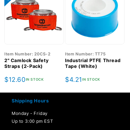
Item Number: 20CS-2
Item Number: TT75
2" Camlock Safety
Industrial PTFE Thread
Straps (2-Pack)
Tape (White)
Regular
$12.60
Regular
$4.21
IN STOCK
IN STOCK
price
price
Shipping Hours
Monday - Friday
Up to 3:00 pm EST