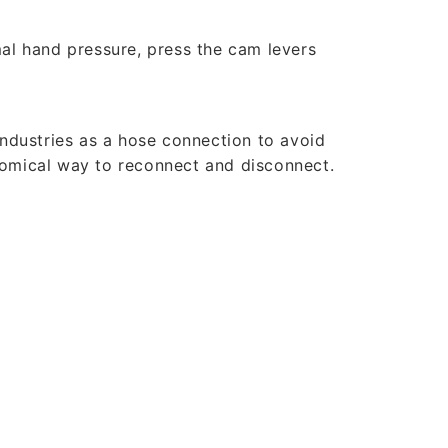
al hand pressure, press the cam levers
industries as a hose connection to avoid
nomical way to reconnect and disconnect.