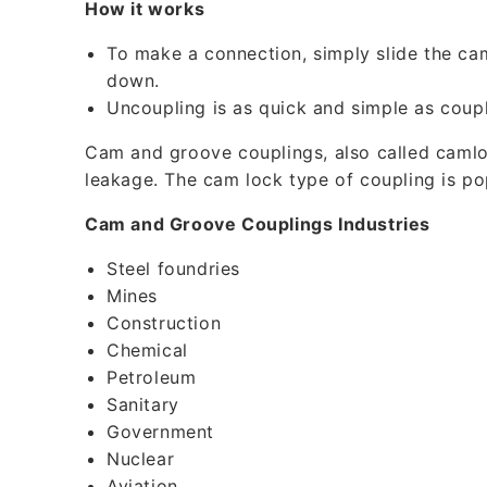
How it works
l
e
To make a connection, simply slide the ca
down.
c
Uncoupling is as quick and simple as coupl
o
Cam and groove couplings, also called camloc
n
leakage. The cam lock type of coupling is p
t
e
Cam and Groove Couplings Industries
n
Steel foundries
t
Mines
Construction
Chemical
Petroleum
Sanitary
Government
Nuclear
Aviation