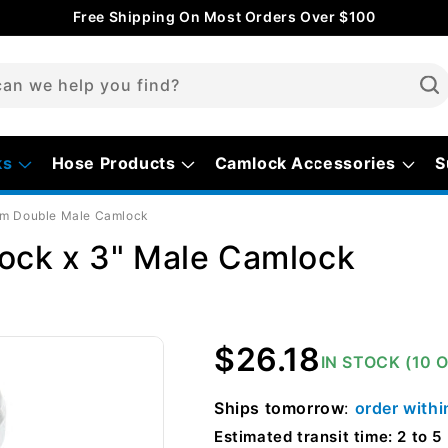
Free Shipping On Most Orders Over $100
an we help you find?
ks
Hose Products
Camlock Accessories
S
m Double Male Camlock
ock x 3" Male Camlock
Regular
$26.18
IN STOCK (10 
price
Ships
tomorrow
:
order with
Estimated transit time: 2 to 