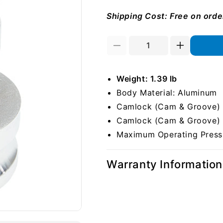
Shipping Cost: Free on ord
Decrease
Increase
quantity
quantity
for
for
Weight: 1.39 lb
Aluminum
Aluminum
2&quot;
2&quot;
Body Material: Aluminum
Male
Male
Camlock (Cam & Groove) S
Camlock
Camlock
Camlock (Cam & Groove) S
x
x
3&quot;
3&quot;
Maximum Operating Pressu
Male
Male
Camlock
Camlock
Warranty Information