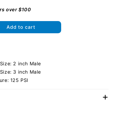
ers over $100
Add to cart
ize: 2 inch Male
ize: 3 inch Male
re: 125 PSI