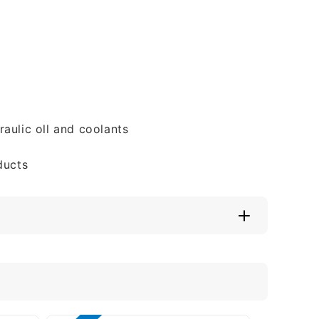
aulic oll and coolants
ducts