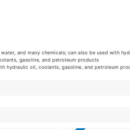
e water, and many chemicals; can also be used with hydr
 coolants, gasoline, and petroleum products
th hydraulic oil, coolants, gasoline, and petroleum pro