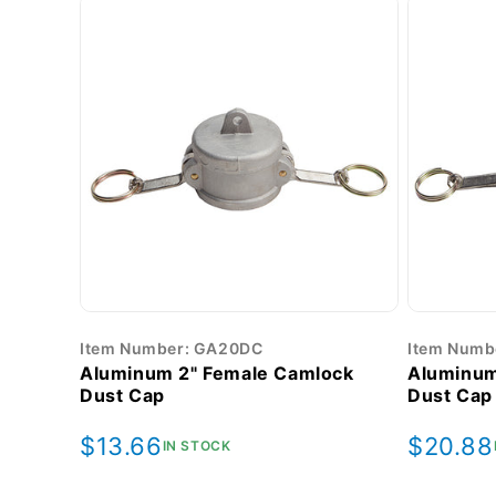
Item Number: GA20DC
Item Numb
Aluminum 2" Female Camlock
Aluminum
Dust Cap
Dust Cap
Regular
$13.66
Regula
$20.88
IN STOCK
price
price