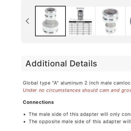
C
Additional Details
o
l
l
Global type "A" aluminum 2 inch male camlo
Under no circumstances should cam and groo
a
p
Connections
s
The male side of this adapter will only co
i
The opposite male side of this adapter wil
b