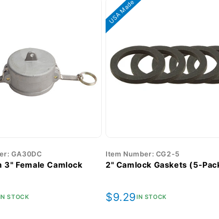
USA Made
er: GA30DC
Item Number: CG2-5
 3" Female Camlock
2" Camlock Gaskets (5-Pac
r
Regular
$9.29
IN STOCK
IN STOCK
price