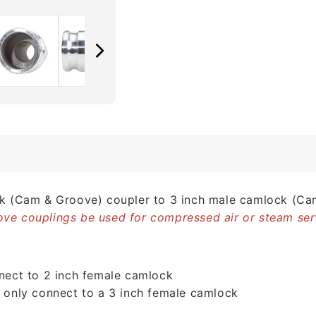
ck (Cam & Groove) coupler to 3 inch male camlock (Ca
ve couplings be used for compressed air or steam ser
nnect to 2 inch female camlock
l only connect to a 3 inch female camlock