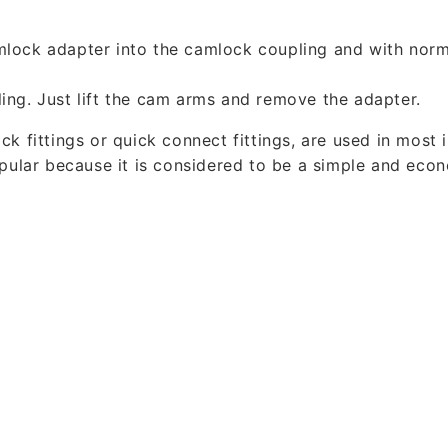
mlock adapter into the camlock coupling and with norm
ing. Just lift the cam arms and remove the adapter.
k fittings or quick connect fittings, are used in most 
opular because it is considered to be a simple and eco