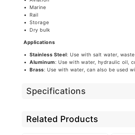
Marine
Rail
Storage
Dry bulk
Applications
Stainless Steel
: Use with salt water, wast
Aluminum
: Use with water, hydraulic oil,
Brass
: Use with water, can also be used wi
Specifications
Related Products