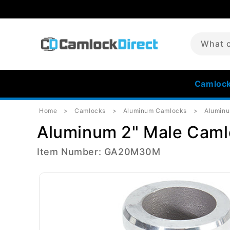
Skip to
content
What c
Camloc
Home
Camlocks
Aluminum Camlocks
Aluminu
Aluminum 2" Male Caml
Item Number: GA20M30M
Skip to
product
information