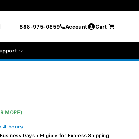
888-975-0859
Account
Cart
upport
OR MORE)
in
4 hours
5 Business Days
Eligible for Express Shipping