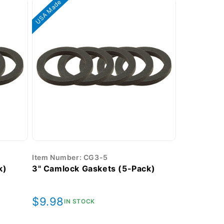
USA Made
Item Number: CG3-5
k)
3" Camlock Gaskets (5-Pack)
Regular
$9.98
IN STOCK
price