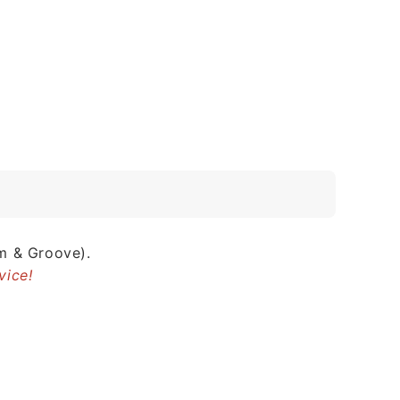
m & Groove).
vice!