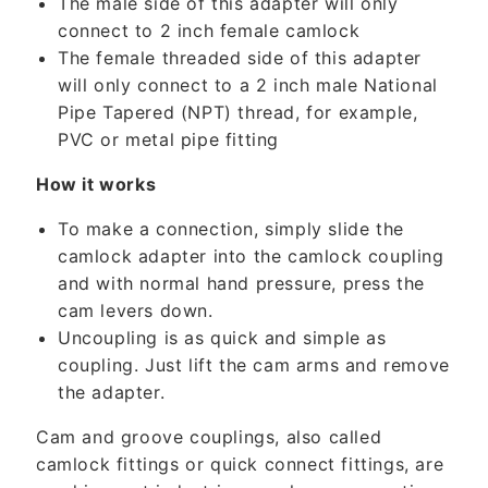
The male side of this adapter will only
o
connect to 2 inch female camlock
n
The female threaded side of this adapter
t
will only connect to a 2 inch male National
e
Pipe Tapered (NPT) thread, for example,
n
PVC or metal pipe fitting
t
How it works
To make a connection, simply slide the
camlock adapter into the camlock coupling
and with normal hand pressure, press the
cam levers down.
Uncoupling is as quick and simple as
coupling. Just lift the cam arms and remove
the adapter.
Cam and groove couplings, also called
camlock fittings or quick connect fittings, are