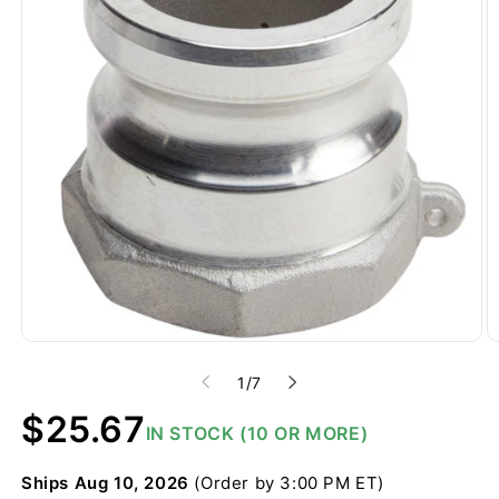
of
1
/
7
Regular
$25.67
IN STOCK (10 OR MORE)
price
Ships
Aug 10, 2026
(Order by 3:00 PM ET)