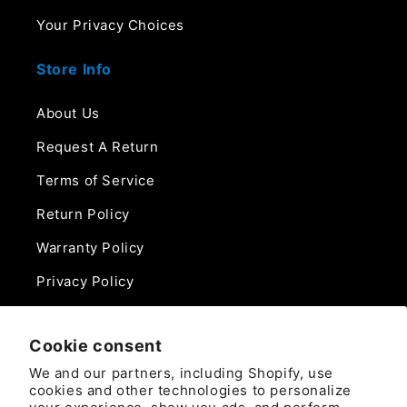
Your Privacy Choices
Store Info
About Us
Request A Return
Terms of Service
Return Policy
Warranty Policy
Privacy Policy
Contact Us
Cookie consent
Phone:
We and our partners, including Shopify, use
888-975-0859
cookies and other technologies to personalize