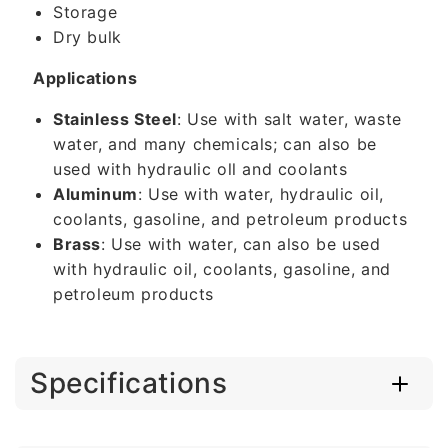
Storage
Dry bulk
Applications
Stainless Steel
: Use with salt water, waste
water, and many chemicals; can also be
used with hydraulic oll and coolants
Aluminum
: Use with water, hydraulic oil,
coolants, gasoline, and petroleum products
Brass
: Use with water, can also be used
with hydraulic oil, coolants, gasoline, and
petroleum products
Specifications