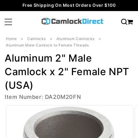
Skip to
Free Shipping On Most Orders Over $100
content
Home
Camlocks
Aluminum Camlocks
Aluminum Male Camlock to Female Threads
Aluminum 2" Male
Camlock x 2" Female NPT
(USA)
Item Number: DA20M20FN
Skip to
product
information