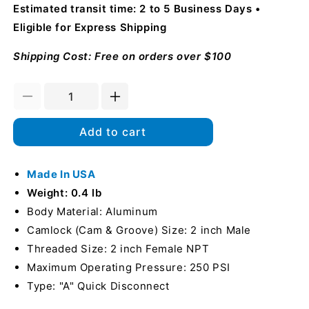
Estimated transit time: 2 to 5 Business Days
Eligible for Express Shipping
Shipping Cost: Free on orders over $100
Decrease
Increase
quantity
quantity
for
for
Add to cart
Aluminum
Aluminum
2&quot;
2&quot;
Male
Made In USA
Male
Camlock
Camlock
Weight: 0.4 lb
x
x
Body Material: Aluminum
2&quot;
2&quot;
Camlock (Cam & Groove) Size: 2 inch Male
Female
Female
NPT
NPT
Threaded Size: 2 inch Female NPT
(USA)
(USA)
Maximum Operating Pressure: 250 PSI
Type: "A" Quick Disconnect