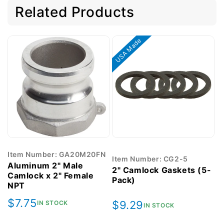
Related Products
USA Made
Item Number: GA20M20FN
Item Number: CG2-5
Aluminum 2" Male
2" Camlock Gaskets (5-
Camlock x 2" Female
Pack)
NPT
Regular
$7.75
Regular
$9.29
IN STOCK
IN STOCK
price
price