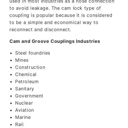
used in most industries as a hose connection
to avoid leakage. The cam lock type of
coupling is popular because it is considered
to be a simple and economical way to
reconnect and disconnect.
Cam and Groove Couplings Industries
Steel foundries
Mines
Construction
Chemical
Petroleum
Sanitary
Government
Nuclear
Aviation
Marine
Rail