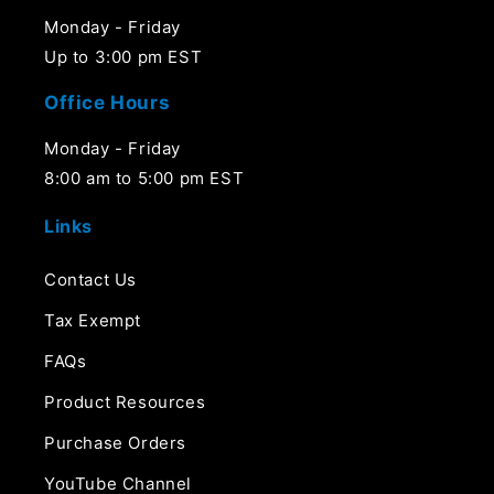
Monday - Friday
Up to 3:00 pm EST
Office Hours
Monday - Friday
8:00 am to 5:00 pm EST
Links
Contact Us
Tax Exempt
FAQs
Product Resources
Purchase Orders
YouTube Channel