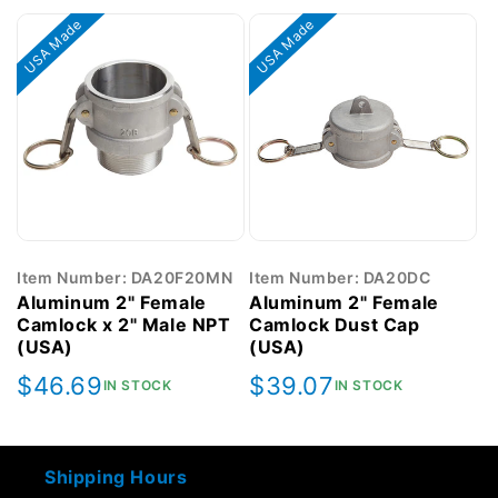
USA Made
USA Made
Item Number: DA20F20MN
Item Number: DA20DC
Aluminum 2" Female
Aluminum 2" Female
Camlock x 2" Male NPT
Camlock Dust Cap
(USA)
(USA)
Regular
$46.69
Regular
$39.07
IN STOCK
IN STOCK
price
price
Shipping Hours