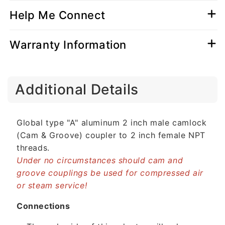
Help Me Connect
Warranty Information
C
Additional Details
o
l
l
Global type "A" aluminum 2 inch male camlock
a
(Cam & Groove) coupler to 2 inch female NPT
p
threads.
s
Under no circumstances should cam and
i
groove couplings be used for compressed air
b
or steam service!
l
e
Connections
c