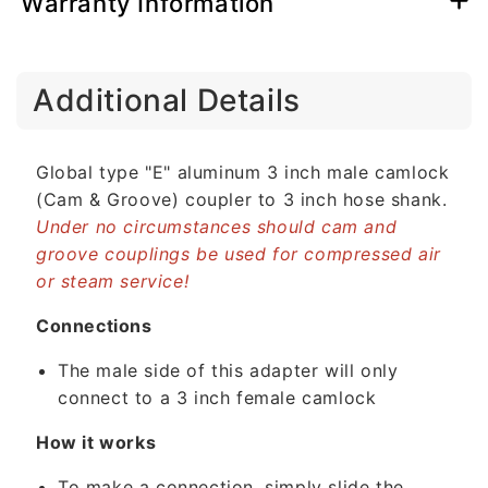
Warranty Information
C
Additional Details
o
l
l
Global type "E" aluminum 3 inch male camlock
a
(Cam & Groove) coupler to 3 inch hose shank.
p
Under no circumstances should cam and
s
groove couplings be used for compressed air
i
or steam service!
b
l
Connections
e
The male side of this adapter will only
c
connect to a 3 inch female camlock
o
n
How it works
t
To make a connection, simply slide the