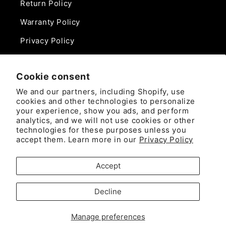
Return Policy
Warranty Policy
Privacy Policy
Contact Us
Cookie consent
Phone:
We and our partners, including Shopify, use
888-975-0859
cookies and other technologies to personalize
your experience, show you ads, and perform
analytics, and we will not use cookies or other
Email:
technologies for these purposes unless you
sales@camlockdirect.com
accept them. Learn more in our
Privacy Policy
Brooks Safety Solutions
Accept
Attn: CamlockDirect
10926 David Taylor Drive
Decline
Ste. 300
Manage preferences
Charlotte, NC 28262