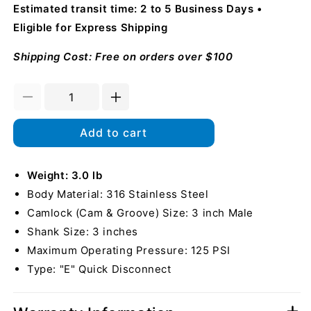
Estimated transit time: 2 to 5 Business Days
Eligible for Express Shipping
Shipping Cost: Free on orders over $100
Decrease
Increase
quantity
quantity
for
for
Add to cart
Stainless
Stainless
Steel
Steel
3&quot;
Weight: 3.0 lb
3&quot;
Camlock
Camlock
Body Material: 316 Stainless Steel
Male
Male
Camlock (Cam & Groove) Size: 3 inch Male
to
to
Shank Size: 3 inches
Hose
Hose
Shank
Shank
Maximum Operating Pressure: 125 PSI
Type: "E" Quick Disconnect