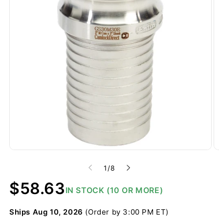
of
1
/
8
Regular
$58.63
IN STOCK (10 OR MORE)
price
Ships
Aug 10, 2026
(Order by 3:00 PM ET)