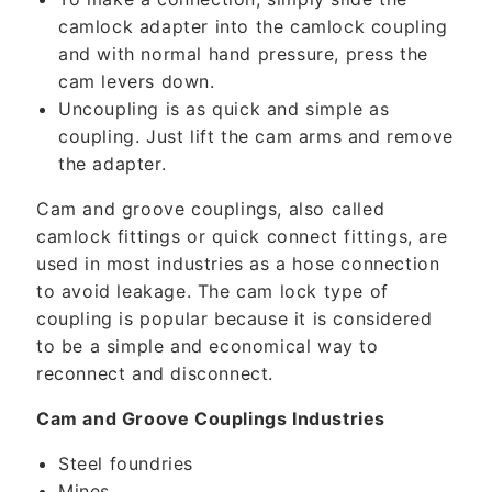
e
camlock adapter into the camlock coupling
n
and with normal hand pressure, press the
t
cam levers down.
Uncoupling is as quick and simple as
coupling. Just lift the cam arms and remove
the adapter.
Cam and groove couplings, also called
camlock fittings or quick connect fittings, are
used in most industries as a hose connection
to avoid leakage. The cam lock type of
coupling is popular because it is considered
to be a simple and economical way to
reconnect and disconnect.
Cam and Groove Couplings Industries
Steel foundries
Mines