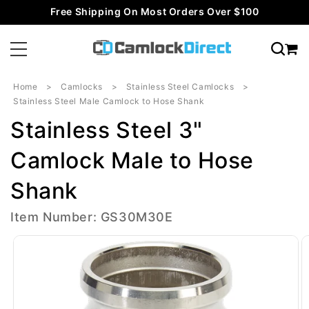
Skip to
Free Shipping On Most Orders Over $100
content
Home
Camlocks
Stainless Steel Camlocks
Stainless Steel Male Camlock to Hose Shank
Stainless Steel 3"
Camlock Male to Hose
Shank
Item Number: GS30M30E
Skip to
product
information