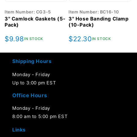
Item Number: CG3-5
Item Number: BC16-10
3" Camlock Gaskets (5-
3" Hose Banding Clamp
Pack)
(10-Pack)
Regular
$9.98
Regular
$22.30
IN STOCK
IN STOCK
price
price
Shipping Hours
Monday - Friday
Up to 3:00 pm EST
Office Hours
Monday - Friday
8:00 am to 5:00 pm EST
Links