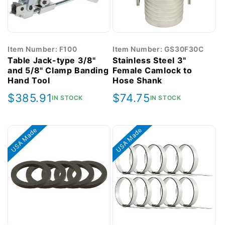
Item Number: F100
Item Number: GS30F30C
Table Jack-type 3/8"
Stainless Steel 3"
and 5/8" Clamp Banding
Female Camlock to
Hand Tool
Hose Shank
Regular
$385.91
Regular
$74.75
IN STOCK
IN STOCK
price
price
USA Made
USA Made