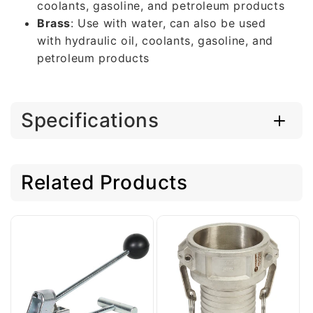
coolants, gasoline, and petroleum products
Brass
: Use with water, can also be used
with hydraulic oil, coolants, gasoline, and
petroleum products
Specifications
Related Products