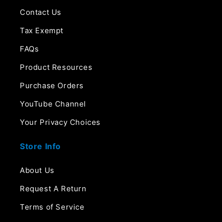
Contact Us
Tax Exempt
FAQs
Product Resources
Purchase Orders
YouTube Channel
Your Privacy Choices
Store Info
About Us
Request A Return
Terms of Service