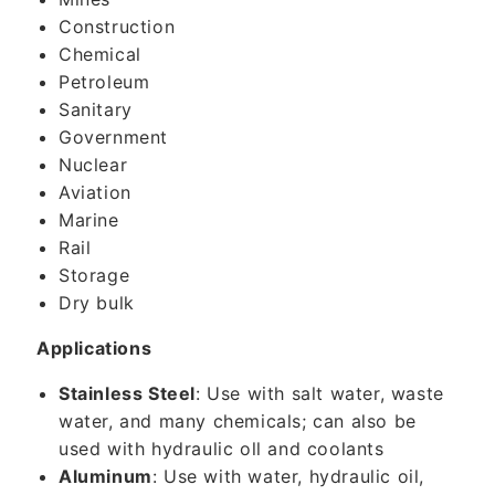
Construction
Chemical
Petroleum
Sanitary
Government
Nuclear
Aviation
Marine
Rail
Storage
Dry bulk
Applications
Stainless Steel
: Use with salt water, waste
water, and many chemicals; can also be
used with hydraulic oll and coolants
Aluminum
: Use with water, hydraulic oil,