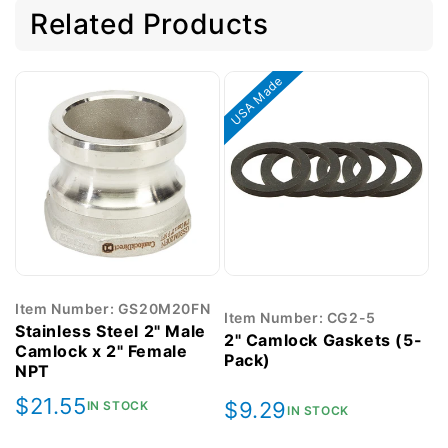
Related Products
USA Made
Item Number: GS20M20FN
Item Number: CG2-5
Stainless Steel 2" Male
2" Camlock Gaskets (5-
Camlock x 2" Female
Pack)
NPT
Regular
$21.55
Regular
$9.29
IN STOCK
IN STOCK
price
price