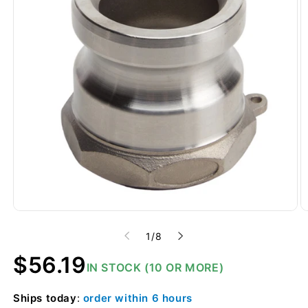
of
1
/
8
Regular
$56.19
IN STOCK (10 OR MORE)
price
Ships
today
:
order within
6 hours