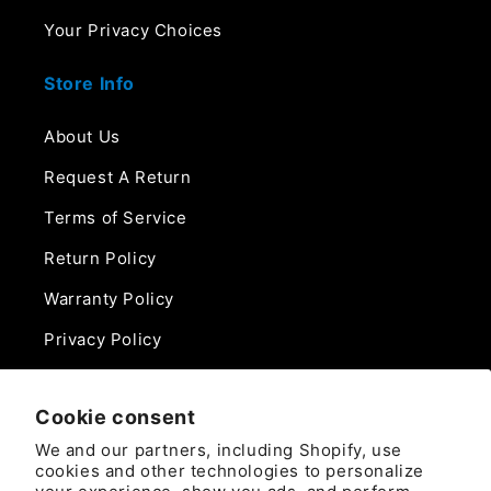
Your Privacy Choices
Store Info
About Us
Request A Return
Terms of Service
Return Policy
Warranty Policy
Privacy Policy
Contact Us
Cookie consent
Phone:
We and our partners, including Shopify, use
888-975-0859
cookies and other technologies to personalize