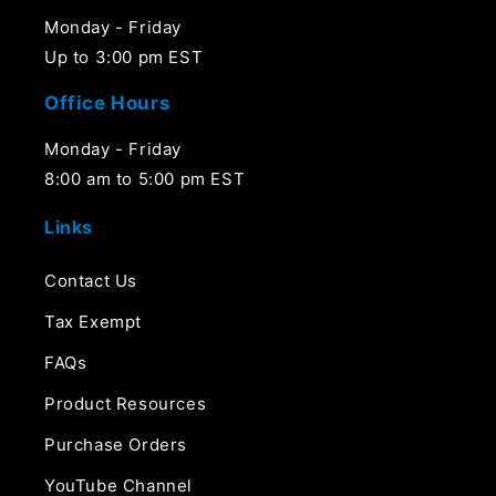
Monday - Friday
Up to 3:00 pm EST
Office Hours
Monday - Friday
8:00 am to 5:00 pm EST
Links
Contact Us
Tax Exempt
FAQs
Product Resources
Purchase Orders
YouTube Channel