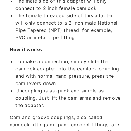
The male side of this adapter will only
o
connect to 2 inch female camlock
n
The female threaded side of this adapter
t
will only connect to a 2 inch male National
e
Pipe Tapered (NPT) thread, for example,
n
PVC or metal pipe fitting
t
How it works
To make a connection, simply slide the
camlock adapter into the camlock coupling
and with normal hand pressure, press the
cam levers down.
Uncoupling is as quick and simple as
coupling. Just lift the cam arms and remove
the adapter.
Cam and groove couplings, also called
camlock fittings or quick connect fittings, are