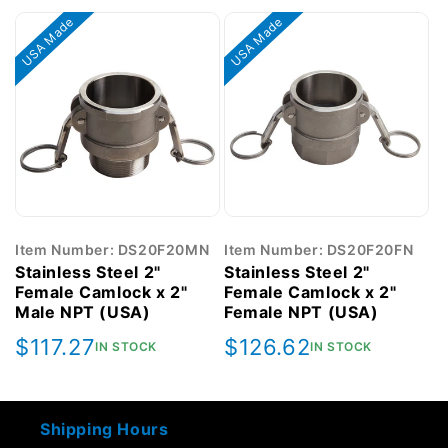
USA Made
USA Made
Item Number: DS20F20MN
Item Number: DS20F20FN
Stainless Steel 2"
Stainless Steel 2"
Female Camlock x 2"
Female Camlock x 2"
Male NPT (USA)
Female NPT (USA)
Regular
$117.27
Regular
$126.62
IN STOCK
IN STOCK
price
price
Shipping Hours