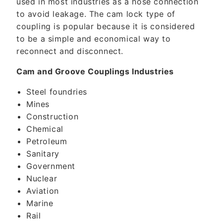
used in most industries as a hose connection
to avoid leakage. The cam lock type of
coupling is popular because it is considered
to be a simple and economical way to
reconnect and disconnect.
Cam and Groove Couplings Industries
Steel foundries
Mines
Construction
Chemical
Petroleum
Sanitary
Government
Nuclear
Aviation
Marine
Rail