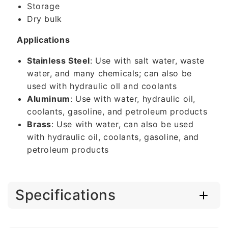
Storage
Dry bulk
Applications
Stainless Steel
: Use with salt water, waste
water, and many chemicals; can also be
used with hydraulic oll and coolants
Aluminum
: Use with water, hydraulic oil,
coolants, gasoline, and petroleum products
Brass
: Use with water, can also be used
with hydraulic oil, coolants, gasoline, and
petroleum products
Specifications