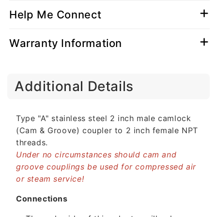
Help Me Connect
Warranty Information
C
Additional Details
o
l
l
Type "A" stainless steel 2 inch male camlock
a
(Cam & Groove) coupler to 2 inch female NPT
p
threads.
s
Under no circumstances should cam and
i
groove couplings be used for compressed air
b
or steam service!
l
e
Connections
c