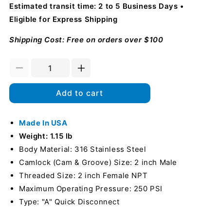
Estimated transit time: 2 to 5 Business Days
Eligible for Express Shipping
Shipping Cost: Free on orders over $100
Decrease
Increase
quantity
quantity
for
for
Add to cart
Stainless
Stainless
Steel
Steel
2&quot;
Made In USA
2&quot;
Male
Male
Weight: 1.15 lb
Camlock
Camlock
Body Material: 316 Stainless Steel
x
x
Camlock (Cam & Groove) Size: 2 inch Male
2&quot;
2&quot;
Female
Female
Threaded Size: 2 inch Female NPT
NPT
NPT
Maximum Operating Pressure: 250 PSI
(USA)
(USA)
Type: "A" Quick Disconnect