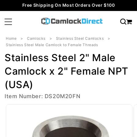
Skip to
Free Shipping On Most Orders Over $100
content
Home
Camlocks
Stainless Steel Camlocks
Stainless Steel Male Camlock to Female Threads
Stainless Steel 2" Male
Camlock x 2" Female NPT
(USA)
Item Number: DS20M20FN
Skip to
product
information