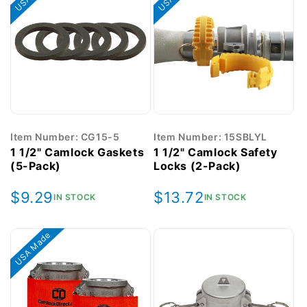
Item Number: CG15-5
Item Number: 15SBLYL
1 1/2" Camlock Gaskets
1 1/2" Camlock Safety
(5-Pack)
Locks (2-Pack)
Regular
$9.29
Regular
$13.72
IN STOCK
IN STOCK
price
price
USA Made