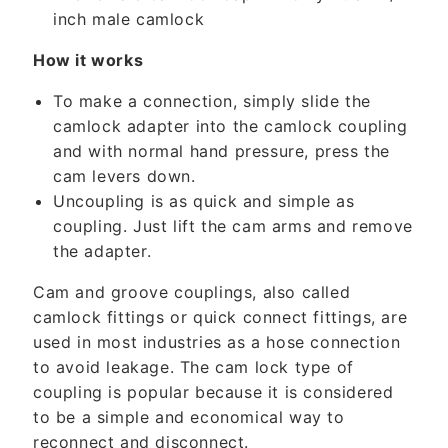
t
inch male camlock
e
n
How it works
t
To make a connection, simply slide the
camlock adapter into the camlock coupling
and with normal hand pressure, press the
cam levers down.
Uncoupling is as quick and simple as
coupling. Just lift the cam arms and remove
the adapter.
Cam and groove couplings, also called
camlock fittings or quick connect fittings, are
used in most industries as a hose connection
to avoid leakage. The cam lock type of
coupling is popular because it is considered
to be a simple and economical way to
reconnect and disconnect.