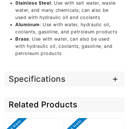
Stainless Steel
: Use with salt water, waste
water, and many chemicals; can also be
used with hydraulic oll and coolants
Aluminum
: Use with water, hydraulic oil,
coolants, gasoline, and petroleum products
Brass
: Use with water, can also be used
with hydraulic oil, coolants, gasoline, and
petroleum products
Specifications
Related Products
USA Made
USA Made