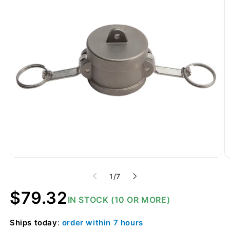
of
1
/
7
Regular
$79.32
IN STOCK (10 OR MORE)
price
Ships
today
:
order within
7 hours