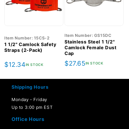
Item Number: GS15DC
Item Number: 15CS-2
Stainless Steel 1 1/2"
1 1/2" Camlock Safety
Camlock Female Dust
Straps (2-Pack)
Cap
Regular
$27.65
Regular
$12.34
IN STOCK
IN STOCK
price
price
Shipping Hours
Monday - Friday
Up to 3:00 pm EST
Office Hours