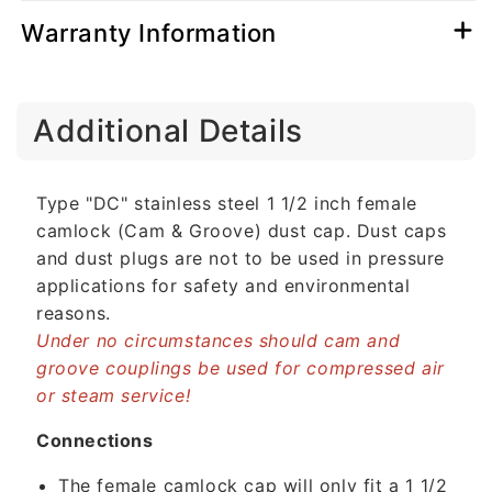
Warranty Information
C
Additional Details
o
l
l
Type "DC" stainless steel 1 1/2 inch female
a
camlock (Cam & Groove) dust cap. Dust caps
p
and dust plugs are not to be used in pressure
s
applications for safety and environmental
i
reasons.
b
Under no circumstances should cam and
l
groove couplings be used for compressed air
e
or steam service!
c
o
Connections
n
The female camlock cap will only fit a 1 1/2