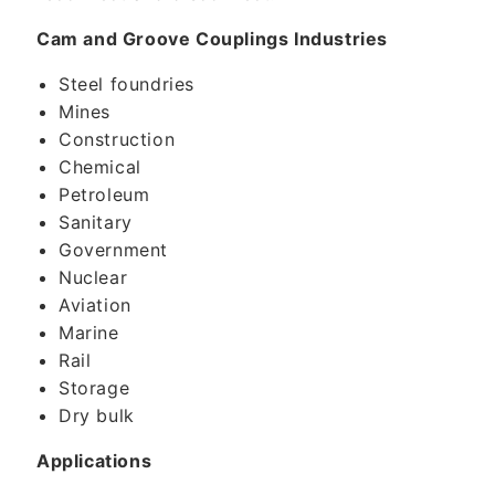
Cam and Groove Couplings Industries
Steel foundries
Mines
Construction
Chemical
Petroleum
Sanitary
Government
Nuclear
Aviation
Marine
Rail
Storage
Dry bulk
Applications