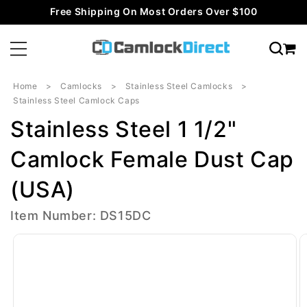
Skip to
Free Shipping On Most Orders Over $100
content
Home
Camlocks
Stainless Steel Camlocks
Stainless Steel Camlock Caps
Stainless Steel 1 1/2"
Camlock Female Dust Cap
(USA)
Item Number: DS15DC
Skip to
product
information