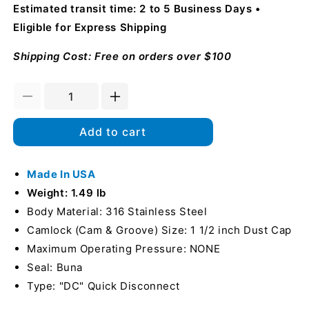
Estimated transit time: 2 to 5 Business Days
Eligible for Express Shipping
Shipping Cost: Free on orders over $100
Decrease
Increase
quantity
quantity
for
for
Add to cart
Stainless
Stainless
Steel
Steel
1
Made In USA
1
1/2&quot;
1/2&quot;
Weight: 1.49 lb
Camlock
Camlock
Body Material: 316 Stainless Steel
Female
Female
Camlock (Cam & Groove) Size: 1 1/2 inch Dust Cap
Dust
Dust
Cap
Cap
Maximum Operating Pressure: NONE
(USA)
(USA)
Seal: Buna
Type: "DC" Quick Disconnect