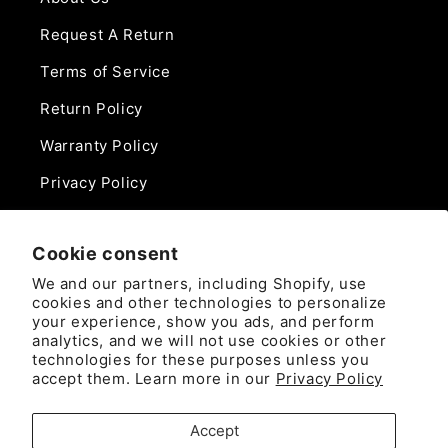
Request A Return
Terms of Service
Return Policy
Warranty Policy
Privacy Policy
Contact Us
Cookie consent
Phone:
We and our partners, including Shopify, use
888-975-0859
cookies and other technologies to personalize
your experience, show you ads, and perform
analytics, and we will not use cookies or other
Email:
technologies for these purposes unless you
sales@camlockdirect.com
accept them. Learn more in our
Privacy Policy
Brooks Safety Solutions
Accept