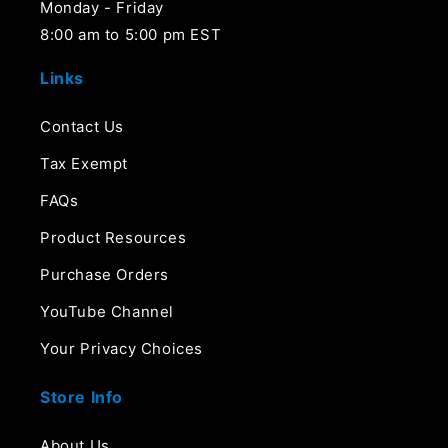
Monday - Friday
8:00 am to 5:00 pm EST
Links
Contact Us
Tax Exempt
FAQs
Product Resources
Purchase Orders
YouTube Channel
Your Privacy Choices
Store Info
About Us