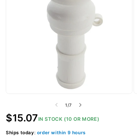
of
1
/
7
Regular
$15.07
IN STOCK (10 OR MORE)
price
Ships
today
:
order within
9 hours