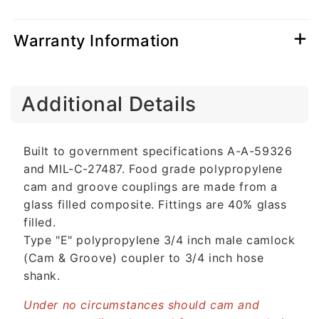
Warranty Information
C
Additional Details
o
l
l
Built to government specifications A-A-59326
a
and MIL-C-27487. Food grade polypropylene
p
cam and groove couplings are made from a
s
glass filled composite. Fittings are 40% glass
i
filled.
b
Type "E" polypropylene 3/4 inch male camlock
l
(Cam & Groove) coupler to 3/4 inch hose
e
shank.
c
o
Under no circumstances should cam and