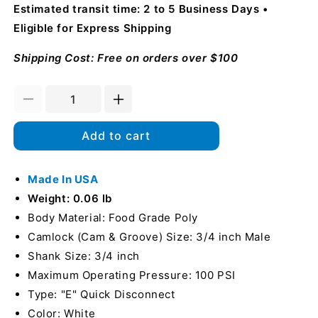
Estimated transit time: 2 to 5 Business Days
Eligible for Express Shipping
Shipping Cost: Free on orders over $100
Decrease
Increase
quantity
quantity
for
for
Add to cart
Food
Food
Grade
Grade
Poly
Made In USA
Poly
3/4&quot;
3/4&quot;
Weight: 0.06 lb
Male
Male
Body Material: Food Grade Poly
Camlock
Camlock
Camlock (Cam & Groove) Size: 3/4 inch Male
to
to
Hose
Hose
Shank Size: 3/4 inch
Shank
Shank
Maximum Operating Pressure: 100 PSI
(USA)
(USA)
Type: "E" Quick Disconnect
Color: White