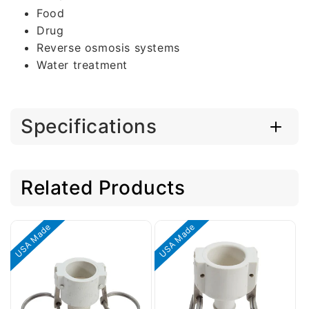
Food
Drug
Reverse osmosis systems
Water treatment
Specifications
Related Products
USA Made
USA Made