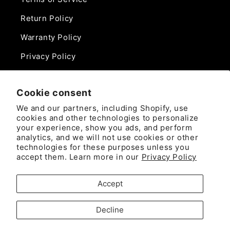
Return Policy
Warranty Policy
Privacy Policy
Contact Us
Cookie consent
Phone:
We and our partners, including Shopify, use
888-975-0859
cookies and other technologies to personalize
your experience, show you ads, and perform
analytics, and we will not use cookies or other
Email:
technologies for these purposes unless you
sales@camlockdirect.com
accept them. Learn more in our
Privacy Policy
Brooks Safety Solutions
Accept
Attn: CamlockDirect
10926 David Taylor Drive
Decline
Ste. 300