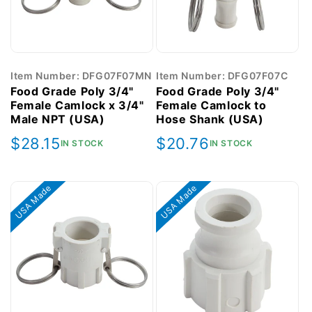
Item Number: DFG07F07MN
Item Number: DFG07F07C
Food Grade Poly 3/4"
Food Grade Poly 3/4"
Female Camlock x 3/4"
Female Camlock to
Male NPT (USA)
Hose Shank (USA)
Regular
$28.15
Regular
$20.76
IN STOCK
IN STOCK
price
price
USA Made
USA Made