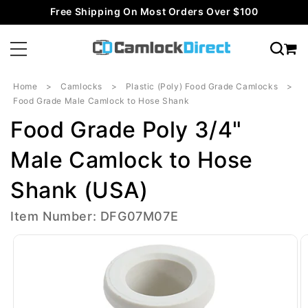
Skip to
Free Shipping On Most Orders Over $100
content
Home
Camlocks
Plastic (Poly) Food Grade Camlocks
Food Grade Male Camlock to Hose Shank
Food Grade Poly 3/4"
Male Camlock to Hose
Shank (USA)
Item Number: DFG07M07E
Skip to
product
information