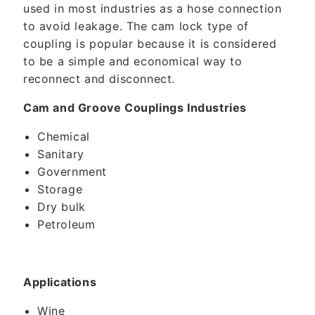
used in most industries as a hose connection
to avoid leakage. The cam lock type of
coupling is popular because it is considered
to be a simple and economical way to
reconnect and disconnect.
Cam and Groove Couplings Industries
Chemical
Sanitary
Government
Storage
Dry bulk
Petroleum
Applications
Wine