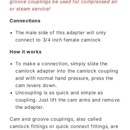
n
groove couplings be used for compressed air
or steam service!
t
e
Connections
n
t
The male side of this adapter will only
connect to 3/4 inch female camlock
How it works
To make a connection, simply slide the
camlock adapter into the camlock coupling
and with normal hand pressure, press the
cam levers down.
Uncoupling is as quick and simple as
coupling. Just lift the cam arms and remove
the adapter.
Cam and groove couplings, also called
camlock fittings or quick connect fittings, are