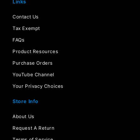
Links
Contact Us
Tax Exempt
FAQs
Product Resources
Purchase Orders
YouTube Channel
Your Privacy Choices
Store Info
About Us
Request A Return
Terms of Service