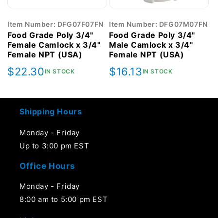
Item Number: DFG07F07FN
Item Number: DFG07M07FN
Food Grade Poly 3/4"
Food Grade Poly 3/4"
Female Camlock x 3/4"
Male Camlock x 3/4"
Female NPT (USA)
Female NPT (USA)
Regular
$22.30
Regular
$16.13
IN STOCK
IN STOCK
price
price
Shipping Hours
Monday - Friday
Up to 3:00 pm EST
Office Hours
Monday - Friday
8:00 am to 5:00 pm EST