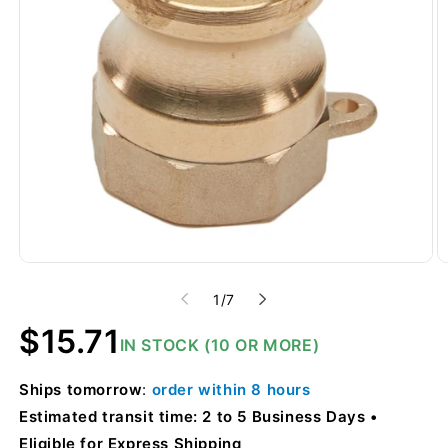
of
1
/
7
Regular
$15.71
IN STOCK (10 OR MORE)
price
Ships
tomorrow
:
order within
8 hours
Estimated transit time: 2 to 5 Business Days
Eligible for Express Shipping