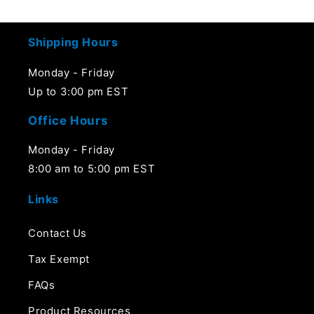
price
price
Shipping Hours
Monday - Friday
Up to 3:00 pm EST
Office Hours
Monday - Friday
8:00 am to 5:00 pm EST
Links
Contact Us
Tax Exempt
FAQs
Product Resources