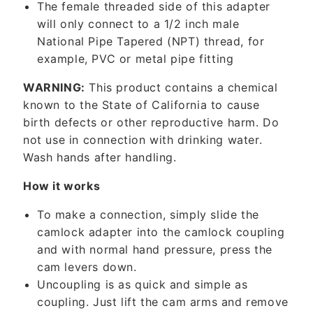
The female threaded side of this adapter
t
will only connect to a 1/2 inch male
e
National Pipe Tapered (NPT) thread, for
n
example, PVC or metal pipe fitting
t
WARNING:
This product contains a chemical
known to the State of California to cause
birth defects or other reproductive harm. Do
not use in connection with drinking water.
Wash hands after handling.
How it works
To make a connection, simply slide the
camlock adapter into the camlock coupling
and with normal hand pressure, press the
cam levers down.
Uncoupling is as quick and simple as
coupling. Just lift the cam arms and remove