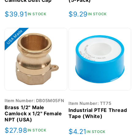
Camlock Dust Cap
(5-Pack)
Regular
$39.91
Regular
$9.29
IN STOCK
IN STOCK
price
price
USA Made
Item Number: DB05M05FN
Item Number: TT75
Brass 1/2" Male
Industrial PTFE Thread
Camlock x 1/2" Female
Tape (White)
NPT (USA)
Regular
$27.98
Regular
$4.21
IN STOCK
IN STOCK