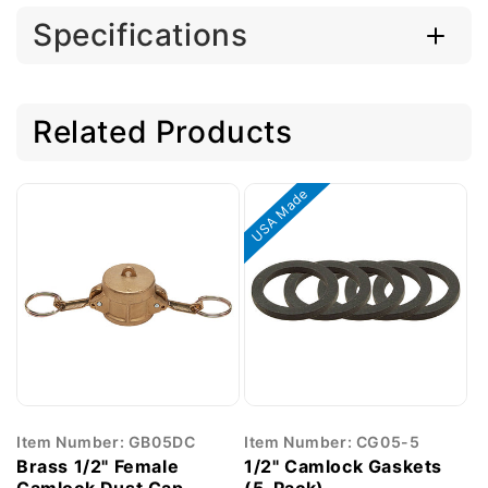
Specifications
Related Products
USA Made
Item Number: GB05DC
Item Number: CG05-5
Brass 1/2" Female
1/2" Camlock Gaskets