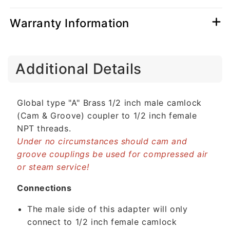
Warranty Information
C
Additional Details
o
l
l
Global type "A" Brass 1/2 inch male camlock
a
(Cam & Groove) coupler to 1/2 inch female
p
NPT threads.
s
Under no circumstances should cam and
i
groove couplings be used for compressed air
b
or steam service!
l
e
Connections
c
The male side of this adapter will only
o
connect to 1/2 inch female camlock
n