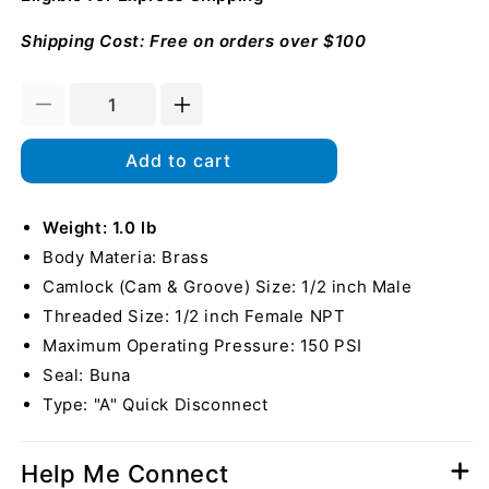
Shipping Cost: Free on orders over $100
Decrease
Increase
quantity
quantity
for
for
Add to cart
Brass
Brass
1/2&quot;
1/2&quot;
Male
Weight: 1.0 lb
Male
Camlock
Camlock
Body Materia: Brass
x
x
Camlock (Cam & Groove) Size: 1/2 inch Male
1/2&quot;
1/2&quot;
Threaded Size: 1/2 inch Female NPT
Female
Female
NPT
NPT
Maximum Operating Pressure: 150 PSI
Seal: Buna
Type: "A" Quick Disconnect
Help Me Connect