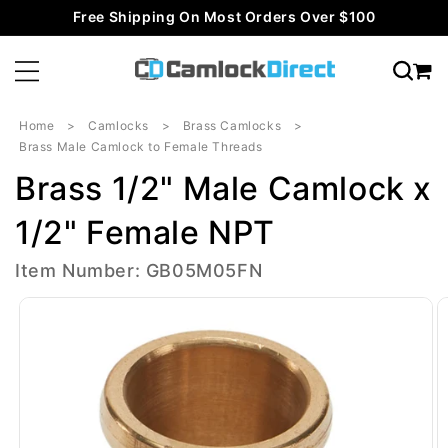
Skip to
Free Shipping On Most Orders Over $100
content
Home
Camlocks
Brass Camlocks
Brass Male Camlock to Female Threads
Brass 1/2" Male Camlock x
1/2" Female NPT
Item Number: GB05M05FN
Skip to
product
information