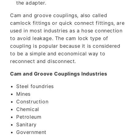
the adapter.
Cam and groove couplings, also called
camlock fittings or quick connect fittings, are
used in most industries as a hose connection
to avoid leakage. The cam lock type of
coupling is popular because it is considered
to be a simple and economical way to
reconnect and disconnect.
Cam and Groove Couplings Industries
Steel foundries
Mines
Construction
Chemical
Petroleum
Sanitary
Government