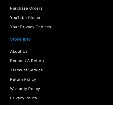
Purchase Orders
YouTube Channel
Your Privacy Choices
Store Info
About Us
Request A Return
Terms of Service
Return Policy
Warranty Policy
Privacy Policy
Contact Us