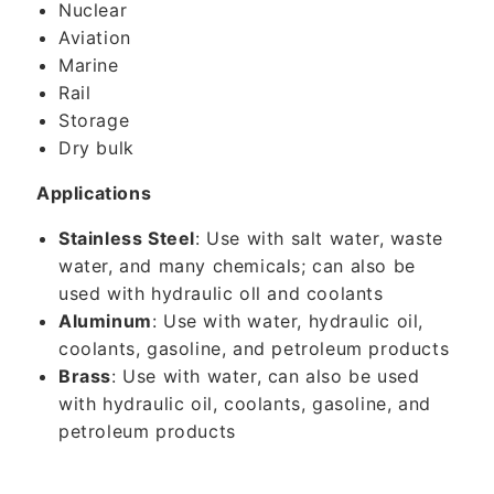
Nuclear
Aviation
Marine
Rail
Storage
Dry bulk
Applications
Stainless Steel
: Use with salt water, waste
water, and many chemicals; can also be
used with hydraulic oll and coolants
Aluminum
: Use with water, hydraulic oil,
coolants, gasoline, and petroleum products
Brass
: Use with water, can also be used
with hydraulic oil, coolants, gasoline, and
petroleum products