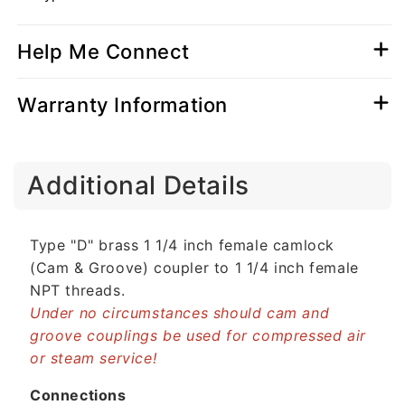
Help Me Connect
Warranty Information
C
Additional Details
o
l
l
Type "D" brass 1 1/4 inch female camlock
a
(Cam & Groove) coupler to 1 1/4 inch female
p
NPT threads.
s
Under no circumstances should cam and
i
groove couplings be used for compressed air
b
or steam service!
l
e
Connections