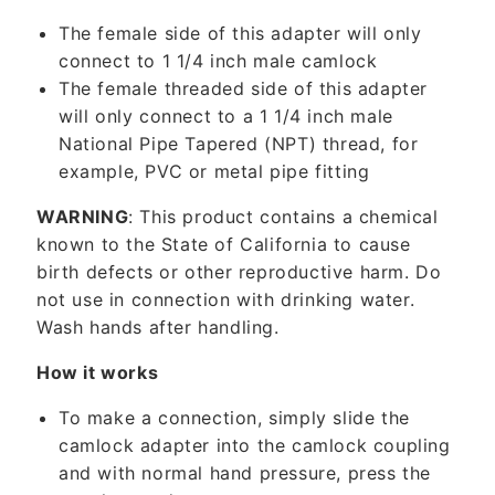
c
The female side of this adapter will only
o
connect to 1 1/4 inch male camlock
n
The female threaded side of this adapter
t
will only connect to a 1 1/4 inch male
e
National Pipe Tapered (NPT) thread, for
n
example, PVC or metal pipe fitting
t
WARNING
: This product contains a chemical
known to the State of California to cause
birth defects or other reproductive harm. Do
not use in connection with drinking water.
Wash hands after handling.
How it works
To make a connection, simply slide the
camlock adapter into the camlock coupling
and with normal hand pressure, press the