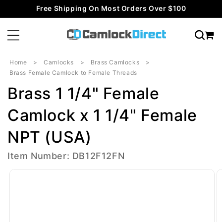
Skip to
Free Shipping On Most Orders Over $100
content
Home
Camlocks
Brass Camlocks
Brass Female Camlock to Female Threads
Brass 1 1/4" Female
Camlock x 1 1/4" Female
NPT (USA)
Item Number: DB12F12FN
Skip to
product
information