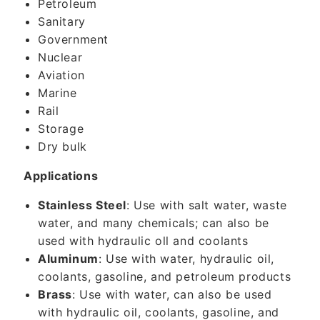
Petroleum
Sanitary
Government
Nuclear
Aviation
Marine
Rail
Storage
Dry bulk
Applications
Stainless Steel
: Use with salt water, waste
water, and many chemicals; can also be
used with hydraulic oll and coolants
Aluminum
: Use with water, hydraulic oil,
coolants, gasoline, and petroleum products
Brass
: Use with water, can also be used
with hydraulic oil, coolants, gasoline, and