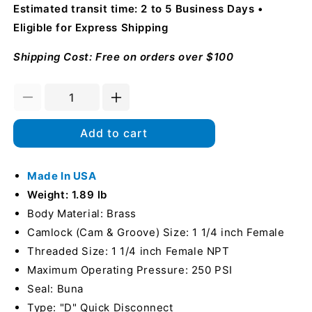
Estimated transit time: 2 to 5 Business Days
Eligible for Express Shipping
Shipping Cost: Free on orders over $100
Decrease
Increase
quantity
quantity
for
for
Add to cart
Brass
Brass
1
1
1/4&quot;
Made In USA
1/4&quot;
Female
Female
Weight: 1.89 lb
Camlock
Camlock
Body Material: Brass
x
x
Camlock (Cam & Groove) Size: 1 1/4 inch Female
1
1
1/4&quot;
1/4&quot;
Threaded Size: 1 1/4 inch Female NPT
Female
Female
Maximum Operating Pressure: 250 PSI
NPT
NPT
Seal: Buna
(USA)
(USA)
Type: "D" Quick Disconnect