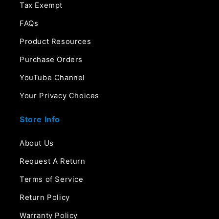
Tax Exempt
FAQs
Product Resources
Purchase Orders
YouTube Channel
Your Privacy Choices
Store Info
About Us
Request A Return
Terms of Service
Return Policy
Warranty Policy