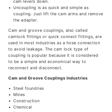
cam levers down.
Uncoupling is as quick and simple as
coupling. Just lift the cam arms and remove
the adapter.
Cam and groove couplings, also called
camlock fittings or quick connect fittings, are
used in most industries as a hose connection
to avoid leakage. The cam lock type of
coupling is popular because it is considered
to be a simple and economical way to
reconnect and disconnect.
Cam and Groove Couplings Industries
Steel foundries
Mines
Construction
Chemical