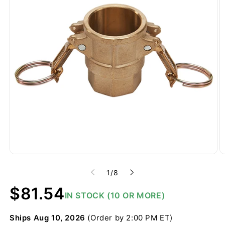
of
1
/
8
Regular
$81.54
IN STOCK (10 OR MORE)
price
Ships
Aug 10, 2026
(Order by 2:00 PM ET)