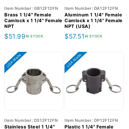
Item Number: GB12F12FN
Item Number: DA12F12FN
Brass 1 1/4" Female
Aluminum 1 1/4" Female
Camlock x 1 1/4" Female
Camlock x 1 1/4" Female
NPT
NPT (USA)
Regular
$51.99
Regular
$57.51
IN STOCK
IN STOCK
price
price
USA Made
USA Made
Item Number: DS12F12FN
Item Number: DP12F12FN
Stainless Steel 1 1/4"
Plastic 1 1/4" Female