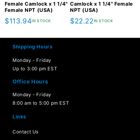
Female Camlock x 1 1/4"
Camlock x 1 1/4" Female
Female NPT (USA)
NPT (USA)
Regular
$113.94
Regular
$22.22
IN STOCK
IN STOCK
price
price
Shipping Hours
Monday - Friday
Up to 3:00 pm EST
Office Hours
Monday - Friday
8:00 am to 5:00 pm EST
Links
Contact Us