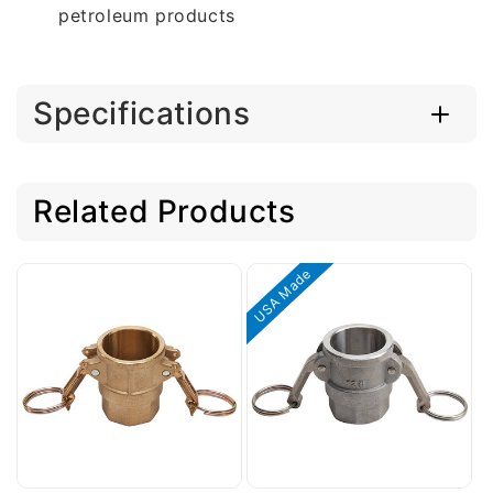
petroleum products
Specifications
Related Products
USA Made