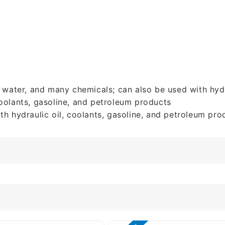
e water, and many chemicals; can also be used with hydr
 coolants, gasoline, and petroleum products
th hydraulic oil, coolants, gasoline, and petroleum pro