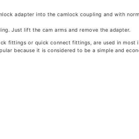
mlock adapter into the camlock coupling and with norm
ing. Just lift the cam arms and remove the adapter.
k fittings or quick connect fittings, are used in most 
opular because it is considered to be a simple and eco