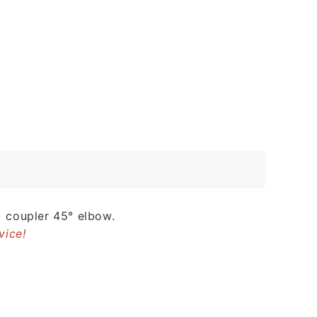
 coupler 45° elbow.
vice!