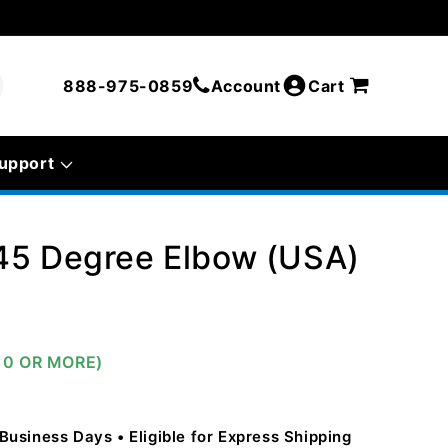
888-975-0859
Account
Cart
upport
45 Degree Elbow (USA)
10 OR MORE)
5 Business Days
Eligible for Express Shipping