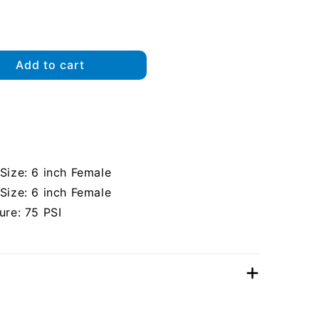
Add to cart
ize: 6 inch Female
ize: 6 inch Female
re: 75 PSI