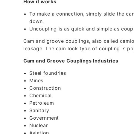
How it works
b
l
To make a connection, simply slide the ca
e
down.
Uncoupling is as quick and simple as coupl
c
o
Cam and groove couplings, also called camloc
leakage. The cam lock type of coupling is p
n
t
Cam and Groove Couplings Industries
e
Steel foundries
n
Mines
t
Construction
Chemical
Petroleum
Sanitary
Government
Nuclear
Aviation