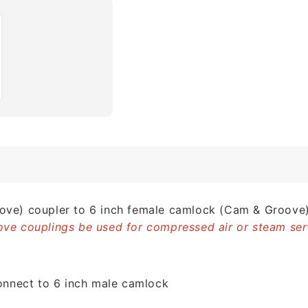
ve) coupler to 6 inch female camlock (Cam & Groove)
ve couplings be used for compressed air or steam ser
connect to 6 inch male camlock