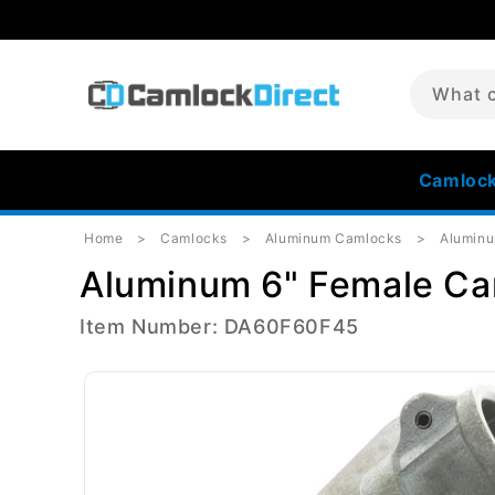
Skip to
content
What c
Camloc
Home
Camlocks
Aluminum Camlocks
Alumin
Aluminum 6" Female Ca
Item Number: DA60F60F45
Skip to
product
information