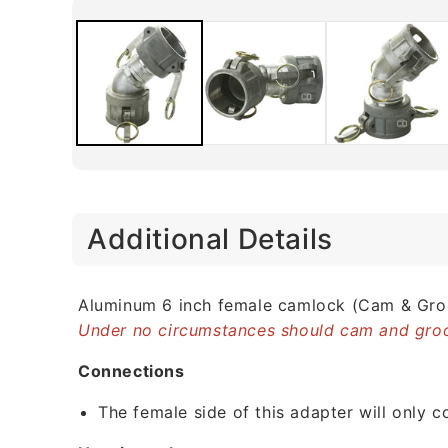
C
Additional Details
o
l
l
Aluminum 6 inch female camlock (Cam & Groo
Under no circumstances should cam and groo
a
p
Connections
s
The female side of this adapter will only 
i