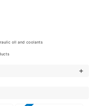
aulic oll and coolants
ducts