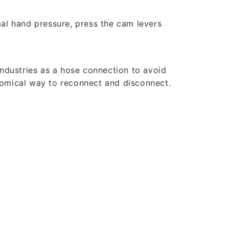
al hand pressure, press the cam levers
industries as a hose connection to avoid
nomical way to reconnect and disconnect.