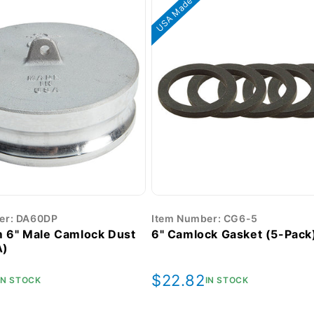
USA Made
er: DA60DP
Item Number: CG6-5
 6" Male Camlock Dust
6" Camlock Gasket (5-Pack
A)
r
Regular
$22.82
IN STOCK
IN STOCK
price