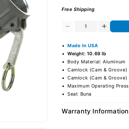
Free Shipping
Decrease
Increase
quantity
quantity
for
for
Made In USA
Aluminum
Aluminum
6&quot;
6&quot;
Weight: 10.69 lb
Female
Female
Body Material: Aluminum
Camlock
Camlock
Camlock (Cam & Groove) S
x
x
6&quot;
6&quot;
Camlock (Cam & Groove) S
Female
Female
Maximum Operating Pressu
Camlock
Camlock
Seal: Buna
45
45
Degree
Degree
Elbow
Elbow
Warranty Information
(USA)
(USA)