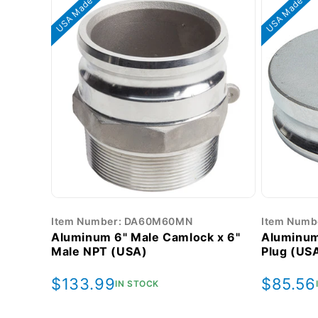
USA Made
USA Made
Item Number: DA60M60MN
Item Numb
Aluminum 6" Male Camlock x 6"
Aluminum
Male NPT (USA)
Plug (US
Regular
$133.99
Regula
$85.56
IN STOCK
price
price