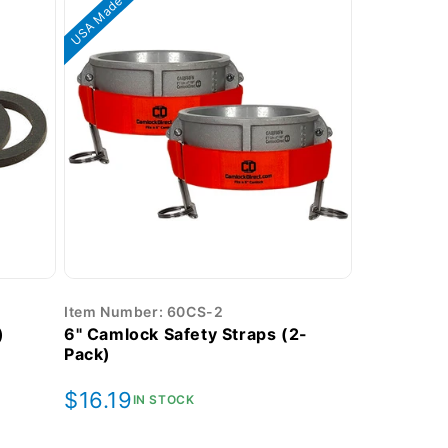
USA Made
Item Number: 60CS-2
)
6" Camlock Safety Straps (2-
Pack)
Regular
$16.19
IN STOCK
price