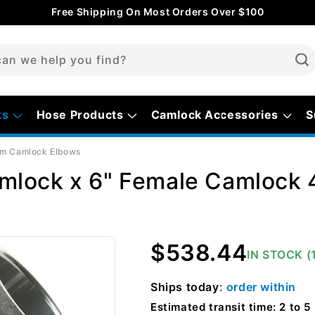
Free Shipping On Most Orders Over $100
an we help you find?
ks
Hose Products
Camlock Accessories
S
um Camlock Elbows
mlock x 6" Female Camlock 
Regular
$538.44
IN STOCK (
price
Ships
today
:
order within
Estimated transit time: 2 to 