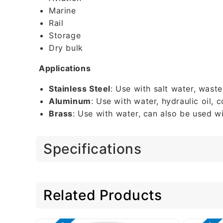
Marine
Rail
Storage
Dry bulk
Applications
Stainless Steel
: Use with salt water, wast
Aluminum
: Use with water, hydraulic oil,
Brass
: Use with water, can also be used wi
Specifications
Related Products