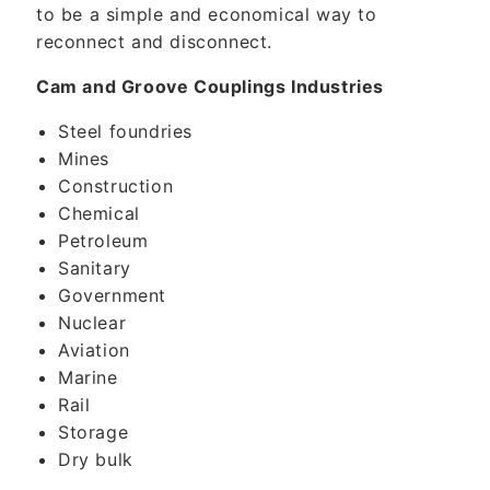
to be a simple and economical way to
reconnect and disconnect.
Cam and Groove Couplings Industries
Steel foundries
Mines
Construction
Chemical
Petroleum
Sanitary
Government
Nuclear
Aviation
Marine
Rail
Storage
Dry bulk