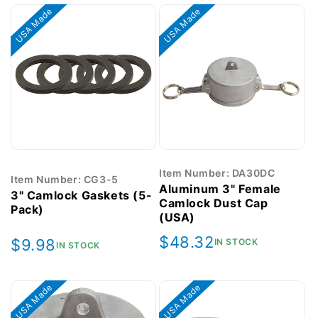
USA Made
USA Made
Item Number: DA30DC
Item Number: CG3-5
Aluminum 3" Female
3" Camlock Gaskets (5-
Camlock Dust Cap
Pack)
(USA)
Regular
$48.32
Regular
$9.98
IN STOCK
IN STOCK
price
price
USA Made
USA Made