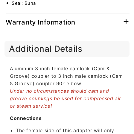
Seal: Buna
Elbow
Elbow
(USA)
(USA)
Warranty Information
C
Additional Details
o
l
l
Aluminum 3 inch female camlock (Cam &
a
Groove) coupler to 3 inch male camlock (Cam
p
& Groove) coupler 90° elbow.
s
Under no circumstances should cam and
i
groove couplings be used for compressed air
b
or steam service!
l
e
Connections
c
The female side of this adapter will only
o