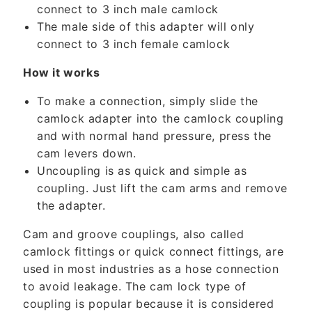
connect to 3 inch male camlock
n
The male side of this adapter will only
t
connect to 3 inch female camlock
e
n
How it works
t
To make a connection, simply slide the
camlock adapter into the camlock coupling
and with normal hand pressure, press the
cam levers down.
Uncoupling is as quick and simple as
coupling. Just lift the cam arms and remove
the adapter.
Cam and groove couplings, also called
camlock fittings or quick connect fittings, are
used in most industries as a hose connection
to avoid leakage. The cam lock type of
coupling is popular because it is considered