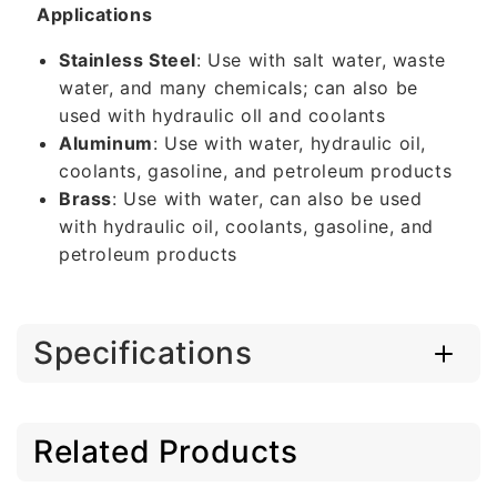
Applications
Stainless Steel
: Use with salt water, waste
water, and many chemicals; can also be
used with hydraulic oll and coolants
Aluminum
: Use with water, hydraulic oil,
coolants, gasoline, and petroleum products
Brass
: Use with water, can also be used
with hydraulic oil, coolants, gasoline, and
petroleum products
Specifications
Related Products