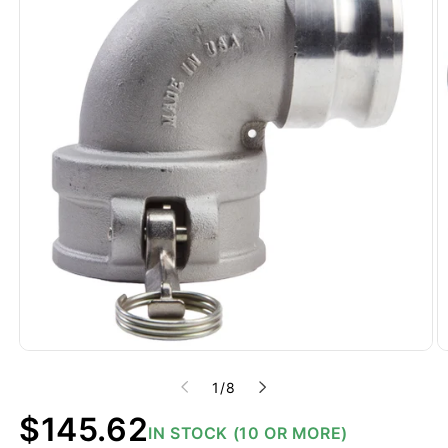
of
1
/
8
Regular
$145.62
IN STOCK (10 OR MORE)
price