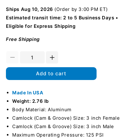
Ships
Aug 10, 2026
(Order by 3:00 PM ET)
Estimated transit time: 2 to 5 Business Days
Eligible for Express Shipping
Free Shipping
Decrease
Increase
quantity
quantity
for
for
Add to cart
Aluminum
Aluminum
3&quot;
3&quot;
Female
Made In USA
Female
Camlock
Camlock
Weight: 2.76 lb
x
x
Body Material: Aluminum
3&quot;
3&quot;
Camlock (Cam & Groove) Size: 3 inch Female
Male
Male
Camlock
Camlock
Camlock (Cam & Groove) Size: 3 inch Male
90
90
Maximum Operating Pressure: 125 PSI
Degree
Degree