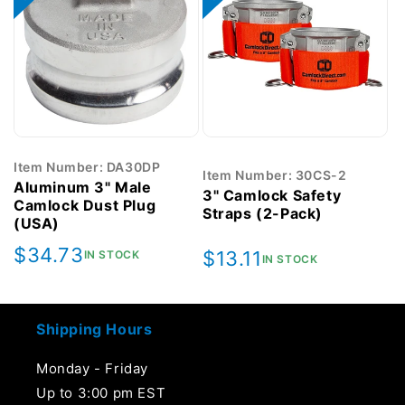
Item Number: DA30DP
Item Number: 30CS-2
Aluminum 3" Male
3" Camlock Safety
Camlock Dust Plug
Straps (2-Pack)
(USA)
Regular
$34.73
Regular
$13.11
IN STOCK
IN STOCK
price
price
Shipping Hours
Monday - Friday
Up to 3:00 pm EST