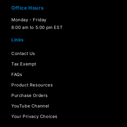
Office Hours
Monday - Friday
8:00 am to 5:00 pm EST
Links
Contact Us
Tax Exempt
FAQs
Product Resources
Purchase Orders
YouTube Channel
Your Privacy Choices