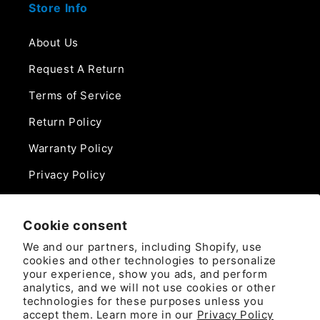
Store Info
About Us
Request A Return
Terms of Service
Return Policy
Warranty Policy
Privacy Policy
Contact Us
Cookie consent
Phone:
We and our partners, including Shopify, use
888-975-0859
cookies and other technologies to personalize
your experience, show you ads, and perform
analytics, and we will not use cookies or other
Email:
technologies for these purposes unless you
sales@camlockdirect.com
accept them. Learn more in our
Privacy Policy