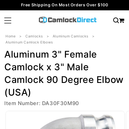
Skip to
Free Shipping On Most Orders Over $100
content
Home
Camlocks
Aluminum Camlocks
Aluminum Camlock Elbows
Aluminum 3" Female
Camlock x 3" Male
Camlock 90 Degree Elbow
(USA)
Item Number: DA30F30M90
Skip to
product
information